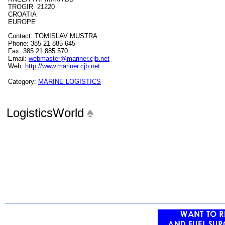
TROGIR 21220
CROATIA
EUROPE
Contact: TOMISLAV MUSTRA
Phone: 385 21 885 645
Fax: 385 21 885 570
Email:
webmaster@mariner.cjb.net
Web:
http://www.mariner.cjb.net
Category:
MARINE LOGISTICS
LogisticsWorld