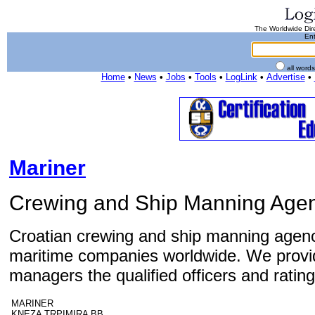
The Worldwide Dire
Ent
all word
Home
•
News
•
Jobs
•
Tools
•
LogLink
•
Advertise
•
Mariner
Crewing and Ship Manning Age
Croatian crewing and ship manning agenc
maritime companies worldwide. We provi
managers the qualified officers and rating
MARINER
KNEZA TRPIMIRA BB