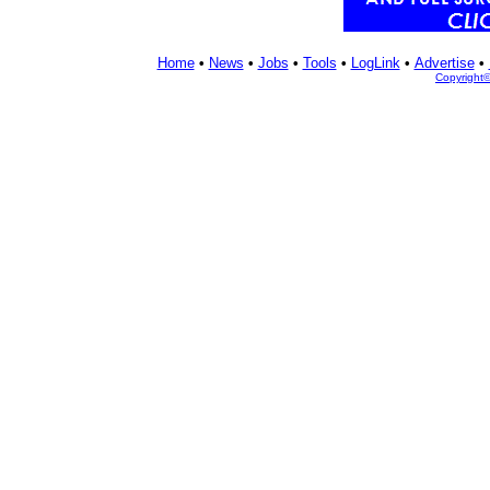
Home
•
News
•
Jobs
•
Tools
•
LogLink
•
Advertise
•
Copyright