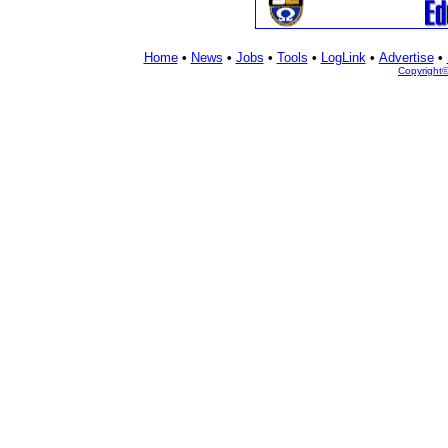
Home
•
News
•
Jobs
•
Tools
•
LogLink
•
Advertise
•
Copyright