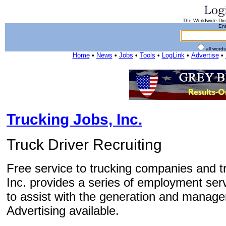
The Worldwide Dire
Ent
all word
Home
•
News
•
Jobs
•
Tools
•
LogLink
•
Advertise
•
Trucking Jobs, Inc.
Truck Driver Recruiting
Free service to trucking companies and tr
Inc. provides a series of employment ser
to assist with the generation and manage
Advertising available.