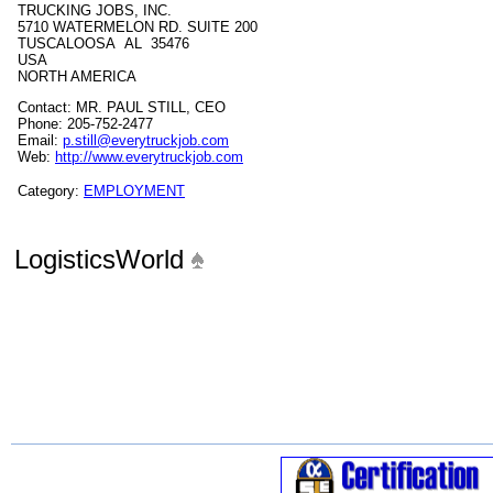
TRUCKING JOBS, INC.
5710 WATERMELON RD. SUITE 200
TUSCALOOSA AL 35476
USA
NORTH AMERICA
Contact: MR. PAUL STILL, CEO
Phone: 205-752-2477
Email:
p.still@everytruckjob.com
Web:
http://www.everytruckjob.com
Category:
EMPLOYMENT
LogisticsWorld