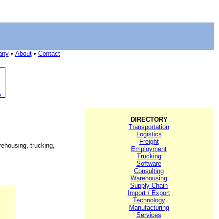
any
•
About
•
Contact
DIRECTORY
Transportation
Logistics
Freight
ehousing, trucking,
Employment
Trucking
Software
Consulting
Warehousing
Supply Chain
Import / Export
Technology
Manufacturing
Services