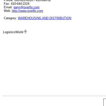
Phone: 800-626-0616 / 410-646-52
Fax: 410-644-2224
Email:
garyr@overflo.com
Web:
http://www.overflo.com
Category:
WAREHOUSING AND DISTRIBUTION
LogisticsWorld