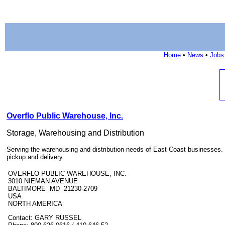
Home
•
News
•
Jobs
Overflo Public Warehouse, Inc.
Storage, Warehousing and Distribution
Serving the warehousing and distribution needs of East Coast businesses. 
pickup and delivery.
OVERFLO PUBLIC WAREHOUSE, INC.
3010 NIEMAN AVENUE
BALTIMORE MD 21230-2709
USA
NORTH AMERICA
Contact: GARY RUSSEL