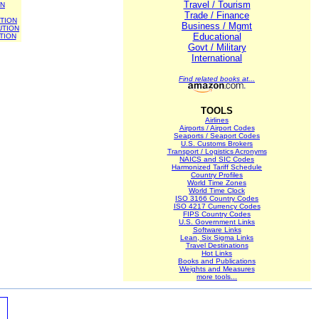
Travel / Tourism
ON
Trade / Finance
TION
Business / Mgmt
UTION
Educational
TION
Govt / Military
International
Find related books at...
TOOLS
Airlines
Airports / Airport Codes
Seaports / Seaport Codes
U.S. Customs Brokers
Transport / Logistics Acronyms
NAICS and SIC Codes
Harmonized Tariff Schedule
Country Profiles
World Time Zones
World Time Clock
ISO 3166 Country Codes
ISO 4217 Currency Codes
FIPS Country Codes
U.S. Government Links
Software Links
Lean, Six Sigma Links
Travel Destinations
Hot Links
Books and Publications
Weights and Measures
more tools...