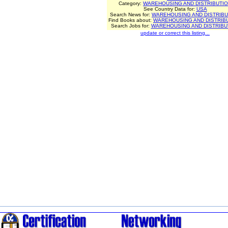
Category:
WAREHOUSING AND DISTRIBUTI
See Country Data for:
USA
Search News for:
WAREHOUSING AND DISTRIBU
Find Books about:
WAREHOUSING AND DISTRIB
Search Jobs for:
WAREHOUSING AND DISTRIBU
update or correct this listing...