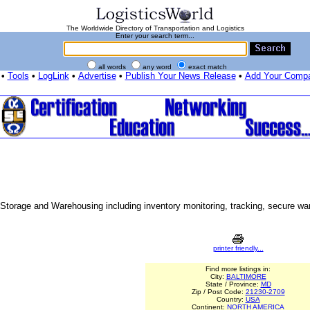
The Worldwide Directory of Transportation and Logistics
Enter your search term...
all words
any word
exact match
•
Tools
•
LogLink
•
Advertise
•
Publish Your News Release
•
Add Your Comp
Storage and Warehousing including inventory monitoring, tracking, secure war
printer friendly...
Find more listings in:
City:
BALTIMORE
State / Province:
MD
Zip / Post Code:
21230-2709
Country:
USA
Continent:
NORTH AMERICA