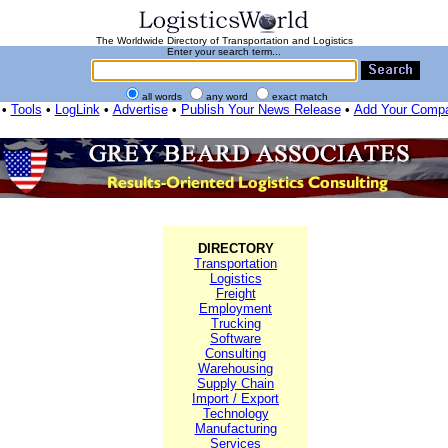
The Worldwide Directory of Transportation and Logistics
Enter your search term...
all words
any word
exact match
•
Tools
•
LogLink
•
Advertise
•
Publish Your News Release
•
Add Your Comp
DIRECTORY
Transportation
Logistics
Freight
Employment
Trucking
Software
Consulting
Warehousing
Supply Chain
Import / Export
Technology
Manufacturing
Services