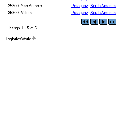
35300
San Antonio
Paraguay
South America
35300
Villeta
Paraguay
South America
Listings 1 - 5 of 5
LogisticsWorld