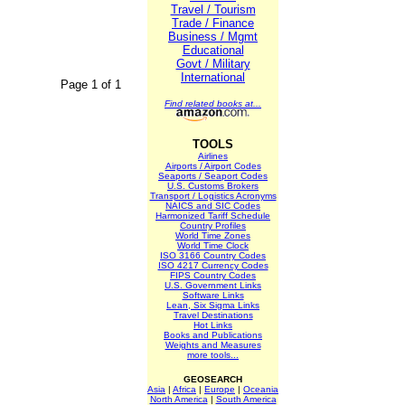
Travel / Tourism
Trade / Finance
Business / Mgmt
Educational
Govt / Military
International
Page 1 of 1
Find related books at...
TOOLS
Airlines
Airports / Airport Codes
Seaports / Seaport Codes
U.S. Customs Brokers
Transport / Logistics Acronyms
NAICS and SIC Codes
Harmonized Tariff Schedule
Country Profiles
World Time Zones
World Time Clock
ISO 3166 Country Codes
ISO 4217 Currency Codes
FIPS Country Codes
U.S. Government Links
Software Links
Lean, Six Sigma Links
Travel Destinations
Hot Links
Books and Publications
Weights and Measures
more tools...
GEOSEARCH
Asia
|
Africa
|
Europe
|
Oceania
North America
|
South America