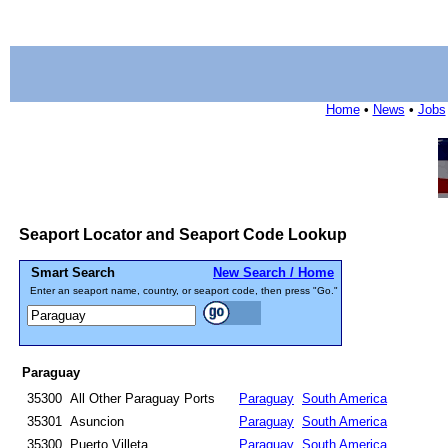
Home
•
News
•
Jobs
Seaport Locator and Seaport Code Lookup
Smart Search
New Search / Home
Enter an seaport name, country, or seaport code, then press "Go."
Paraguay
35300
All Other Paraguay Ports
Paraguay
South America
35301
Asuncion
Paraguay
South America
35300
Puerto Villeta
Paraguay
South America