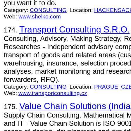
you want it to do.
Category:
CONSULTING
Location:
HACKENSAC
Web:
www.shelko.com
Transport Consulting S.R.O.
174.
Consulting, Advisory, Making Strategy, 
Researches - Independent advisory comp
transport of goods and related areas (cu
warehousing, insurance, selection proced
analyses, market monitoring and research
forwarders, RFQ).
Category:
CONSULTING
Location:
PRAGUE
CZ
Web:
www.transportconsulting.cz
Value Chain Solutions (India)
175.
Supply Chain Consulting, Mathematical 
and IT - Value Chain Solution is ISO 900