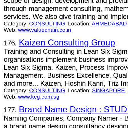
scope of design, development and providi
through management consulting, mathema
services. We also give training and imp
Category:
CONSULTING
Location:
AHMEDABAD
Web:
www.valuechain.co.in
Kaizen Consulting Group
176.
Training and Consulting in Lean Six Sigm
organisations implement business improv
Lean Six Sigma, Kaizen, Process Improv
Management, Business Excellence, Qua
and more... Kaizen, Hoshin Kanri, Triz In
Category:
CONSULTING
Location:
SINGAPORE
Web:
www.kcg.com.sg
Brand Name Design : STUD
177.
Naming Companies, Company Namer - Br
a brand name design consultancy design