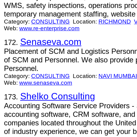
WMS, safety inspections, operations pr
temporary management staffing, website
Category:
CONSULTING
Location:
RICHMOND
Web:
www.re-enterprise.com
Senaseva.com
172.
Placement of SCM and Logistics Personn
of SCM and Personnel. We also provide 
Personnel.
Category:
CONSULTING
Location:
NAVI MUMBAI
Web:
www.senaseva.com
Shelko Consulting
173.
Accounting Software Service Providers -
accounting software, CRM software, and 
companies located throughout the United
of industry experience, we can get your 