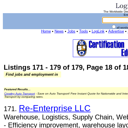
The Worldwide Dire
Ent
all word
Home
•
News
•
Jobs
•
Tools
•
LogLink
•
Advertise
•
Listings 171 - 179 of 179, Page 18 of 1
Find jobs and employment in
Featured Results...
Crowley Auto Transport
- Save on Auto Transport! Free Instant Quote for Nationwide and Inte
Transport by comparing rates.
Re-Enterprise LLC
171.
Warehouse, Logistics, Supply Chain, Web
- Efficiency improvement, warehouse layou