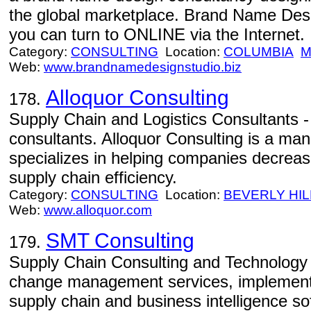
the global marketplace. Brand Name De
you can turn to ONLINE via the Internet.
Category:
CONSULTING
Location:
COLUMBIA
Web:
www.brandnamedesignstudio.biz
Alloquor Consulting
178.
Supply Chain and Logistics Consultants -
consultants. Alloquor Consulting is a ma
specializes in helping companies decreas
supply chain efficiency.
Category:
CONSULTING
Location:
BEVERLY HIL
Web:
www.alloquor.com
SMT Consulting
179.
Supply Chain Consulting and Technology 
change management services, implement
supply chain and business intelligence so