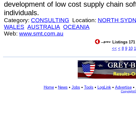
development of low cost supply chain so
individuals.
Category:
CONSULTING
Location:
NORTH SYD
WALES
AUSTRALIA
OCEANIA
Web:
www.smt.com.au
Listings 171 
<<
<
8
9
10
1
Home
•
News
•
Jobs
•
Tools
•
LogLink
•
Advertise
•
Copyright