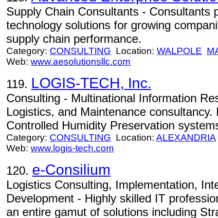
Supply Chain Consultants - Consultants 
technology solutions for growing compani
supply chain performance.
Category:
CONSULTING
Location:
WALPOLE
M
Web:
www.aesolutionsllc.com
LOGIS-TECH, Inc.
119.
Consulting - Multinational Information 
Logistics, and Maintenance consultancy. 
Controlled Humidity Preservation system
Category:
CONSULTING
Location:
ALEXANDRIA
Web:
www.logis-tech.com
e-Consilium
120.
Logistics Consulting, Implementation, In
Development - Highly skilled IT professio
an entire gamut of solutions including St