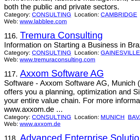
both the public and private sectors.
Category:
CONSULTING
Location:
CAMBRIDGE
Web:
www.labblee.com
Tremura Consulting
116.
Information on Starting a Business in Braz
Category:
CONSULTING
Location:
GAINESVILLE
Web:
www.tremuraconsulting.com
Axxom Software AG
117.
Software - Axxom Software AG, Munic
offers you a planning, optimization and Si
your entire value chain. For more inform
www.axxom.de ...
Category:
CONSULTING
Location:
MUNICH
BAV
Web:
www.axxom.de
Advanced Enterprise Soluti
118.