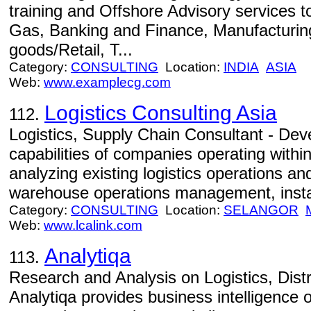
training and Offshore Advisory services to
Gas, Banking and Finance, Manufacturing
goods/Retail, T...
Category:
CONSULTING
Location:
INDIA
ASIA
Web:
www.examplecg.com
Logistics Consulting Asia
112.
Logistics, Supply Chain Consultant - Dev
capabilities of companies operating withi
analyzing existing logistics operations a
warehouse operations management, install
Category:
CONSULTING
Location:
SELANGOR
Web:
www.lcalink.com
Analytiqa
113.
Research and Analysis on Logistics, Dist
Analytiqa provides business intelligence on