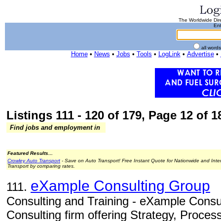
The Worldwide Dire
Ent
all word
Home
•
News
•
Jobs
•
Tools
•
LogLink
•
Advertise
•
Listings 111 - 120 of 179, Page 12 of 18
Find jobs and employment in
Featured Results...
Crowley Auto Transport
- Save on Auto Transport! Free Instant Quote for Nationwide and Inte
Transport by comparing rates.
eXample Consulting Group
111.
Consulting and Training - eXample Consul
Consulting firm offering Strategy, Proces