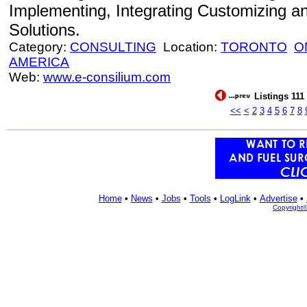
Implementing, Integrating Customizing a
Solutions.
Category:
CONSULTING
Location:
TORONTO
O
AMERICA
Web:
www.e-consilium.com
Listings 111
<<
<
2
3
4
5
6
7
8
Home
•
News
•
Jobs
•
Tools
•
LogLink
•
Advertise
•
Copyright