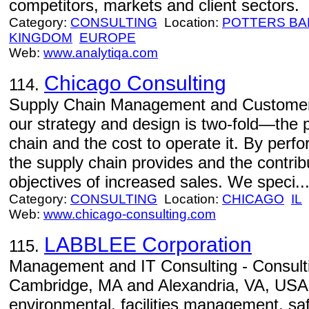
competitors, markets and client sectors.
Category:
CONSULTING
Location:
POTTERS BA
KINGDOM
EUROPE
Web:
www.analytiqa.com
Chicago Consulting
114.
Supply Chain Management and Customer S
our strategy and design is two-fold—the 
chain and the cost to operate it. By per
the supply chain provides and the contribu
objectives of increased sales. We speci..
Category:
CONSULTING
Location:
CHICAGO
IL
Web:
www.chicago-consulting.com
LABBLEE Corporation
115.
Management and IT Consulting - Consultin
Cambridge, MA and Alexandria, VA, USA. S
environmental, facilities management, saf