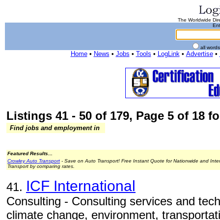
The Worldwide Dire
Ent
all word
Home
•
News
•
Jobs
•
Tools
•
LogLink
•
Advertise
•
Listings 41 - 50 of 179, Page 5 of 18 fo
Find jobs and employment in
Featured Results...
Crowley Auto Transport
- Save on Auto Transport! Free Instant Quote for Nationwide and Inte
Transport by comparing rates.
ICF International
41.
Consulting - Consulting services and tech
climate change, environment, transportati