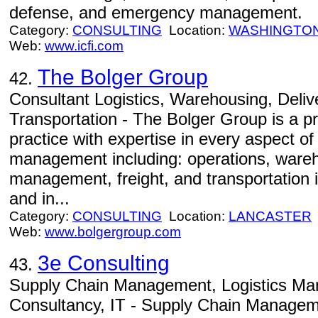
defense, and emergency management.
Category:
CONSULTING
Location:
WASHINGTO
Web:
www.icfi.com
The Bolger Group
42.
Consultant Logistics, Warehousing, Delive
Transportation - The Bolger Group is a pr
practice with expertise in every aspect of
management including: operations, warehou
management, freight, and transportation i
and in...
Category:
CONSULTING
Location:
LANCASTER
Web:
www.bolgergroup.com
3e Consulting
43.
Supply Chain Management, Logistics Ma
Consultancy, IT - Supply Chain Manageme