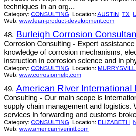
techniques in an org...
Category:
CONSULTING
Location:
AUSTIN
TX
Web:
www.lean-product-development.com
Burleigh Corrosion Consultan
48.
Corrosion Consulting - Expert assistance i
knowledge of corrosion mechanisms, elec
instruction in corrosion science and in ph
Category:
CONSULTING
Location:
MURRYSVILL
Web:
www.corrosionhelp.com
American River International 
49.
Consulting - Our main scope is internation
supply chain management and logistics. 
services in forwarding and customs brok
Category:
CONSULTING
Location:
ELIZABETH
Web:
www.americanriverintl.com