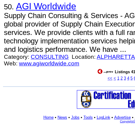
AGI Worldwide
50.
Supply Chain Consulting & Services - AGI
global provider of Supply Chain Executio
services. We provide clients with a full r
technology implementation services helpi
and logistics performance. We have ...
Category:
CONSULTING
Location:
ALPHARETTA
Web:
www.agiworldwide.com
Listings 41
<<
<
1
2
3
4
5
Home
•
News
•
Jobs
•
Tools
•
LogLink
•
Advertise
•
Copyright