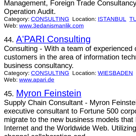
Management, Foreign Trade Consultanc
Operation Audit.
Category:
CONSULTING
Location:
ISTANBUL
T
Web:
www.3edanismanlik.com
A'PARI Consulting
44.
Consulting - With a team of experienced 
customers in the area of information tech
business consultancy.
Category:
CONSULTING
Location:
WIESBADEN
Web:
www.apari.de
Myron Feinstein
45.
Supply Chain Consultant - Myron Feinste
executive consultant to Fortune 500 corp
migrate to the new business models that 
Internet and the Worldwide Web. Utilizing