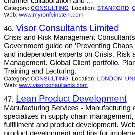
channel collaboration and ...
Category:
CONSULTING
Location:
STANFORD
Web:
www.myronfeinstein.com
Visor Consultants Limited
46.
Crisis and Risk Management Consultants 
Government guide on 'Preventing Chaos i
and independent experts on Crisis, Risk 
Management. Global Client portfolio. Pla
Training and Lecturing.
Category:
CONSULTING
Location:
LONDON
UN
Web:
www.visorconsultants.com
Lean Product Development
47.
Manufacturing Services - Manufacturing a
specializes in supply chain management,
fulfillment and product development. Web
product development and tips for imple