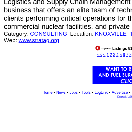
Logistics and Supply Chain Management 
business that offers an elite team of tech
clients performing critical operations for
commercial nuclear facilities, and private 
Category:
CONSULTING
Location:
KNOXVILLE
Web:
www.stratag.org
Listings 81
<<
<
1
2
3
4
5
6
7
8
Home
•
News
•
Jobs
•
Tools
•
LogLink
•
Advertise
•
Copyright