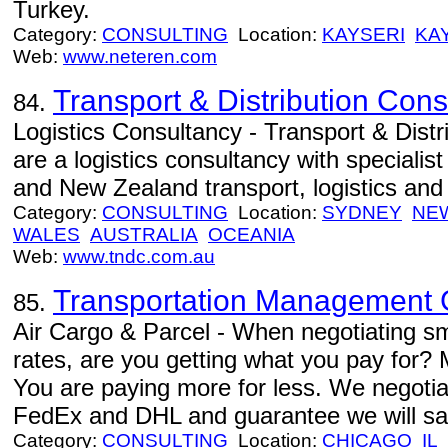
Turkey.
Category:
CONSULTING
Location:
KAYSERI
KA
Web:
www.neteren.com
Transport & Distribution Cons
84.
Logistics Consultancy - Transport & Dist
are a logistics consultancy with specialis
and New Zealand transport, logistics and
Category:
CONSULTING
Location:
SYDNEY
NE
WALES
AUSTRALIA
OCEANIA
Web:
www.tndc.com.au
Transportation Management
85.
Air Cargo & Parcel - When negotiating sm
rates, are you getting what you pay for?
You are paying more for less. We negotia
FedEx and DHL and guarantee we will s
Category:
CONSULTING
Location:
CHICAGO
IL