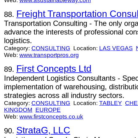
Web:
www.asustainableway.com
Freight Transportation Consul
88.
Transportation Consulting - The only orga
advance the interests of professional con
logistics.
Category:
CONSULTING
Location:
LAS VEGAS
Web:
www.transportpros.org
First Concepts Ltd
89.
Independent Logistics Consultants - Speci
implementation of warehousing, distributi
strategies across all industry sectors.
Category:
CONSULTING
Location:
TABLEY
CHE
KINGDOM
EUROPE
Web:
www.firstconcepts.co.uk
StrataG, LLC
90.