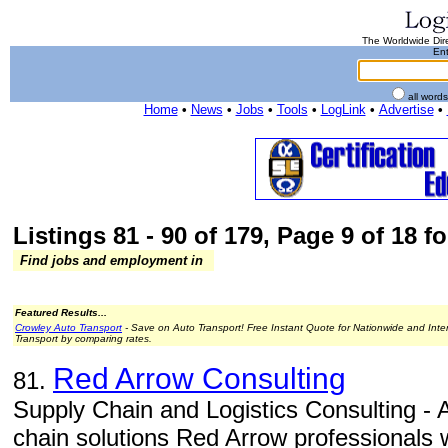
The Worldwide Dire
Ent
all word
Home
•
News
•
Jobs
•
Tools
•
LogLink
•
Advertise
•
Listings 81 - 90 of 179, Page 9 of 18 fo
Find jobs and employment in
Featured Results...
Crowley Auto Transport
- Save on Auto Transport! Free Instant Quote for Nationwide and Inte
Transport by comparing rates.
Red Arrow Consulting
81.
Supply Chain and Logistics Consulting - A
chain solutions Red Arrow professionals w