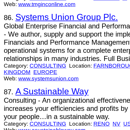
Web:
www.tmginconline.com
Systems Union Group Plc.
86.
Global Enterprise Financial and Perfor
- We author, supply and support the impl
Financials and Performance Management S
operational systems for a complete enterp
relationships in many industries. Full Busi
Category:
CONSULTING
Location:
FARNBOROU
KINGDOM
EUROPE
Web:
www.systemsunion.com
A Sustainable Way
87.
Consulting - An organizational effectiven
increases your efficiencies and profits by 
your people…in a sustainable way.
Category:
CONSULTING
Location:
RENO
NV
U