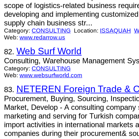
scope of logistics-related business requi
developing and implementing customized l
supply chain business str...
Category:
CONSULTING
Location:
ISSAQUAH
W
Web:
www.redarrow.us
Web Surf World
82.
Consulting, Warehouse Management Sy
Category:
CONSULTING
Web:
www.websurfworld.com
NETEREN Foreign Trade & Co
83.
Procurement, Buying, Sourcing, Inspecti
Market, Develop - A consulting company sp
marketing and serving for Turkish compan
import activities in international markets
companies during their procurement& sou