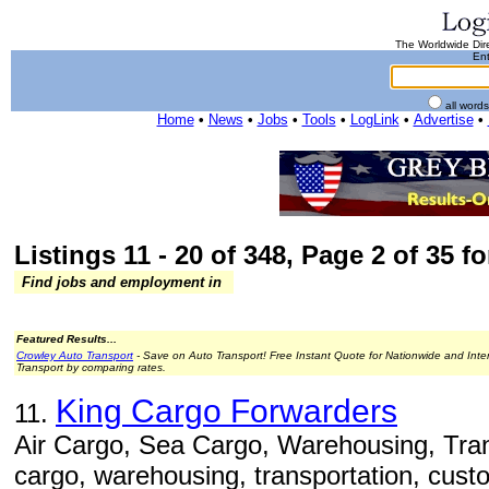
The Worldwide Dire
Ent
all word
Home
•
News
•
Jobs
•
Tools
•
LogLink
•
Advertise
•
Listings 11 - 20 of 348, Page 2 of 35 fo
Find jobs and employment in
Featured Results...
Crowley Auto Transport
- Save on Auto Transport! Free Instant Quote for Nationwide and Inte
Transport by comparing rates.
King Cargo Forwarders
11.
Air Cargo, Sea Cargo, Warehousing, Trans
cargo, warehousing, transportation, cust