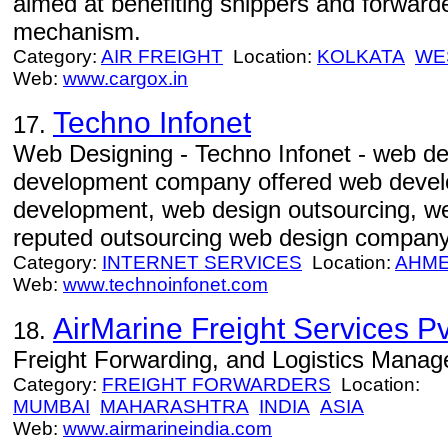
aimed at benefiting shippers and forward
mechanism.
Category:
AIR FREIGHT
Location:
KOLKATA
WE
Web:
www.cargox.in
Techno Infonet
17.
Web Designing - Techno Infonet - web d
development company offered web devel
development, web design outsourcing, w
reputed outsourcing web design company
Category:
INTERNET SERVICES
Location:
AHM
Web:
www.technoinfonet.com
AirMarine Freight Services Pvt
18.
Freight Forwarding, and Logistics Mana
Category:
FREIGHT FORWARDERS
Location:
MUMBAI
MAHARASHTRA
INDIA
ASIA
Web:
www.airmarineindia.com