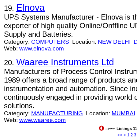
Elnova
19.
UPS Systems Manufacturer - Elnova is t
exporter of high quality Online/Onfflin
Supply and Batteries.
Category:
COMPUTERS
Location:
NEW DELHI
Web:
www.elnova.com
Waaree Instruments Ltd
20.
Manufacturers of Process Control Instru
1989 offers a broad range of products and
instrumentation and automation. Since in
continuously engaged in providing world 
solutions.
Category:
MANUFACTURING
Location:
MUMBAI
Web:
www.waaree.com
Listings 11
<<
<
1
2
3