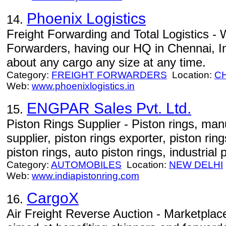
Phoenix Logistics
14.
Freight Forwarding and Total Logistics - 
Forwarders, having our HQ in Chennai, I
about any cargo any size at any time.
Category:
FREIGHT FORWARDERS
Location:
C
Web:
www.phoenixlogistics.in
ENGPAR Sales Pvt. Ltd.
15.
Piston Rings Supplier - Piston rings, manu
supplier, piston rings exporter, piston ri
piston rings, auto piston rings, industrial 
Category:
AUTOMOBILES
Location:
NEW DELHI
Web:
www.indiapistonring.com
CargoX
16.
Air Freight Reverse Auction - Marketplace