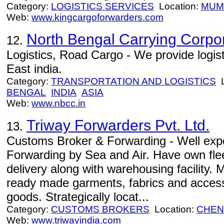
Category:
LOGISTICS SERVICES
Location:
MUM
Web:
www.kingcargoforwarders.com
North Bengal Carrying Corpo
12.
Logistics, Road Cargo - We provide logist
East india.
Category:
TRANSPORTATION AND LOGISTICS
L
BENGAL
INDIA
ASIA
Web:
www.nbcc.in
Triway Forwarders Pvt. Ltd.
13.
Customs Broker & Forwarding - Well expe
Forwarding by Sea and Air. Have own flee
delivery along with warehousing facility.
ready made garments, fabrics and access
goods. Strategically locat...
Category:
CUSTOMS BROKERS
Location:
CHEN
Web:
www.triwayindia.com