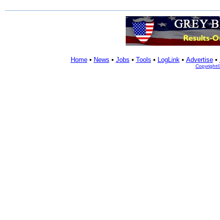
Home
•
News
•
Jobs
•
Tools
•
LogLink
•
Advertise
•
Copyright