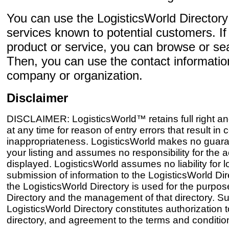
You can use the LogisticsWorld Director
services known to potential customers. If 
product or service, you can browse or sear
Then, you can use the contact informatio
company or organization.
Disclaimer
DISCLAIMER: LogisticsWorld™ retains full right and
at any time for reason of entry errors that result i
inappropriateness. LogisticsWorld makes no guaran
your listing and assumes no responsibility for the 
displayed. LogisticsWorld assumes no liability for 
submission of information to the LogisticsWorld Dir
the LogisticsWorld Directory is used for the purpos
Directory and the management of that directory. Sub
LogisticsWorld Directory constitutes authorization to
directory, and agreement to the terms and conditions