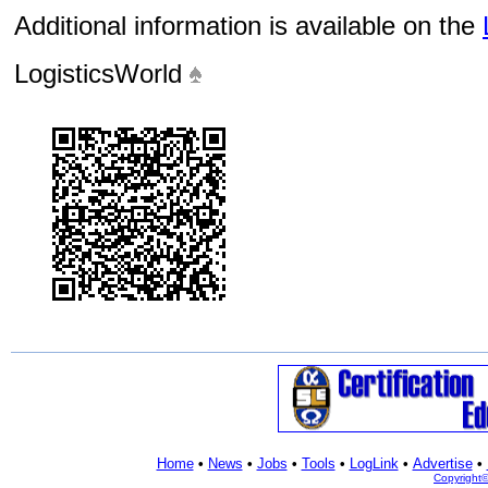
Additional information is available on the
LogisticsWorld
Home
•
News
•
Jobs
•
Tools
•
LogLink
•
Advertise
•
Copyright