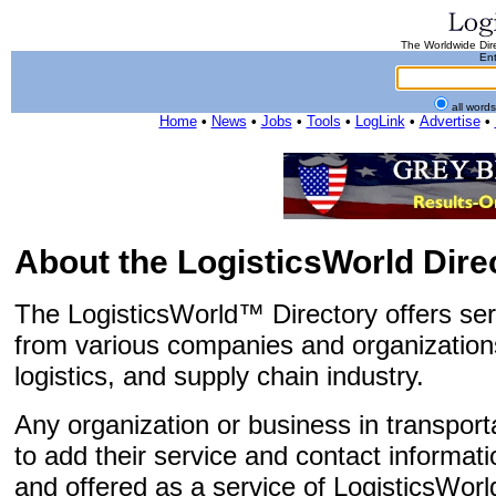
The Worldwide Dire
Ent
all word
Home
•
News
•
Jobs
•
Tools
•
LogLink
•
Advertise
•
About the LogisticsWorld Dire
The LogisticsWorld™ Directory offers ser
from various companies and organizations
logistics, and supply chain industry.
Any organization or business in transportat
to add their service and contact informatio
and offered as a service of LogisticsWorl