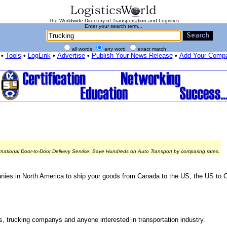
The Worldwide Directory of Transportation and Logistics
Enter your search term...
all words
any word
exact match
•
Tools
•
LogLink
•
Advertise
•
Publish Your News Release
•
Add Your Comp
rnational Door-to-Door Delivery Service. Save Hundreds on Auto Transport by comparing rates.
nies in North America to ship your goods from Canada to the US, the US to 
rs, trucking companys and anyone interested in transportation industry.