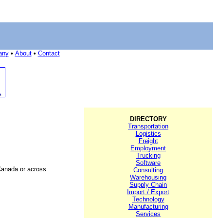
any
•
About
•
Contact
DIRECTORY
Transportation
Logistics
Freight
Employment
Trucking
Software
Canada or across
Consulting
Warehousing
Supply Chain
Import / Export
Technology
Manufacturing
Services