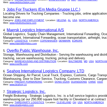
Web:
www.webtruckstop.com
Jobs For Truckers (Em Media Gruppe LLC.)
3.
Locating Drivers for Trucking Companies - Trucking jobs, online applications
become one.
Category:
JOBS AND EMPLOYMENT
Location:
HELENA
AL
USA
NORTH AMERICA
Web:
www.jobsfortruckers.com
Maersk Logistics International A/S
4.
Global Logistics, Supply Chain Management, International Forwarding, Ocean 
Management, International Forwarding, ocean transportation, airfreight, tru
Category:
LOGISTICS
Location:
COPENHAGEN
DENMARK
EUROPE
Web:
www.maersklogistics.com
Overflo Public Warehouse, Inc.
5.
Storage, Warehousing and Distribution - Serving the warehousing and distr
tracking, secure warehousing, trucking, pickup and delivery.
Category:
WAREHOUSING AND DISTRIBUTION
Location:
BALTIMORE
MD
USA
NORTH A
Web:
www.overflo.com
Seahog International Logistics Company, LTD
6.
Ocean Shipping, Air Parcel, Local Truck, Express, Customs, Cargo Transport
Warehousing, Door to Door Service, Trucking, Customs Clearance, Cargoe
Category:
FREIGHT FORWARDING
Location:
DONG GUAN
GUANGDONG
CHINA
ASIA
Web:
www.seahog.cn
Strategic Logistics, Inc.
7.
Freight Brokering - Strategic Logistics, Inc. is a full service logistics provi
warehousing (at our 250,000 square foot facility in Cleveland or at contract 
Category:
THIRD-PARTY LOGISTICS
Location:
CLEVELAND
OH
USA
NORTH AMERICA
Web:
www.stratlogistics.com