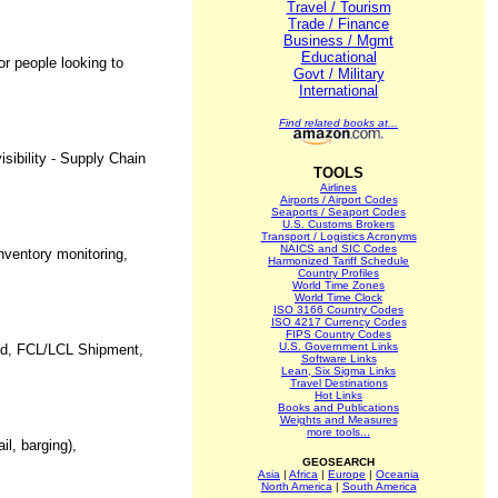
Travel / Tourism
Trade / Finance
Business / Mgmt
Educational
or people looking to
Govt / Military
International
Find related books at...
sibility - Supply Chain
TOOLS
Airlines
Airports / Airport Codes
Seaports / Seaport Codes
U.S. Customs Brokers
Transport / Logistics Acronyms
NAICS and SIC Codes
nventory monitoring,
Harmonized Tariff Schedule
Country Profiles
World Time Zones
World Time Clock
ISO 3166 Country Codes
ISO 4217 Currency Codes
FIPS Country Codes
U.S. Government Links
orld, FCL/LCL Shipment,
Software Links
Lean, Six Sigma Links
Travel Destinations
Hot Links
Books and Publications
Weights and Measures
more tools...
il, barging),
GEOSEARCH
Asia
|
Africa
|
Europe
|
Oceania
North America
|
South America