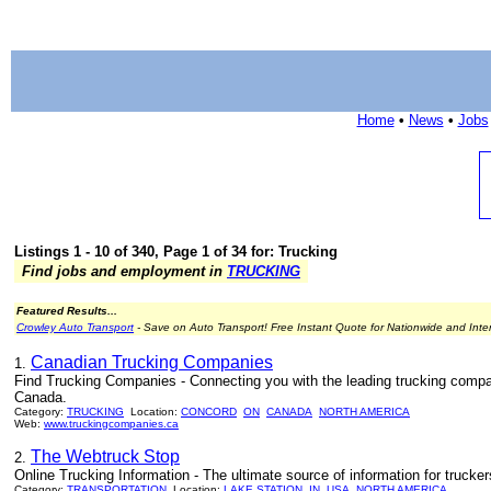
Home
•
News
•
Jobs
Listings 1 - 10 of 340, Page 1 of 34 for: Trucking
Find jobs and employment in
TRUCKING
Featured Results...
Crowley Auto Transport
- Save on Auto Transport! Free Instant Quote for Nationwide and Inte
Canadian Trucking Companies
1.
Find Trucking Companies - Connecting you with the leading trucking compa
Canada.
Category:
TRUCKING
Location:
CONCORD
ON
CANADA
NORTH AMERICA
Web:
www.truckingcompanies.ca
The Webtruck Stop
2.
Online Trucking Information - The ultimate source of information for trucke
Category:
TRANSPORTATION
Location:
LAKE STATION
IN
USA
NORTH AMERICA