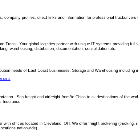
, company profiles, direct links and information for professional truckdrivers 
Trans - Your global logistics partner with unique IT systems providing full vi
cking, warehousing, distribution, documentation, consolidation etc.
ibution needs of East Coast businesses. Storage and Warehousing including i
MERICA
ation - Sea freight and airfreight from/to China to all destinations of the w
s Insurance.
der with offices located in Cleveland, OH. We offer freight brokering (trucking, ra
locations nationwide)...