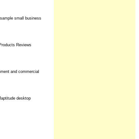
, sample small business
 Products Reviews
rnment and commercial
Maptitude desktop