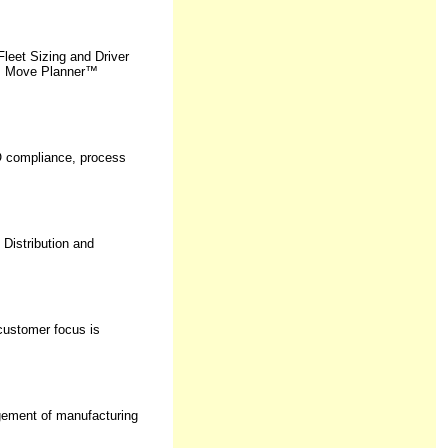
eet Sizing and Driver
us Move Planner™
SO compliance, process
 Distribution and
customer focus is
agement of manufacturing