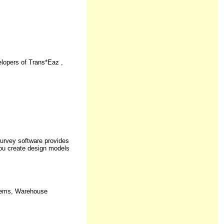
opers of Trans*Eaz ,
urvey software provides
you create design models
stems, Warehouse