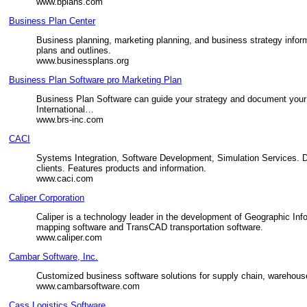
www.bplans.com
Business Plan Center
Business planning, marketing planning, and business strategy inform
plans and outlines.
www.businessplans.org
Business Plan Software pro Marketing Plan
Business Plan Software can guide your strategy and document your 
International…
www.brs-inc.com
CACI
Systems Integration, Software Development, Simulation Services. D
clients. Features products and information.
www.caci.com
Caliper Corporation
Caliper is a technology leader in the development of Geographic Inf
mapping software and TransCAD transportation software.
www.caliper.com
Cambar Software, Inc.
Customized business software solutions for supply chain, warehouse
www.cambarsoftware.com
Cass Logistics Software