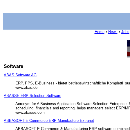
Home
•
News
•
Jobs
Software
ABAS Software AG
ERP, PPS, E-Business - bietet betriebswirtschaftliche Komplettl÷s
www.abas.de
ABASSE ERP Selection Software
Acronym for A Business Application Software Selection Enterprise. S
scheduling, financials and reporting. helps managers select ERP/MR
www.abasse.com
ABBASOFT E-Commerce ERP Manufacture Extranet
ABBASOFT E-Commerce & Manufacturing ERP software combined prov