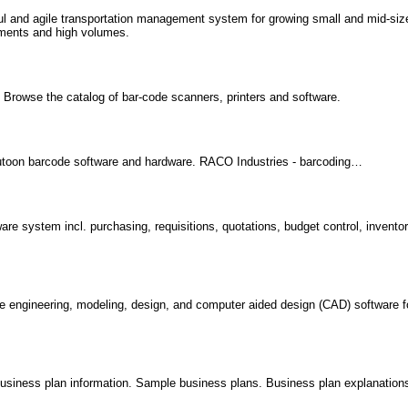
rful and agile transportation management system for growing small and mid-si
ements and high volumes.
s. Browse the catalog of bar-code scanners, printers and software.
utoon barcode software and hardware. RACO Industries - barcoding…
 system incl. purchasing, requisitions, quotations, budget control, inventor
e engineering, modeling, design, and computer aided design (CAD) software f
.
iness plan information. Sample business plans. Business plan explanation