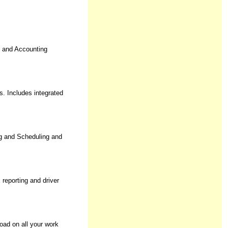
e and Accounting
. Includes integrated
g and Scheduling and
reporting and driver
oad on all your work