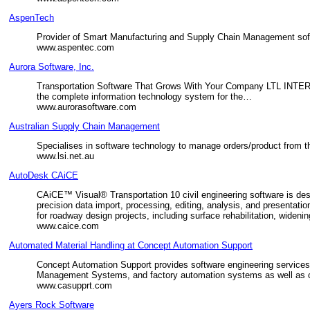
AspenTech
Provider of Smart Manufacturing and Supply Chain Management softw
www.aspentec.com
Aurora Software, Inc.
Transportation Software That Grows With Your Company LTL INT
the complete information technology system for the…
www.aurorasoftware.com
Australian Supply Chain Management
Specialises in software technology to manage orders/product from the
www.lsi.net.au
AutoDesk CAiCE
CAiCE™ Visual® Transportation 10 civil engineering software is de
precision data import, processing, editing, analysis, and presenta
for roadway design projects, including surface rehabilitation, wide
www.caice.com
Automated Material Handling at Concept Automation Support
Concept Automation Support provides software engineering service
Management Systems, and factory automation systems as well as c
www.casupprt.com
Ayers Rock Software