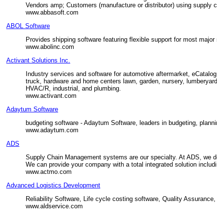
Vendors amp; Customers (manufacture or distributor) using supply
www.abbasoft.com
ABOL Software
Provides shipping software featuring flexible support for most majo
www.abolinc.com
Activant Solutions Inc.
Industry services and software for automotive aftermarket, eCatalog
truck, hardware and home centers lawn, garden, nursery, lumberyards, 
HVAC/R, industrial, and plumbing.
www.activant.com
Adaytum Software
budgeting software - Adaytum Software, leaders in budgeting, plannin
www.adaytum.com
ADS
Supply Chain Management systems are our specialty. At ADS, we de
We can provide your company with a total integrated solution includi
www.actmo.com
Advanced Logistics Development
Reliability Software, Life cycle costing software, Quality Assurance,
www.aldservice.com