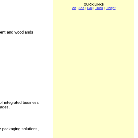
QUICK LINKS
Air
|
Sea
|
Rail
|
Truck
|
Freight
ment and woodlands
f integrated business
kages.
e packaging solutions,