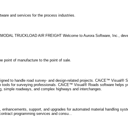
are and services for the process industries.
ERMODAL TRUCKLOAD AIR FREIGHT Welcome to Aurora Software, Inc., devel
 point of manufacture to the point of sale.
signed to handle road survey- and design-related projects. CAiCE™ Visual® S
tion tools for surveying professionals. CAiCE™ Visual® Roads software helps 
ning, simple roadways, and complex highways and interchanges.
s, enhancements, support, and upgrades for automated material handling sy
ontract programming services and consu...