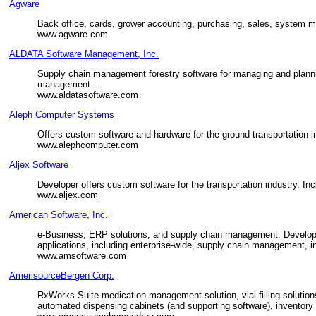
Agware
Back office, cards, grower accounting, purchasing, sales, system 
www.agware.com
ALDATA Software Management, Inc.
Supply chain management forestry software for managing and planni
management…
www.aldatasoftware.com
Aleph Computer Systems
Offers custom software and hardware for the ground transportation i
www.alephcomputer.com
Aljex Software
Developer offers custom software for the transportation industry. In
www.aljex.com
American Software, Inc.
e-Business, ERP solutions, and supply chain management. Develops,
applications, including enterprise-wide, supply chain management,
www.amsoftware.com
AmerisourceBergen Corp.
RxWorks Suite medication management solution, vial-filling solutio
automated dispensing cabinets (and supporting software), inventory