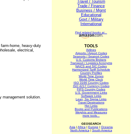
Travel / Tourism
Trade / Finance
Business / Mgmt
Educational
Govt / Military
International
Find related books at...
s, farm-home, heavy-duty
TOOLS
holesale, electrical,
Airlines
Airports / Airport Codes
Seaports / Seaport Codes
U.S. Customs Brokers
Transport / Logistics Acronyms
NAICS and SIC Codes
Harmonized Tariff Schedule
Country Profiles
World Time Zones
World Time Clock
ISO 3166 Country Codes
ISO 4217 Currency Codes
FIPS Country Codes
U.S. Government Links
Software Links
ry management solution.
Lean, Six Sigma Links
Travel Destinations
Hot Links
Books and Publications
Weights and Measures
more tools...
GEOSEARCH
Asia
|
Africa
|
Europe
|
Oceania
North America
|
South America