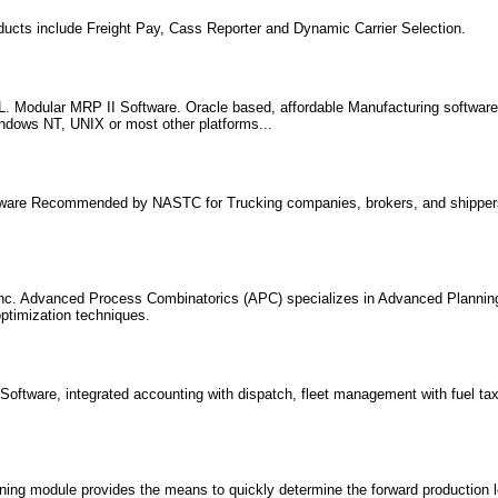
ducts include Freight Pay, Cass Reporter and Dynamic Carrier Selection.
 Modular MRP II Software. Oracle based, affordable Manufacturing softwar
indows NT, UNIX or most other platforms...
tware Recommended by NASTC for Trucking companies, brokers, and shippers
nc. Advanced Process Combinatorics (APC) specializes in Advanced Plannin
timization techniques.
oftware, integrated accounting with dispatch, fleet management with fuel tax 
ng module provides the means to quickly determine the forward production l