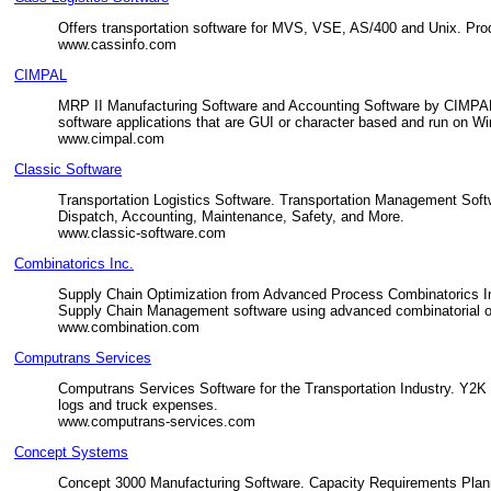
Offers transportation software for MVS, VSE, AS/400 and Unix. Pro
www.cassinfo.com
CIMPAL
MRP II Manufacturing Software and Accounting Software by CIMPAL.
software applications that are GUI or character based and run on W
www.cimpal.com
Classic Software
Transportation Logistics Software. Transportation Management Sof
Dispatch, Accounting, Maintenance, Safety, and More.
www.classic-software.com
Combinatorics Inc.
Supply Chain Optimization from Advanced Process Combinatorics I
Supply Chain Management software using advanced combinatorial op
www.combination.com
Computrans Services
Computrans Services Software for the Transportation Industry. Y2K S
logs and truck expenses.
www.computrans-services.com
Concept Systems
Concept 3000 Manufacturing Software. Capacity Requirements Planni