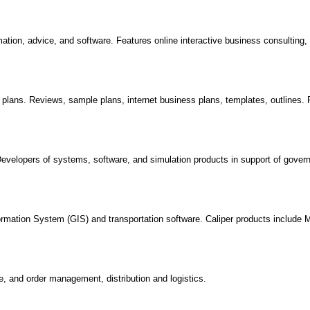
ation, advice, and software. Features online interactive business consulting
plans. Reviews, sample plans, internet business plans, templates, outlines.
evelopers of systems, software, and simulation products in support of gove
ormation System (GIS) and transportation software. Caliper products include 
, and order management, distribution and logistics.