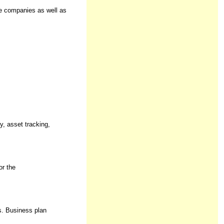
ze companies as well as
y, asset tracking,
or the
s. Business plan