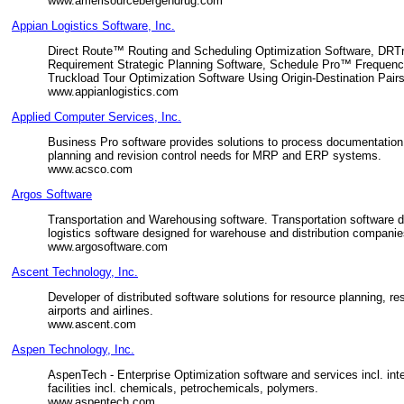
www.amerisourcebergendrug.com
Appian Logistics Software, Inc.
Direct Route™ Routing and Scheduling Optimization Software, DR
Requirement Strategic Planning Software, Schedule Pro™ Frequen
Truckload Tour Optimization Software Using Origin-Destination Pairs
www.appianlogistics.com
Applied Computer Services, Inc.
Business Pro software provides solutions to process documentation,
planning and revision control needs for MRP and ERP systems.
www.acsco.com
Argos Software
Transportation and Warehousing software. Transportation software de
logistics software designed for warehouse and distribution companies
www.argosoftware.com
Ascent Technology, Inc.
Developer of distributed software solutions for resource planning, 
airports and airlines.
www.ascent.com
Aspen Technology, Inc.
AspenTech - Enterprise Optimization software and services incl. in
facilities incl. chemicals, petrochemicals, polymers.
www.aspentech.com