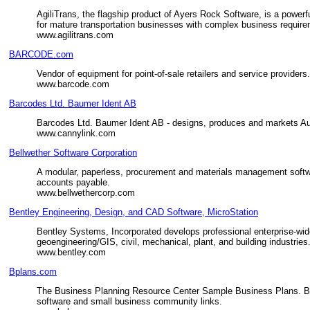
AgiliTrans, the flagship product of Ayers Rock Software, is a powe
for mature transportation businesses with complex business requir
www.agilitrans.com
BARCODE.com
Vendor of equipment for point-of-sale retailers and service provider
www.barcode.com
Barcodes Ltd. Baumer Ident AB
Barcodes Ltd. Baumer Ident AB - designs, produces and markets A
www.cannylink.com
Bellwether Software Corporation
A modular, paperless, procurement and materials management software
accounts payable.
www.bellwethercorp.com
Bentley Engineering, Design, and CAD Software, MicroStation
Bentley Systems, Incorporated develops professional enterprise-wid
geoengineering/GIS, civil, mechanical, plant, and building industries
www.bentley.com
Bplans.com
The Business Planning Resource Center Sample Business Plans. Bus
software and small business community links.