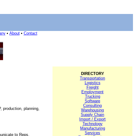
any
•
About
•
Contact
DIRECTORY
Transportation
Logistics
Freight
Employment
Trucking
Software
Consulting
, production, planning,
Warehousing
Supply Chain
Import / Export
Technology
Manufacturing
Services
unicate to Reps,