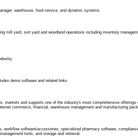
manager, warehouse, food service, and dynamic systems.
ng mill yard, sort yard and woodland operations including inventory manage
ndustry.
cludes demo software and related links.
 markets and supports one of the industry's most comprehensive offerings o
 internet commerce, financial, warehouse management and manufacturing pac
ns, workflow software/accessories, specialized pharmacy software, complianc
 management tools, and storage and retrieval.