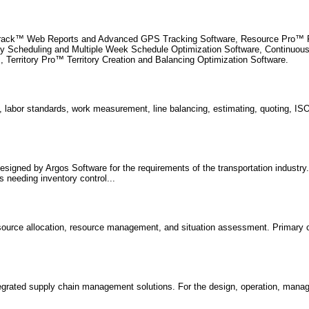
Track™ Web Reports and Advanced GPS Tracking Software, Resource Pro™ Fl
cy Scheduling and Multiple Week Schedule Optimization Software, Continuo
, Territory Pro™ Territory Creation and Balancing Optimization Software.
 labor standards, work measurement, line balancing, estimating, quoting, I
signed by Argos Software for the requirements of the transportation industry.
 needing inventory control...
resource allocation, resource management, and situation assessment. Primary 
tegrated supply chain management solutions. For the design, operation, man