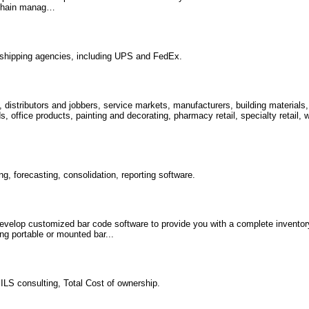
 chain manag…
r shipping agencies, including UPS and FedEx.
, distributors and jobbers, service markets, manufacturers, building material
office products, painting and decorating, pharmacy retail, specialty retail, w
g, forecasting, consolidation, reporting software.
velop customized bar code software to provide you with a complete invento
ng portable or mounted bar...
 ILS consulting, Total Cost of ownership.