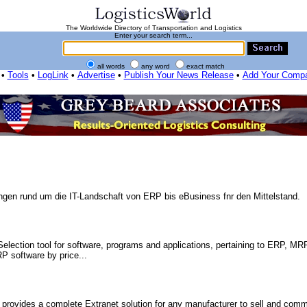
The Worldwide Directory of Transportation and Logistics
Enter your search term...
all words
any word
exact match
•
Tools
•
LogLink
•
Advertise
•
Publish Your News Release
•
Add Your Comp
ungen rund um die IT-Landschaft von ERP bis eBusiness fnr den Mittelstand.
election tool for software, programs and applications, pertaining to ERP, MRP
P software by price...
ides a complete Extranet solution for any manufacturer to sell and comm