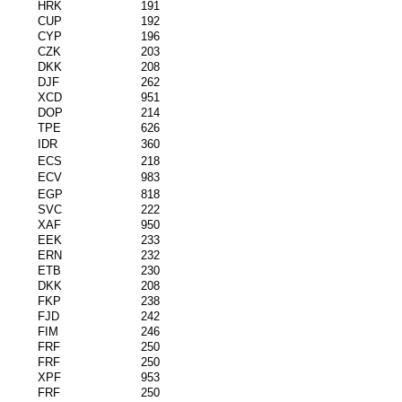
HRK
191
CUP
192
CYP
196
CZK
203
DKK
208
DJF
262
XCD
951
DOP
214
TPE
626
IDR
360
ECS
218
ECV
983
EGP
818
SVC
222
XAF
950
EEK
233
ERN
232
ETB
230
DKK
208
FKP
238
FJD
242
FIM
246
FRF
250
FRF
250
XPF
953
FRF
250