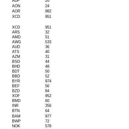
ADP
20
AON
24
AOR
982
XCD
951
XCD
951
ARS
32
AMD
51
AWG
533
AUD
36
ATS
40
AZM
31
BSD
44
BHD
48
BDT
50
BBD
52
BYR
974
BEF
56
BZD
84
XOF
952
BMD
60
INR
356
BTN
64
BAM
977
BWP
72
NOK
578