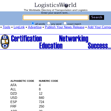
The Worldwide Directory of Transportation and Logistics
Enter your search term...
all words
any word
exact match
•
Tools
•
LogLink
•
Advertise
•
Publish Your News Release
•
Add Your Comp
ALPHABETIC CODE
NUMERIC CODE
AFA
4
ALL
8
DZD
12
USD
840
ESP
724
FRF
250