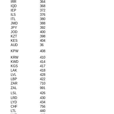
IRR
364
IQD
368
IEP
372
ILS
376
ITL
380
JMD
388
JPY
392
JOD
400
KZT
398
KES
404
AUD
36
KPW
408
KRW
410
KWD
414
KGS
417
LAK
418
LVL
428
LBP
422
ZAR
710
ZAL
991
LSL
426
LRD
430
LYD
434
CHF
756
LTL
440