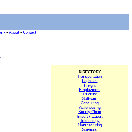
any
•
About
•
Contact
DIRECTORY
Transportation
Logistics
Freight
Employment
Trucking
Software
Consulting
Warehousing
Supply Chain
Import / Export
Technology
Manufacturing
Services