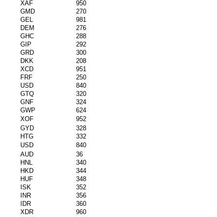
XAF
950
GMD
270
GEL
981
DEM
276
GHC
288
GIP
292
GRD
300
DKK
208
XCD
951
FRF
250
USD
840
GTQ
320
GNF
324
GWP
624
XOF
952
GYD
328
HTG
332
USD
840
AUD
36
HNL
340
HKD
344
HUF
348
ISK
352
INR
356
IDR
360
XDR
960