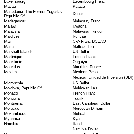
Luxembourg
Luxembourg Franc
Macau
Pataca
Macedonia, The Former Yugoslav
Denar
Republic Of
Madagascar
Malagasy Franc
Malawi
Kwacha
Malaysia
Malaysian Ringgit
Maldives
Rufiyaa
Mali
CFA Franc BCEAO
Malta
Maltese Lira
Marshall Islands
US Dollar
Martinique
French Franc
Mauritania
Ouguiya
Mauritius
Mauritius Rupee
Mexico
Mexican Peso
Mexican Unidad de Inversion (UDI)
Micronesia
US Dollar
Moldova, Republic Of
Moldovan Leu
Monaco
French Franc
Mongolia
Tugrik
Montserrat
East Caribbean Dollar
Morocco
Moroccan Dirham
Mozambique
Metical
Myanmar
Kyat
Namibia
Rand
Namibia Dollar