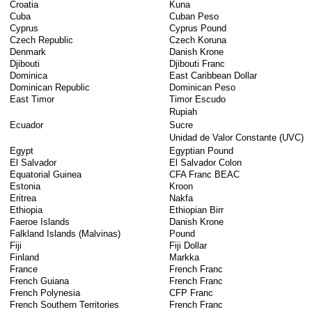
Croatia
Kuna
Cuba
Cuban Peso
Cyprus
Cyprus Pound
Czech Republic
Czech Koruna
Denmark
Danish Krone
Djibouti
Djibouti Franc
Dominica
East Caribbean Dollar
Dominican Republic
Dominican Peso
East Timor
Timor Escudo
Rupiah
Ecuador
Sucre
Unidad de Valor Constante (UVC)
Egypt
Egyptian Pound
El Salvador
El Salvador Colon
Equatorial Guinea
CFA Franc BEAC
Estonia
Kroon
Eritrea
Nakfa
Ethiopia
Ethiopian Birr
Faeroe Islands
Danish Krone
Falkland Islands (Malvinas)
Pound
Fiji
Fiji Dollar
Finland
Markka
France
French Franc
French Guiana
French Franc
French Polynesia
CFP Franc
French Southern Territories
French Franc