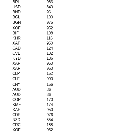
BRL
986
USD
840
BND
96
BGL
100
BGN
975
XOF
952
BIF
108
KHR
116
XAF
950
CAD
124
CVE
132
KYD
136
XAF
950
XAF
950
CLP
152
CLF
990
CNY
156
AUD
36
AUD
36
COP
170
KMF
174
XAF
950
CDF
976
NZD
554
CRC
188
XOF
952