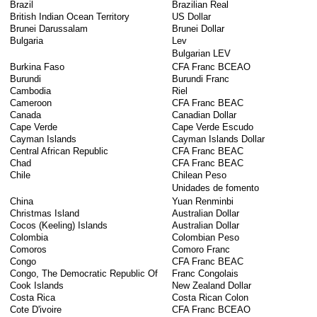
Brazil
Brazilian Real
British Indian Ocean Territory
US Dollar
Brunei Darussalam
Brunei Dollar
Bulgaria
Lev
Bulgarian LEV
Burkina Faso
CFA Franc BCEAO
Burundi
Burundi Franc
Cambodia
Riel
Cameroon
CFA Franc BEAC
Canada
Canadian Dollar
Cape Verde
Cape Verde Escudo
Cayman Islands
Cayman Islands Dollar
Central African Republic
CFA Franc BEAC
Chad
CFA Franc BEAC
Chile
Chilean Peso
Unidades de fomento
China
Yuan Renminbi
Christmas Island
Australian Dollar
Cocos (Keeling) Islands
Australian Dollar
Colombia
Colombian Peso
Comoros
Comoro Franc
Congo
CFA Franc BEAC
Congo, The Democratic Republic Of
Franc Congolais
Cook Islands
New Zealand Dollar
Costa Rica
Costa Rican Colon
Cote D'ivoire
CFA Franc BCEAO