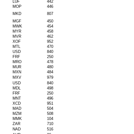
LUF
442
MOP
446
MKD
807
MGF
450
MWK
454
MYR
458
MVR
462
XOF
952
MTL
470
USD
840
FRF
250
MRO
478
MUR
480
MXN
484
MXV
979
USD
840
MDL
498
FRF
250
MNT
496
XCD
951
MAD
504
MZM
508
MMK
104
ZAR
710
NAD
516