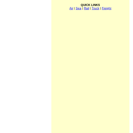
QUICK LINKS
Air
|
Sea
|
Rail
|
Truck
|
Freight