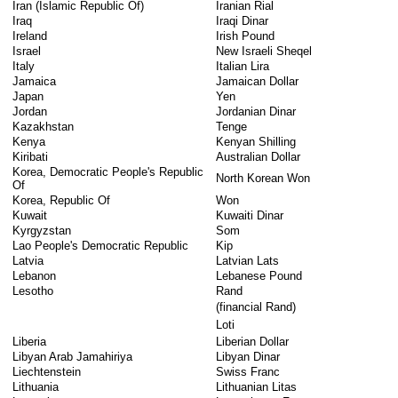
Iran (Islamic Republic Of)
Iranian Rial
Iraq
Iraqi Dinar
Ireland
Irish Pound
Israel
New Israeli Sheqel
Italy
Italian Lira
Jamaica
Jamaican Dollar
Japan
Yen
Jordan
Jordanian Dinar
Kazakhstan
Tenge
Kenya
Kenyan Shilling
Kiribati
Australian Dollar
Korea, Democratic People's Republic
North Korean Won
Of
Korea, Republic Of
Won
Kuwait
Kuwaiti Dinar
Kyrgyzstan
Som
Lao People's Democratic Republic
Kip
Latvia
Latvian Lats
Lebanon
Lebanese Pound
Lesotho
Rand
(financial Rand)
Loti
Liberia
Liberian Dollar
Libyan Arab Jamahiriya
Libyan Dinar
Liechtenstein
Swiss Franc
Lithuania
Lithuanian Litas