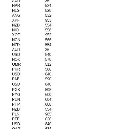
AUD
36
NPR
524
NLG
528
ANG
532
XPF
953
NZD
554
NIO
558
XOF
952
NGN
566
NZD
554
AUD
36
USD
840
NOK
578
OMR
512
PKR
586
USD
840
PAB
590
USD
840
PGK
598
PYG
600
PEN
604
PHP
608
NZD
554
PLN
985
PTE
620
USD
840
QAR
634