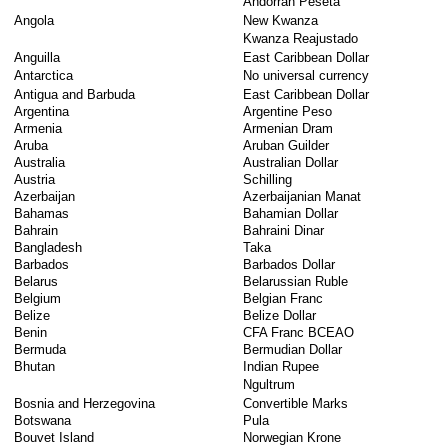
Andorran Peseta
Angola
New Kwanza
Kwanza Reajustado
Anguilla
East Caribbean Dollar
Antarctica
No universal currency
Antigua and Barbuda
East Caribbean Dollar
Argentina
Argentine Peso
Armenia
Armenian Dram
Aruba
Aruban Guilder
Australia
Australian Dollar
Austria
Schilling
Azerbaijan
Azerbaijanian Manat
Bahamas
Bahamian Dollar
Bahrain
Bahraini Dinar
Bangladesh
Taka
Barbados
Barbados Dollar
Belarus
Belarussian Ruble
Belgium
Belgian Franc
Belize
Belize Dollar
Benin
CFA Franc BCEAO
Bermuda
Bermudian Dollar
Bhutan
Indian Rupee
Ngultrum
Bosnia and Herzegovina
Convertible Marks
Botswana
Pula
Bouvet Island
Norwegian Krone