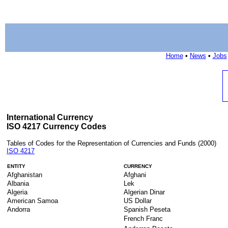
Home
•
News
•
Jobs
International Currency
ISO 4217 Currency Codes
Tables of Codes for the Representation of Currencies and Funds (2000)
ISO 4217
ENTITY
CURRENCY
Afghanistan
Afghani
Albania
Lek
Algeria
Algerian Dinar
American Samoa
US Dollar
Andorra
Spanish Peseta
French Franc