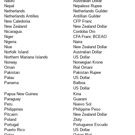
Nauru
Australian Dollar
Nepal
Nepalese Rupee
Netherlands
Netherlands Guilder
Netherlands Antilles
Antillian Guilder
New Caledonia
CFP Franc
New Zealand
New Zealand Dollar
Nicaragua
Cordoba Oro
Niger
CFA Franc BCEAO
Nigeria
Naira
Niue
New Zealand Dollar
Norfolk Island
Australian Dollar
Northern Mariana Islands
US Dollar
Norway
Norwegian Krone
Oman
Rial Omani
Pakistan
Pakistan Rupee
Palau
US Dollar
Panama
Balboa
US Dollar
Papua New Guinea
Kina
Paraguay
Guarani
Peru
Nuevo Sol
Philippines
Philippine Peso
Pitcairn
New Zealand Dollar
Poland
Zloty
Portugal
Portuguese Escudo
Puerto Rico
US Dollar
Qatar
Qatari Rial