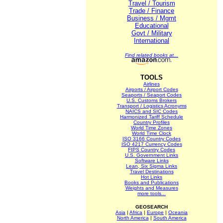
Travel / Tourism
Trade / Finance
Business / Mgmt
Educational
Govt / Military
International
Find related books at...
TOOLS
Airlines
Airports / Airport Codes
Seaports / Seaport Codes
U.S. Customs Brokers
Transport / Logistics Acronyms
NAICS and SIC Codes
Harmonized Tariff Schedule
Country Profiles
World Time Zones
World Time Clock
ISO 3166 Country Codes
ISO 4217 Currency Codes
FIPS Country Codes
U.S. Government Links
Software Links
Lean, Six Sigma Links
Travel Destinations
Hot Links
Books and Publications
Weights and Measures
more tools...
GEOSEARCH
Asia
|
Africa
|
Europe
|
Oceania
North America
|
South America