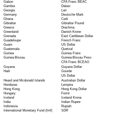
Gabon
CFA Franc BEAC
Gambia
Dalasi
Georgia
Lari
Germany
Deutsche Mark
Ghana
Cedi
Gibraltar
Gibraltar Pound
Greece
Drachma
Greenland
Danish Krone
Grenada
East Caribbean Dollar
Guadeloupe
French Franc
Guam
US Dollar
Guatemala
Quetzal
Guinea
Guinea Franc
Guinea-Bissau
Guinea-Bissau Peso
CFA Franc BCEAO
Guyana
Guyana Dollar
Haiti
Gourde
US Dollar
Heard and Mcdonald Islands
Australian Dollar
Honduras
Lempira
Hong Kong
Hong Kong Dollar
Hungary
Forint
Iceland
Iceland Krona
India
Indian Rupee
Indonesia
Rupiah
International Monetary Fund (Imf)
SDR