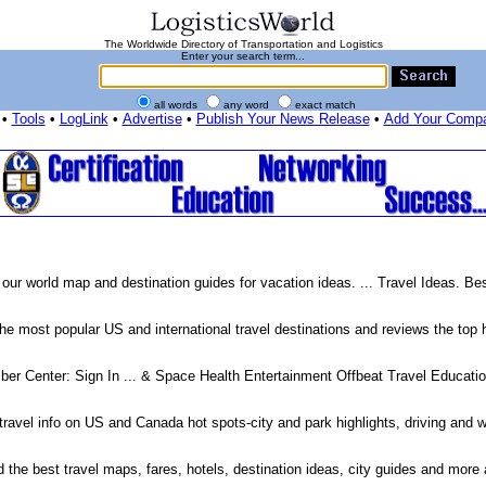
The Worldwide Directory of Transportation and Logistics
Enter your search term...
all words
any word
exact match
•
Tools
•
LogLink
•
Advertise
•
Publish Your News Release
•
Add Your Comp
 our world map and destination guides for vacation ideas. ... Travel Ideas. B
 most popular US and international travel destinations and reviews the top h
er Center: Sign In ... & Space Health Entertainment Offbeat Travel Educati
travel info on US and Canada hot spots-city and park highlights, driving and w
d the best travel maps, fares, hotels, destination ideas, city guides and more