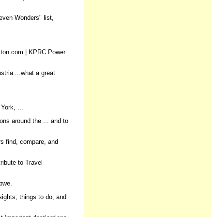
Seven Wonders" list,
ouston.com | KPRC Power
tria....what a great
York, ...
ons around the ... and to
rs find, compare, and
ribute to Travel
abwe.
ights, things to do, and