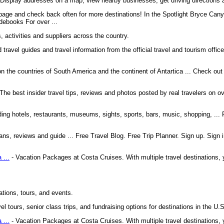
. Display addresses on a map, view nearby businesses, get driving directions a
s page and check back often for more destinations! In the Spotlight Bryce Can
ebooks For over ...
, activities and suppliers across the country.
 travel guides and travel information from the official travel and tourism offic
 the countries of South America and the continent of Antartica ... Check out o
The best insider travel tips, reviews and photos posted by real travelers on ov
ding hotels, restaurants, museums, sights, sports, bars, music, shopping, ... 
plans, reviews and guide ... Free Travel Blog. Free Trip Planner. Sign up. Sign 
 ...
- Vacation Packages at Costa Cruises. With multiple travel destinations, 
ations, tours, and events.
el tours, senior class trips, and fundraising options for destinations in the U.S
 ...
- Vacation Packages at Costa Cruises. With multiple travel destinations, 