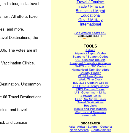
Travel / Tourism
India tour, india travel
Trade / Finance
Business / Mgmt
Educational
imer : All efforts have
Govt / Military
International
ries, and more.
Find related books at...
ravel-Destinations, the
TOOLS
06. The votes are in!
Airlines
Airports / Airport Codes
Seaports / Seaport Codes
U.S. Customs Brokers
r Vaccination Clinics.
Transport / Logistics Acronyms
NAICS and SIC Codes
Harmonized Tariff Schedule
Country Profiles
World Time Zones
World Time Clock
ISO 3166 Country Codes
.. Destination. Uncommon
ISO 4217 Currency Codes
FIPS Country Codes
U.S. Government Links
Software Links
e 66 Travel Destinations
Lean, Six Sigma Links
Travel Destinations
Hot Links
Books and Publications
cles, and travel
Weights and Measures
more tools...
uick and concise
GEOSEARCH
Asia
|
Africa
|
Europe
|
Oceania
North America
|
South America