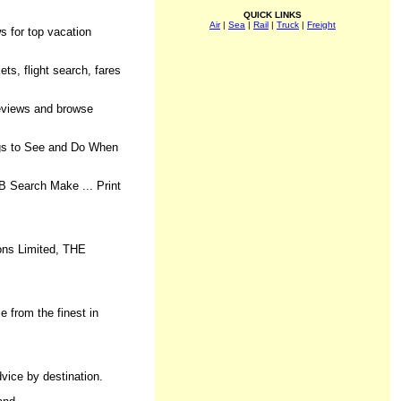
QUICK LINKS
Air
|
Sea
|
Rail
|
Truck
|
Freight
s for top vacation
ets, flight search, fares
reviews and browse
ings to See and Do When
B Search Make ... Print
ions Limited, THE
e from the finest in
dvice by destination.