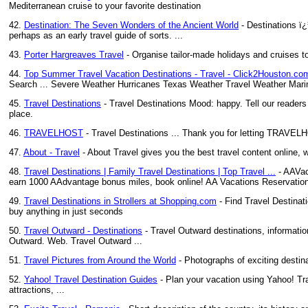
Mediterranean cruise to your favorite destination
42.
Destination: The Seven Wonders of the Ancient World
- Destinations ï¿
perhaps as an early travel guide of sorts. ...
43.
Porter Hargreaves Travel
- Organise tailor-made holidays and cruises t
44.
Top Summer Travel Vacation Destinations - Travel - Click2Houston.c
Search ... Severe Weather Hurricanes Texas Weather Travel Weather Marin
45.
Travel Destinations
- Travel Destinations Mood: happy. Tell our readers 
place.
46.
TRAVELHOST
- Travel Destinations ... Thank you for letting TRAVELHO
47.
About - Travel
- About Travel gives you the best travel content online, w
48.
Travel Destinations | Family Travel Destinations | Top Travel ...
- AAVaca
earn 1000 AAdvantage bonus miles, book online! AA Vacations Reservatio
49.
Travel Destinations in Strollers at Shopping.com
- Find Travel Destinat
buy anything in just seconds
50.
Travel Outward - Destinations
- Travel Outward destinations, information
Outward. Web. Travel Outward ...
51.
Travel Pictures from Around the World
- Photographs of exciting desti
52.
Yahoo! Travel Destination Guides
- Plan your vacation using Yahoo! Trav
attractions, ...