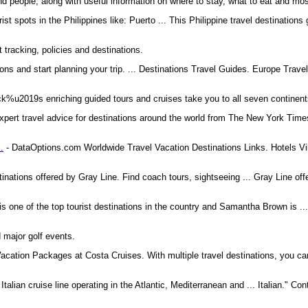
and people, along with useful information on where to stay, what to eat and mo
rist spots in the Philippines like: Puerto ... This Philippine travel destination
t tracking, policies and destinations.
ons and start planning your trip. ... Destinations Travel Guides. Europe Trav
k%u2019s enriching guided tours and cruises take you to all seven continent
xpert travel advice for destinations around the world from The New York Times
.
- DataOptions.com Worldwide Travel Vacation Destinations Links. Hotels Vi
nations offered by Gray Line. Find coach tours, sightseeing ... Gray Line off
 is one of the top tourist destinations in the country and Samantha Brown is .
 major golf events.
acation Packages at Costa Cruises. With multiple travel destinations, you ca
 Italian cruise line operating in the Atlantic, Mediterranean and ... Italian." Co