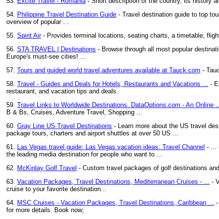
53.
Excite Travel - Romania
- Short description of the country, its history 
54.
Philippine Travel Destination Guide
- Travel destination guide to top tou
overview of popular ...
55.
Spirit Air
- Provides terminal locations, seating charts, a timetable, fligh
56.
STA TRAVEL | Destinations
- Browse through all most popular destinati
Europe's must-see cities! ...
57.
Tours and guided world travel adventures available at Tauck.com
- Tauc
58.
Travel - Guides and Deals for Hotels, Restaurants and Vacations ...
- E
restaurant, and vacation tips and deals.
59.
Travel Links to Worldwide Destinations. DataOptions.com - An Online ..
B & Bs, Cruises, Adventure Travel, Shopping ...
60.
Gray Line US Travel Destinations
- Learn more about the US travel desti
package tours, charters and airport shuttles at over 50 US ...
61.
Las Vegas travel guide: Las Vegas vacation ideas: Travel Channel
- ...
the leading media destination for people who want to ...
62.
McKinlay Golf Travel
- Custom travel packages of golf destinations and
63.
Vacation Packages, Travel Destinations, Mediterranean Cruises - ...
- V
cruise to your favorite destination...
64.
MSC Cruises - Vacation Packages, Travel Destinations, Caribbean ...
-
for more details. Book now;