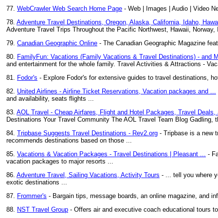
77.
WebCrawler Web Search Home Page
- Web | Images | Audio | Video N
78.
Adventure Travel Destinations, Oregon, Alaska, California, Idaho, Hawai
Adventure Travel Trips Throughout the Pacific Northwest, Hawaii, Norway,
79.
Canadian Geographic Online
- The Canadian Geographic Magazine featur
80.
FamilyFun: Vacations (Family Vacations & Travel Destinations) - and 
and entertainment for the whole family. Travel Activities & Attractions - Vac
81.
Fodor's
- Explore Fodor's for extensive guides to travel destinations, ho
82.
United Airlines - Airline Ticket Reservations, Vacation packages and ...
and availability, seats flights ...
83.
AOL Travel - Cheap Airfares, Flight and Hotel Packages, Travel Deals,
Destinations Your Travel Community The AOL Travel Team Blog Gadling, t
84.
Tripbase Suggests Travel Destinations - Rev2.org
- Tripbase is a new t
recommends destinations based on those ...
85.
Vacations & Vacation Packages - Travel Destinations | Pleasant ...
- Fa
vacation packages to major resorts ...
86.
Adventure Travel, Sailing Vacations, Activity Tours
- ... tell you where 
exotic destinations ...
87.
Frommer's
- Bargain tips, message boards, an online magazine, and inf
88.
NST Travel Group
- Offers air and executive coach educational tours t