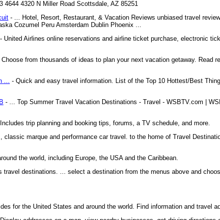
43 4644 4320 N Miller Road Scottsdale, AZ 85251
cuit
- ... Hotel, Resort, Restaurant, & Vacation Reviews unbiased travel review
 Alaska Cozumel Peru Amsterdam Dublin Phoenix ...
- United Airlines online reservations and airline ticket purchase, electronic tick
 Choose from thousands of ideas to plan your next vacation getaway. Read 
 ...
- Quick and easy travel information. List of the Top 10 Hottest/Best Th
SB
- ... Top Summer Travel Vacation Destinations - Travel - WSBTV.com | WS
. Includes trip planning and booking tips, forums, a TV schedule, and more.
ks, classic marque and performance car travel. to the home of Travel Destinat
around the world, including Europe, the USA and the Caribbean.
us travel destinations. ... select a destination from the menus above and choos
ides for the United States and around the world. Find information and travel a