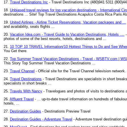
17.
Travel Destinations Inc
- Travel Destinations Inc (480)941 5311 (800)4
18.
Unbiased travel reviews for top vacation destinations - International Cir
destinations ... Site! Top Travel Destinations Acapulco Costa Rica Paris
19.
United Airlines - Airline Ticket Reservations, Vacation packages and ...
and availability, seats flights ...
20.
Vacation Idea.com - Travel Guide to Vacation Destinations, Hotels ....
-
photos of some of the best resorts, hotels, destinations and ...
21.
10 TOP 10 TRAVEL Information/10 Hottest Things to Do and See When
You Get there.
22.
Top Summer Travel Vacation Destinations - Travel - WSBTV.com | W
This Story Top Summer Travel Vacation Destinations ...
23.
Travel Channel
- Official site for the Travel Channel television network
24.
Travel Destinations
- Travel Destinations are specialists in short brea
specialists in short breaks ...
25.
Travels With Nancy
- Travelogues and photos of visits to destinations 
26.
Affluent Travel
- ... up-to-date travel information on hundreds of fabulo
hotels, ...
27.
Destination Guides
- Destinations Preview Travel
28.
Destination Guides - Adventure Travel
- Adventure travel destination gu