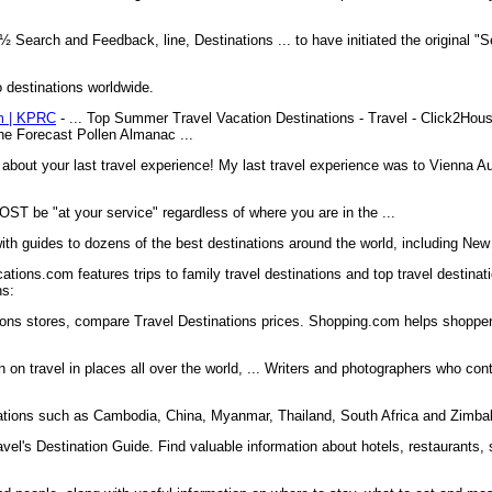
½ Search and Feedback, line, Destinations ... to have initiated the original "
o destinations worldwide.
om | KPRC
- ... Top Summer Travel Vacation Destinations - Travel - Click2H
e Forecast Pollen Almanac ...
about your last travel experience! My last travel experience was to Vienna Aus
ST be "at your service" regardless of where you are in the ...
ith guides to dozens of the best destinations around the world, including New 
tions.com features trips to family travel destinations and top travel destinati
ns:
ions stores, compare Travel Destinations prices. Shopping.com helps shoppe
 on travel in places all over the world, ... Writers and photographers who cont
nations such as Cambodia, China, Myanmar, Thailand, South Africa and Zimb
el's Destination Guide. Find valuable information about hotels, restaurants, s