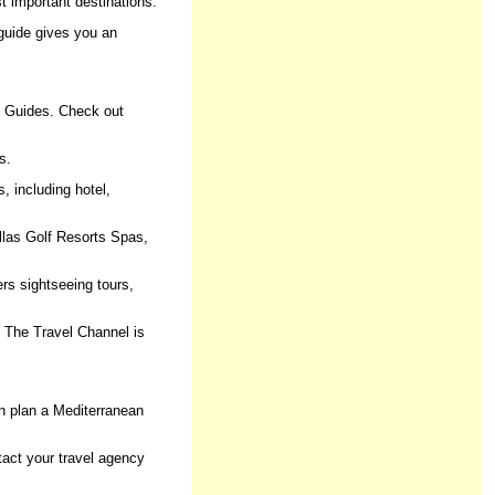
st important destinations.
s guide gives you an
el Guides. Check out
s.
, including hotel,
llas Golf Resorts Spas,
ers sightseeing tours,
.. The Travel Channel is
n plan a Mediterranean
ntact your travel agency