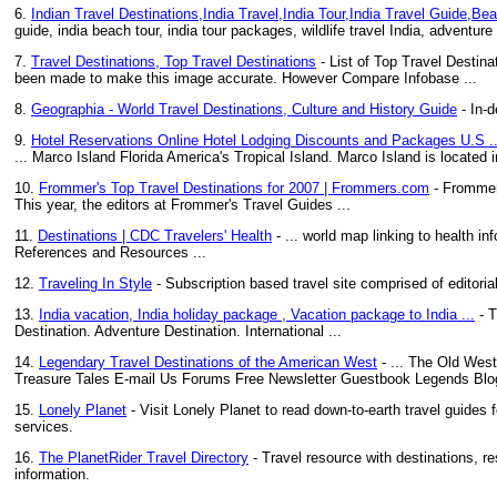
6.
Indian Travel Destinations,India Travel,India Tour,India Travel Guide,Bea
guide, india beach tour, india tour packages, wildlife travel India, adventure t
7.
Travel Destinations, Top Travel Destinations
- List of Top Travel Destina
been made to make this image accurate. However Compare Infobase ...
8.
Geographia - World Travel Destinations, Culture and History Guide
- In-d
9.
Hotel Reservations Online Hotel Lodging Discounts and Packages U.S ..
... Marco Island Florida America's Tropical Island. Marco Island is located 
10.
Frommer's Top Travel Destinations for 2007 | Frommers.com
- Frommer'
This year, the editors at Frommer's Travel Guides ...
11.
Destinations | CDC Travelers' Health
- ... world map linking to health in
References and Resources ...
12.
Traveling In Style
- Subscription based travel site comprised of editoria
13.
India vacation, India holiday package , Vacation package to India ...
- T
Destination. Adventure Destination. International ...
14.
Legendary Travel Destinations of the American West
- ... The Old Wes
Treasure Tales E-mail Us Forums Free Newsletter Guestbook Legends Blog
15.
Lonely Planet
- Visit Lonely Planet to read down-to-earth travel guides 
services.
16.
The PlanetRider Travel Directory
- Travel resource with destinations, re
information.