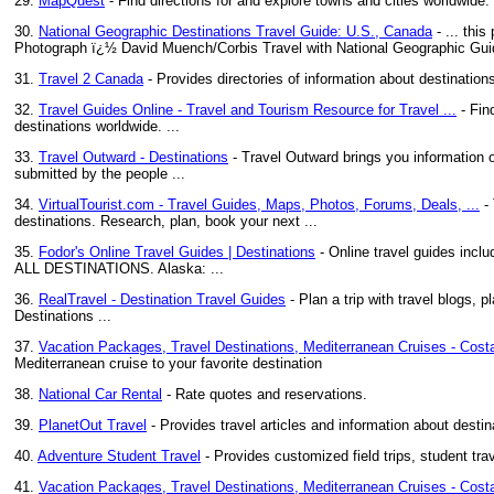
29.
MapQuest
- Find directions for and explore towns and cities worldwide
30.
National Geographic Destinations Travel Guide: U.S., Canada
- ... thi
Photograph ï¿½ David Muench/Corbis Travel with National Geographic Guid
31.
Travel 2 Canada
- Provides directories of information about destinations
32.
Travel Guides Online - Travel and Tourism Resource for Travel ...
- Find
destinations worldwide. ...
33.
Travel Outward - Destinations
- Travel Outward brings you information on
submitted by the people ...
34.
VirtualTourist.com - Travel Guides, Maps, Photos, Forums, Deals, ...
- 
destinations. Research, plan, book your next ...
35.
Fodor's Online Travel Guides | Destinations
- Online travel guides inclu
ALL DESTINATIONS. Alaska: ...
36.
RealTravel - Destination Travel Guides
- Plan a trip with travel blogs, 
Destinations ...
37.
Vacation Packages, Travel Destinations, Mediterranean Cruises - Costa
Mediterranean cruise to your favorite destination
38.
National Car Rental
- Rate quotes and reservations.
39.
PlanetOut Travel
- Provides travel articles and information about destin
40.
Adventure Student Travel
- Provides customized field trips, student trav
41.
Vacation Packages, Travel Destinations, Mediterranean Cruises - Costa