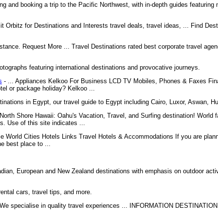
ing and booking a trip to the Pacific Northwest, with in-depth guides featuring
it Orbitz for Destinations and Interests travel deals, travel ideas, ... Find Des
stance. Request More ... Travel Destinations rated best corporate travel agenc
otographs featuring international destinations and provocative journeys.
s
- ... Appliances Kelkoo For Business LCD TV Mobiles, Phones & Faxes Fi
tel or package holiday? Kelkoo ...
tinations in Egypt, our travel guide to Egypt including Cairo, Luxor, Aswan, 
North Shore Hawaii: Oahu's Vacation, Travel, and Surfing destination! World 
se of this site indicates ...
 World Cities Hotels Links Travel Hotels & Accommodations If you are planni
e best place to ...
adian, European and New Zealand destinations with emphasis on outdoor activi
rental cars, travel tips, and more.
 We specialise in quality travel experiences ... INFORMATION DESTINAT