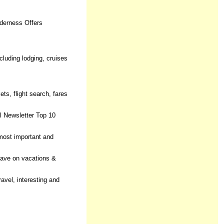
lderness Offers
ncluding lodging, cruises
ets, flight search, fares
l Newsletter Top 10
 most important and
Save on vacations &
avel, interesting and