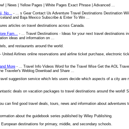
ew! | News | Yellow Pages | White Pages Exact Phrase | Advanced ...
i, No...
- ... s Gear Contact Us Adventure Travel Destinations Destination Wi
 Iceland and Baja Mexico Subscribe & Enter To Win ...
es articles on travel destinations across Canada.
More Fam...
- ... Travel Destinations - Ideas for your next travel destinations i
ation ideas and information on ...
tels, and restaurants around the world.
- United Airlines online reservations and airline ticket purchase, electronic tick
 and More
- ... Travel Info Videos Word for the Travel Wise Get the AOL Trave
he Traveler's Weblog Download and Share ...
ravel suggestion service which lets users decide which aspects of a city are
ntastic deals on vacation packages to travel destinations around the world! 
you can find good travel deals, tours, news and information about adventures tr
ormation about the guidebook series published by Wiley Publishing.
o European destinations for primary, middle, and secondary schools.