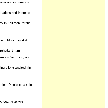
 news and information
tinations and Interests
y in Baltimore for the
nance Music Sport &
Hurghada, Sharm.
famous Surf, Sun, and ...
ng a long-awaited trip
ties. Details on a solo
IONS ABOUT JOHN