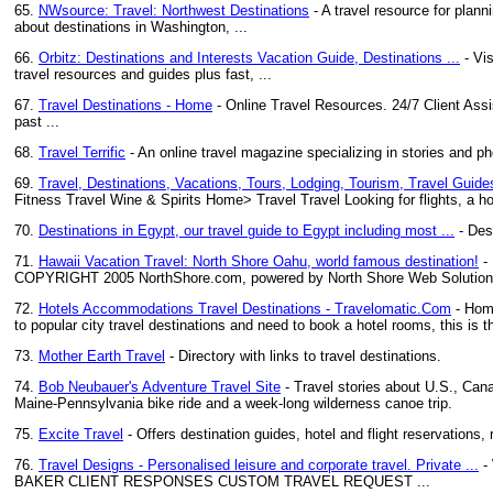
65.
NWsource: Travel: Northwest Destinations
- A travel resource for plann
about destinations in Washington, ...
66.
Orbitz: Destinations and Interests Vacation Guide, Destinations ...
- Vis
travel resources and guides plus fast, ...
67.
Travel Destinations - Home
- Online Travel Resources. 24/7 Client Assi
past ...
68.
Travel Terrific
- An online travel magazine specializing in stories and ph
69.
Travel, Destinations, Vacations, Tours, Lodging, Tourism, Travel Guide
Fitness Travel Wine & Spirits Home> Travel Travel Looking for flights, a ho
70.
Destinations in Egypt, our travel guide to Egypt including most ...
- Des
71.
Hawaii Vacation Travel: North Shore Oahu, world famous destination!
- 
COPYRIGHT 2005 NorthShore.com, powered by North Shore Web Solutions. U
72.
Hotels Accommodations Travel Destinations - Travelomatic.Com
- Home
to popular city travel destinations and need to book a hotel rooms, this is th
73.
Mother Earth Travel
- Directory with links to travel destinations.
74.
Bob Neubauer's Adventure Travel Site
- Travel stories about U.S., Can
Maine-Pennsylvania bike ride and a week-long wilderness canoe trip.
75.
Excite Travel
- Offers destination guides, hotel and flight reservations, 
76.
Travel Designs - Personalised leisure and corporate travel. Private ...
-
BAKER CLIENT RESPONSES CUSTOM TRAVEL REQUEST ...