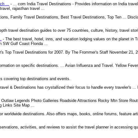
ch ...
- ... com India Travel Destinations - Provides information on India travel, 
ravel, rajasthan travel ...
tions, Family Travel Destinations, Best Travel Destinations, Top Ten ... Discla
epth travel destination guides to over 75 countries, culture, history, travel sto
.
- The best travel, hotel, inns, and vacation lodging values on the planet in T
in SW Gulf Coast Florida ...
s Top Travel Destinations for 2007. By The Frommer's Staff November 21, 20
formation on specific destinations. ... Avian Influenza and Travel. Yellow Feve
ls covering top destinations and events.
ravel & Destinations has crystallized their focus to handle every traveler's .
t Outlaw Legends Photo Galleries Roadside Attractions Rocky Mtn Store Rout
 Links Site Map ...
for worldwide destinations. Also offers maps, books, online forums, feature arti
servations, activities, and reviews to assist the travel planner in accessing q