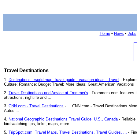
Home
•
News
•
Jobs
Travel Destinations
1.
Destinations : world map: travel guide : vacation ideas : Travel
- Explore
Culture; Romance; Budget Travel; More Ideas; Great American Vacations
2.
Travel Destinations and Advice at Frommer's
- Frommers.com features the
attractions, nightlife and ...
3.
CNN.com - Travel Destinations
- ... CNN.com - Travel Destinations Memb
Autos ...
4.
National Geographic Destinations Travel Guide: U.S., Canada
- Reliable 
bird-watching tips, links, maps, more.
5.
TripSpot.com: Travel Maps, Travel Destinations, Travel Guides, ...
- Fin