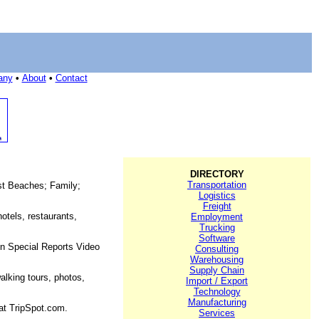
any
•
About
•
Contact
DIRECTORY
Transportation
est Beaches; Family;
Logistics
Freight
otels, restaurants,
Employment
Trucking
Software
on Special Reports Video
Consulting
Warehousing
Supply Chain
alking tours, photos,
Import / Export
Technology
Manufacturing
 at TripSpot.com.
Services