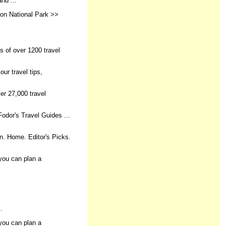
nd ...
yon National Park >>
es of over 1200 travel
ur travel tips,
er 27,000 travel
Fodor's Travel Guides ...
in. Home. Editor's Picks.
you can plan a
.
you can plan a