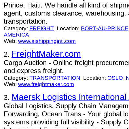
Prince, Haiti. We handle all kind of shipm
agent, customs clearance, warehousing, 
transportation.
Category:
FREIGHT
Location:
PORT-AU-PRINCE
AMERICA
Web:
www.aishippingintl.com
FreightMaker.com
2.
Cargo Auction - Online freight procurement
and express freight.
Category:
TRANSPORTATION
Location:
OSLO
Web:
www.freightmaker.com
Maersk Logistics International
3.
Global Logistics, Supply Chain Manageme
Forwarding, Ocean Trans - Your global log
systems providing full visibility - Suppl