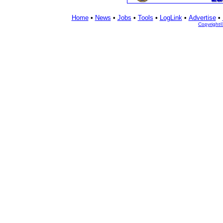
Home
•
News
•
Jobs
•
Tools
•
LogLink
•
Advertise
•
Copyright