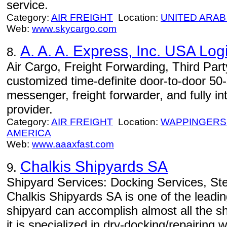
service.
Category:
AIR FREIGHT
Location:
UNITED ARAB
Web:
www.skycargo.com
A. A. A. Express, Inc. USA Logi
8.
Air Cargo, Freight Forwarding, Third Part
customized time-definite door-to-door 50-st
messenger, freight forwarder, and fully in
provider.
Category:
AIR FREIGHT
Location:
WAPPINGERS
AMERICA
Web:
www.aaaxfast.com
Chalkis Shipyards SA
9.
Shipyard Services: Docking Services, Ste
Chalkis Shipyards SA is one of the leadi
shipyard can accomplish almost all the s
it is specialized in dry-docking/repairing w