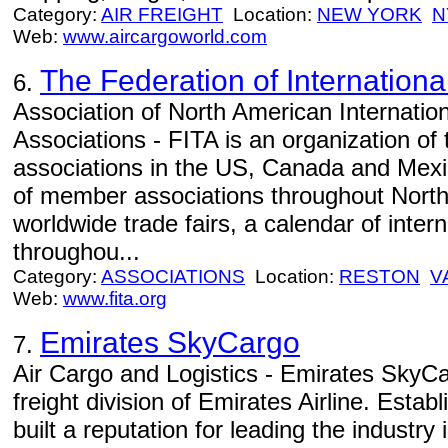
Category:
AIR FREIGHT
Location:
NEW YORK
N
Web:
www.aircargoworld.com
The Federation of Internationa
6.
Association of North American Internatio
Associations - FITA is an organization of 
associations in the US, Canada and Mexi
of member associations throughout North
worldwide trade fairs, a calendar of inter
throughou...
Category:
ASSOCIATIONS
Location:
RESTON
V
Web:
www.fita.org
Emirates SkyCargo
7.
Air Cargo and Logistics - Emirates SkyCa
freight division of Emirates Airline. Estab
built a reputation for leading the industry i