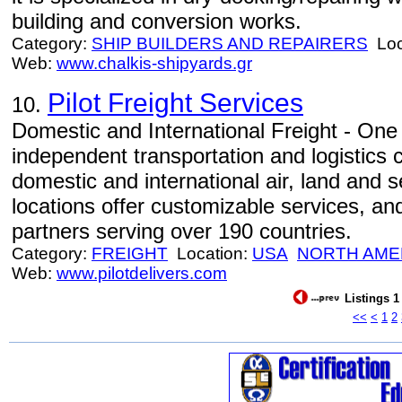
building and conversion works.
Category:
SHIP BUILDERS AND REPAIRERS
Loc
Web:
www.chalkis-shipyards.gr
Pilot Freight Services
10.
Domestic and International Freight - One 
independent transportation and logistics 
domestic and international air, land and 
locations offer customizable services, an
partners serving over 190 countries.
Category:
FREIGHT
Location:
USA
NORTH AME
Web:
www.pilotdelivers.com
Listings 1
<<
<
1
2