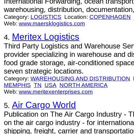
International Forwarding, ocean transportat
warehousing, distribution, documentation,
Category:
LOGISTICS
Location:
COPENHAGEN
Web:
www.maersklogistics.com
Meritex Logistics
4.
Third Party Logistics and Warehouse Servi
provider specializing in warehouse and dis
food grade storage, air-conditioned spac
seven strategic locations.
Category:
WAREHOUSING AND DISTRIBUTION
L
MEMPHIS
TN
USA
NORTH AMERICA
Web:
www.meritexenterprises.com
Air Cargo World
5.
Publication on The Air Cargo Industry - T
on the air cargo industry - for internation
shipping, freight, carrier and transportat