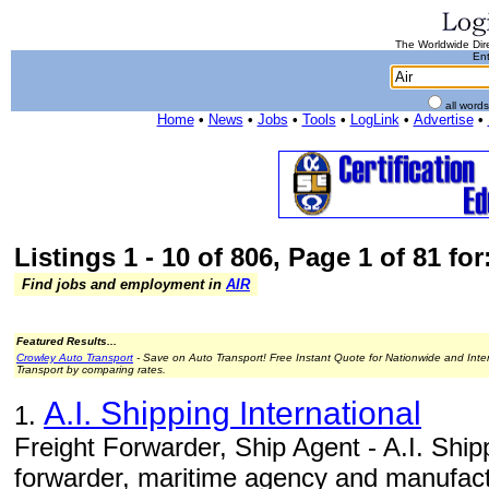
The Worldwide Dire
Ent
all word
Home
•
News
•
Jobs
•
Tools
•
LogLink
•
Advertise
•
Listings 1 - 10 of 806, Page 1 of 81 for:
Find jobs and employment in
AIR
Featured Results...
Crowley Auto Transport
- Save on Auto Transport! Free Instant Quote for Nationwide and Inte
Transport by comparing rates.
A.I. Shipping International
1.
Freight Forwarder, Ship Agent - A.I. Shippi
forwarder, maritime agency and manufact