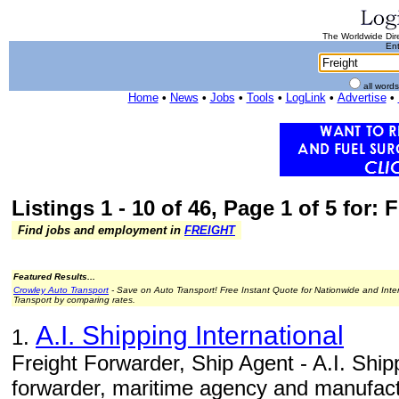
The Worldwide Dire
Ent
all word
Home
•
News
•
Jobs
•
Tools
•
LogLink
•
Advertise
•
Listings 1 - 10 of 46, Page 1 of 5 for: 
Find jobs and employment in
FREIGHT
Featured Results...
Crowley Auto Transport
- Save on Auto Transport! Free Instant Quote for Nationwide and Inte
Transport by comparing rates.
A.I. Shipping International
1.
Freight Forwarder, Ship Agent - A.I. Shippi
forwarder, maritime agency and manufact