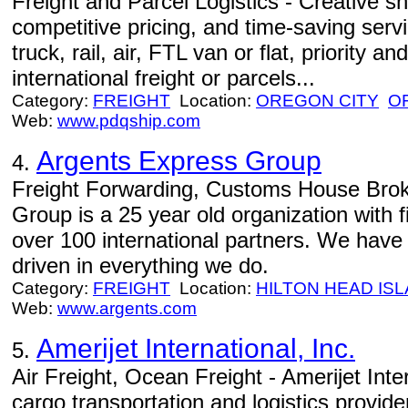
Freight and Parcel Logistics - Creative ship
competitive pricing, and time-saving ser
truck, rail, air, FTL van or flat, priority a
international freight or parcels...
Category:
FREIGHT
Location:
OREGON CITY
O
Web:
www.pdqship.com
Argents Express Group
4.
Freight Forwarding, Customs House Brok
Group is a 25 year old organization with 
over 100 international partners. We have 
driven in everything we do.
Category:
FREIGHT
Location:
HILTON HEAD IS
Web:
www.argents.com
Amerijet International, Inc.
5.
Air Freight, Ocean Freight - Amerijet Inter
cargo transportation and logistics provid