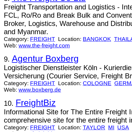
Freight Transportation and Logistics - Int
FCL, Ro/Ro and Break Bulk and Conventi
Broker, Logistics, Warehouse and Distribu
and Myanmar.
Category:
FREIGHT
Location:
BANGKOK
THAIL
Web:
www.the-freight.com
Agentur Boxberg
9.
Logistischer Dienstleister Köln - Kurierdie
Versicherung (Courier Service, Freight Br
Category:
FREIGHT
Location:
COLOGNE
GERM
Web:
www.boxberg.de
FreightBiz
10.
Informational Site for The Entire Freight 
comprehensive site for the entire freight i
Category:
FREIGHT
Location:
TAYLOR
MI
USA