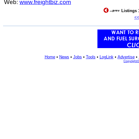
Web:
www.freightbiz.com
Listings 
<
Home
•
News
•
Jobs
•
Tools
•
LogLink
•
Advertise
•
Copyright