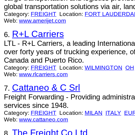
global transportation solutions via air, lan
Category:
FREIGHT
Location:
FORT LAUDERDA
Web:
www.amerijet.com
R+L Carriers
6.
LTL - R+L Carriers, a leading Internationa
over forty years of trucking experience, o
Canada and Puerto Rico.
Category:
FREIGHT
Location:
WILMINGTON
OH
Web:
www.rlcarriers.com
Cattaneo & C Srl
7.
Freight Forwarding - Providing administra
services since 1948.
Category:
FREIGHT
Location:
MILAN
ITALY
EU
Web:
www.cattaneo.com
The Freight Co Ltd
8.