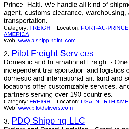
Prince, Haiti. We handle all kind of shipm
agent, customs clearance, warehousing, 
transportation.
Category:
FREIGHT
Location:
PORT-AU-PRINCE
AMERICA
Web:
www.aishippingintl.com
Pilot Freight Services
2.
Domestic and International Freight - One 
independent transportation and logistics 
domestic and international air, land and 
locations offer customizable services, an
partners serving over 190 countries.
Category:
FREIGHT
Location:
USA
NORTH AME
Web:
www.pilotdelivers.com
PDQ Shipping LLC
3.