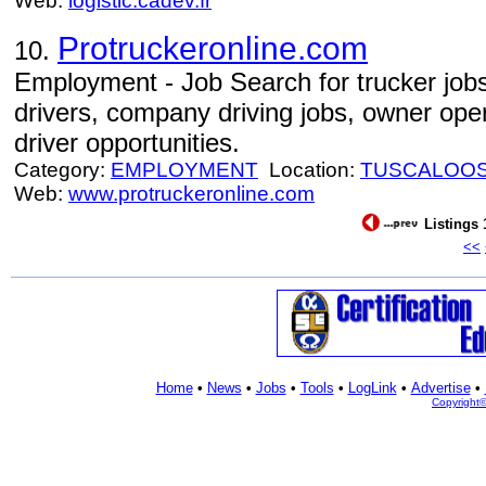
Web:
logistic.cadev.fr
Protruckeronline.com
10.
Employment - Job Search for trucker jobs
drivers, company driving jobs, owner oper
driver opportunities.
Category:
EMPLOYMENT
Location:
TUSCALOO
Web:
www.protruckeronline.com
Listings 
<<
Home
•
News
•
Jobs
•
Tools
•
LogLink
•
Advertise
•
Copyright