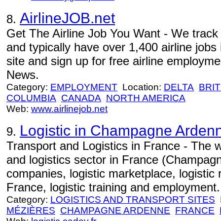
AirlineJOB.net
8.
Get The Airline Job You Want - We track j
and typically have over 1,400 airline jobs 
site and sign up for free airline employme
News.
Category:
EMPLOYMENT
Location:
DELTA
BRIT
COLUMBIA
CANADA
NORTH AMERICA
Web:
www.airlinejob.net
Logistic in Champagne Arden
9.
Transport and Logistics in France - The w
and logistics sector in France (Champagn
companies, logistic marketplace, logistic 
France, logistic training and employment.
Category:
LOGISTICS AND TRANSPORT SITES
L
MÉZIÈRES
CHAMPAGNE ARDENNE
FRANCE