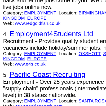
back and let the jobs come to you. We cu
live jobs online now.
Category:
EMPLOYMENT
Location:
BIRMINGHA
KINGDOM
EUROPE
Web:
www.redgoldfish.co.uk
Employment4Students Ltd
4.
Recruitment - Provides quality student e
vacancies include holiday/summer jobs, h
Category:
EMPLOYMENT
Location:
OXSHOTT
KINGDOM
EUROPE
Web:
www.e4s.co.uk
Pacific Coast Recruiting
5.
Employment - Over 25 years experience in
"supply chain" professionals (intermedia
level) in 38 states nationwide.
Category:
EMPLOYMENT
Location:
SANTA ROS