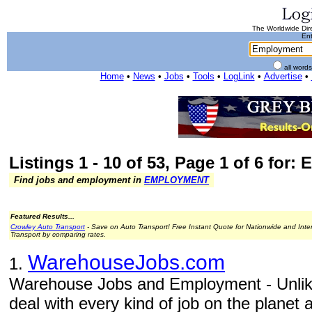
The Worldwide Dire
Ent
all word
Home
•
News
•
Jobs
•
Tools
•
LogLink
•
Advertise
•
Listings 1 - 10 of 53, Page 1 of 6 for
Find jobs and employment in
EMPLOYMENT
Featured Results...
Crowley Auto Transport
- Save on Auto Transport! Free Instant Quote for Nationwide and Inte
Transport by comparing rates.
WarehouseJobs.com
1.
Warehouse Jobs and Employment - Unlike
deal with every kind of job on the planet 