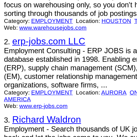
focus on warehousing only, so you don't 
sorting through thousands of job postings 
Category:
EMPLOYMENT
Location:
HOUSTON
Web:
www.warehousejobs.com
erp-jobs.com LLC
2.
Employment Consulting - ERP JOBS is an 
database established in 1998. Enabling e
(ERP), supply chain management (SCM)
(EM), customer relationship management
organizations, software firms, ...
Category:
EMPLOYMENT
Location:
AURORA
O
AMERICA
Web:
www.erp-jobs.com
Richard Waldron
3.
Employment - Search thousands of UK jobs