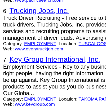
Web:
www.pacificsearch.com
Trucking Jobs, Inc.
6.
Truck Driver Recruiting - Free service to
truck drivers, Trucking Jobs, Inc. provid
services and recruiting programs to assis
management of driver leads. Advertising a
Category:
EMPLOYMENT
Location:
TUSCALOO
Web:
www.everytruckjob.com
Key Group International, Inc.
7.
Employment Services - Key to any busines
right people, having the right informatio
be up against. Key Group International is
products to assist you as you do business
Our Globa...
Category:
EMPLOYMENT
Location:
TAKOMA PA
Web:
www.keygroup.com