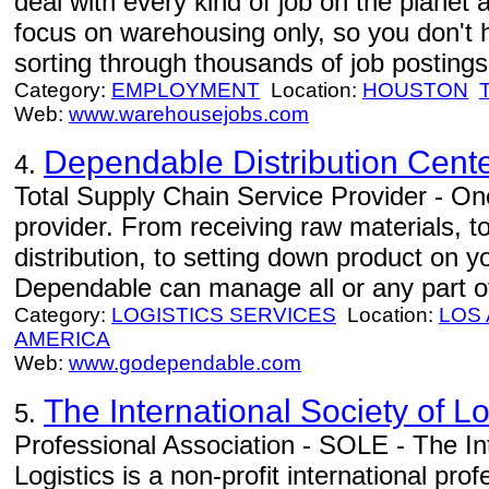
deal with every kind of job on the planet 
focus on warehousing only, so you don't 
sorting through thousands of job postings 
Category:
EMPLOYMENT
Location:
HOUSTON
Web:
www.warehousejobs.com
Dependable Distribution Cent
4.
Total Supply Chain Service Provider - One
provider. From receiving raw materials, 
distribution, to setting down product on 
Dependable can manage all or any part of
Category:
LOGISTICS SERVICES
Location:
LOS
AMERICA
Web:
www.godependable.com
The International Society of L
5.
Professional Association - SOLE - The Int
Logistics is a non-profit international pr