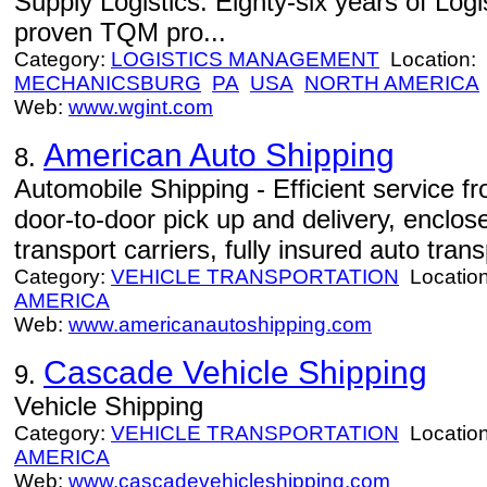
Supply Logistics. Eighty-six years of Log
proven TQM pro...
Category:
LOGISTICS MANAGEMENT
Location:
MECHANICSBURG
PA
USA
NORTH AMERICA
Web:
www.wgint.com
American Auto Shipping
8.
Automobile Shipping - Efficient service 
door-to-door pick up and delivery, enclo
transport carriers, fully insured auto trans
Category:
VEHICLE TRANSPORTATION
Locatio
AMERICA
Web:
www.americanautoshipping.com
Cascade Vehicle Shipping
9.
Vehicle Shipping
Category:
VEHICLE TRANSPORTATION
Locatio
AMERICA
Web:
www.cascadevehicleshipping.com