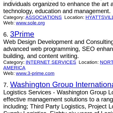
individuals organized to enhance the art a
technology, education and management.
Category:
ASSOCIATIONS
Location:
HYATTSVIL
Web:
www.sole.org
3Prime
6.
Web Design Development and Consulting
advanced web programming, SEO enhance
building, and content writing.
Category:
INTERNET SERVICES
Location:
NORT
AMERICA
Web:
www.3-prime.com
Washington Group Internation
7.
Logistics Services - Washington Group Lo
effective management solutions to a range
including; Third Party Logistics, Project 