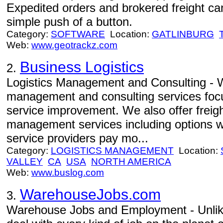
Expedited orders and brokered freight can
simple push of a button.
Category:
SOFTWARE
Location:
GATLINBURG
Web:
www.geotrackz.com
Business Logistics
2.
Logistics Management and Consulting - W
management and consulting services focu
service improvement. We also offer freight
management services including options w
service providers pay mo...
Category:
LOGISTICS MANAGEMENT
Location:
VALLEY
CA
USA
NORTH AMERICA
Web:
www.buslog.com
WarehouseJobs.com
3.
Warehouse Jobs and Employment - Unlike