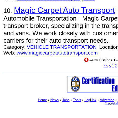
Magic Carpet Auto Transport
10.
Automobile Transportation - Magic Carpet
transport broker, specializing in the tran
and vans. We work closely with customers
carriers for their auto transport needs.
Category:
VEHICLE TRANSPORTATION
Locatio
Web:
www.magiccarpetautotransport.com
Listings 1 
<<
<
1
2
Home
•
News
•
Jobs
•
Tools
•
LogLink
•
Advertise
•
Copyright