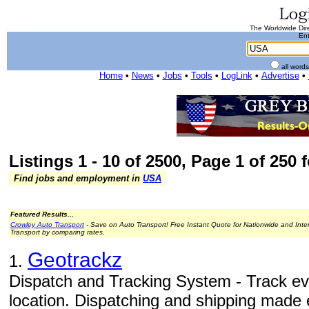
The Worldwide Dire
Ent
all word
Home
•
News
•
Jobs
•
Tools
•
LogLink
•
Advertise
•
Listings 1 - 10 of 2500, Page 1 of 250 
Find jobs and employment in
USA
Featured Results...
Crowley Auto Transport
- Save on Auto Transport! Free Instant Quote for Nationwide and Inte
Transport by comparing rates.
Geotrackz
1.
Dispatch and Tracking System - Track ev
location. Dispatching and shipping made