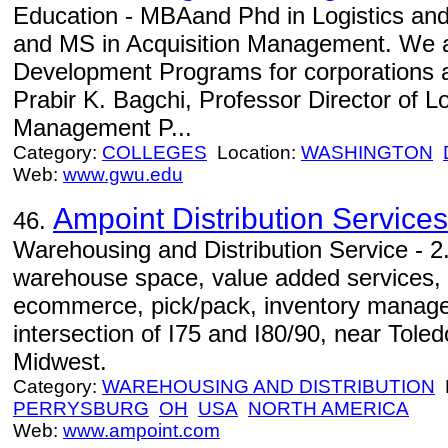
Education - MBAand Phd in Logistics a
and MS in Acquisition Management. We a
Development Programs for corporations 
Prabir K. Bagchi, Professor Director of L
Management P...
Category:
COLLEGES
Location:
WASHINGTON
Web:
www.gwu.edu
Ampoint Distribution Services
46.
Warehousing and Distribution Service - 2.
warehouse space, value added services, i
ecommerce, pick/pack, inventory managem
intersection of I75 and I80/90, near Toled
Midwest.
Category:
WAREHOUSING AND DISTRIBUTION
L
PERRYSBURG
OH
USA
NORTH AMERICA
Web:
www.ampoint.com