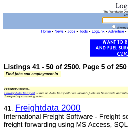
The Worldwide Dire
Ent
all word
Home
•
News
•
Jobs
•
Tools
•
LogLink
•
Advertise
•
Listings 41 - 50 of 2500, Page 5 of 250 
Find jobs and employment in
Featured Results...
Crowley Auto Transport
- Save on Auto Transport! Free Instant Quote for Nationwide and Inte
Transport by comparing rates.
Freightdata 2000
41.
International Freight Software - Freight so
freight forwarding using MS Access, SQL