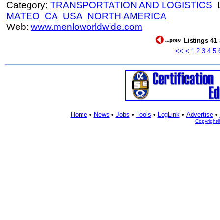
Category:
TRANSPORTATION AND LOGISTICS
L
MATEO
CA
USA
NORTH AMERICA
Web:
www.menloworldwide.com
Listings 41 
<<
<
1
2
3
4
5
Home
•
News
•
Jobs
•
Tools
•
LogLink
•
Advertise
•
Copyright