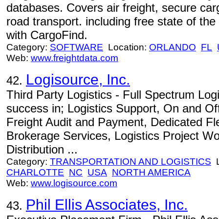
databases. Covers air freight, secure car
road transport. including free state of t
with CargoFind.
Category:
SOFTWARE
Location:
ORLANDO
FL
Web:
www.freightdata.com
Logisource, Inc.
42.
Third Party Logistics - Full Spectrum Log
success in; Logistics Support, On and Of
Freight Audit and Payment, Dedicated Fl
Brokerage Services, Logistics Project Wo
Distribution ...
Category:
TRANSPORTATION AND LOGISTICS
L
CHARLOTTE
NC
USA
NORTH AMERICA
Web:
www.logisource.com
Phil Ellis Associates, Inc.
43.