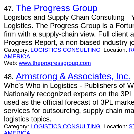
The Progress Group
47.
Logistics and Supply Chain Consulting -
Logistics. The Progress Group is a Fortu
firm with a supply-chain view. Full client
Progress Report, a non-biased industry jo
Category:
LOGISTICS CONSULTING
Location:
R
AMERICA
Web:
www.theprogressgroup.com
Armstrong & Associates, Inc.
48.
Who's Who in Logistics - Publishers of W
Nationally recognized experts on the 3PL
used as the official forecast of 3PL marke
services for outsourcing, supply chain 
logistics topics.
Category:
LOGISTICS CONSULTING
Location:
S
AMERICA