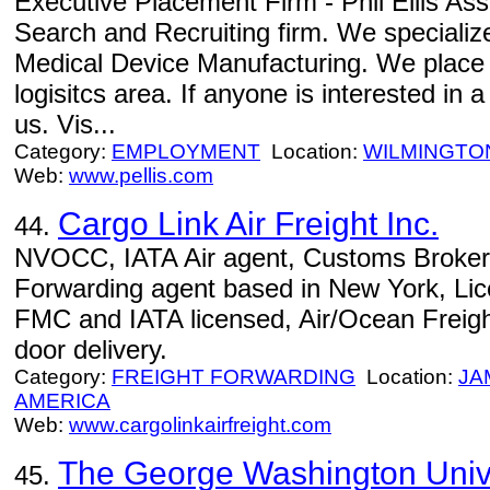
Executive Placement Firm - Phil Ellis Ass
Search and Recruiting firm. We specializ
Medical Device Manufacturing. We place 
logisitcs area. If anyone is interested in
us. Vis...
Category:
EMPLOYMENT
Location:
WILMINGTO
Web:
www.pellis.com
Cargo Link Air Freight Inc.
44.
NVOCC, IATA Air agent, Customs Brokers
Forwarding agent based in New York, Li
FMC and IATA licensed, Air/Ocean Freight
door delivery.
Category:
FREIGHT FORWARDING
Location:
JA
AMERICA
Web:
www.cargolinkairfreight.com
The George Washington Univ
45.