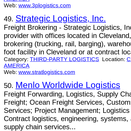
Web:
www.3plogistics.com
Strategic Logistics, Inc.
49.
Freight Brokering - Strategic Logistics, Inc.
provider with offices located in Cleveland
brokering (trucking, rail, barging), wareh
foot facility in Cleveland or at contract lo
Category:
THIRD-PARTY LOGISTICS
Location:
C
AMERICA
Web:
www.stratlogistics.com
Menlo Worldwide Logistics
50.
Freight Forwarding, Logistics, Supply C
Freight; Ocean Freight Services, Custom
Services; Project Management; Logistics
Contract logistics, engineering, systems
supply chain services...