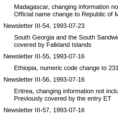
Madagascar, changing information not i
Official name change to Republic of
Newsletter III-54, 1993-07-23
South Georgia and the South Sandwic
covered by Falkland Islands
Newsletter III-55, 1993-07-16
Ethiopia, numeric code change to 23
Newsletter III-56, 1993-07-16
Eritrea, changing information not includ
Previously covered by the entry ET
Newsletter III-57, 1993-07-16