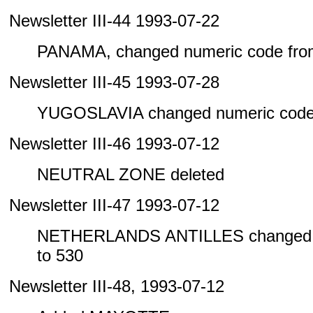
Newsletter III-44 1993-07-22
PANAMA, changed numeric code from
Newsletter III-45 1993-07-28
YUGOSLAVIA changed numeric code 
Newsletter III-46 1993-07-12
NEUTRAL ZONE deleted
Newsletter III-47 1993-07-12
NETHERLANDS ANTILLES changed n
to 530
Newsletter III-48, 1993-07-12