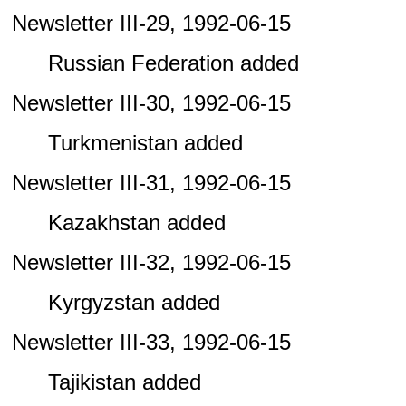
Newsletter III-29, 1992-06-15
Russian Federation added
Newsletter III-30, 1992-06-15
Turkmenistan added
Newsletter III-31, 1992-06-15
Kazakhstan added
Newsletter III-32, 1992-06-15
Kyrgyzstan added
Newsletter III-33, 1992-06-15
Tajikistan added