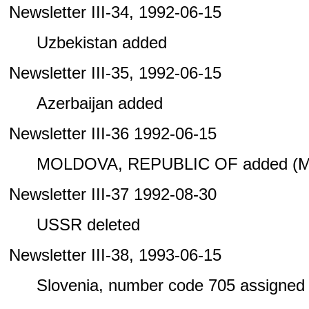
Newsletter III-34, 1992-06-15
Uzbekistan added
Newsletter III-35, 1992-06-15
Azerbaijan added
Newsletter III-36 1992-06-15
MOLDOVA, REPUBLIC OF added (M
Newsletter III-37 1992-08-30
USSR deleted
Newsletter III-38, 1993-06-15
Slovenia, number code 705 assigned