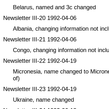
Belarus, named and 3c changed
Newsletter III-20 1992-04-06
Albania, changing information not inclu
Newsletter III-21 1992-04-06
Congo, changing information not includ
Newsletter III-22 1992-04-19
Micronesia, name changed to Microne
of)
Newsletter III-23 1992-04-19
Ukraine, name changed