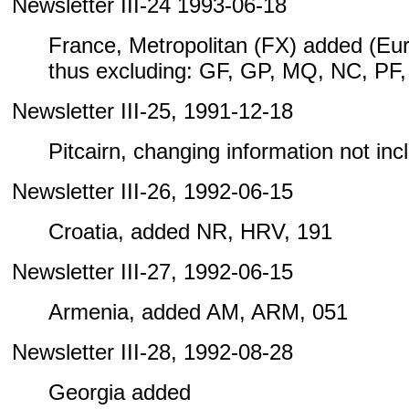
Newsletter III-24 1993-06-18
France, Metropolitan (FX) added (Eu
thus excluding: GF, GP, MQ, NC, PF
Newsletter III-25, 1991-12-18
Pitcairn, changing information not inclu
Newsletter III-26, 1992-06-15
Croatia, added NR, HRV, 191
Newsletter III-27, 1992-06-15
Armenia, added AM, ARM, 051
Newsletter III-28, 1992-08-28
Georgia added