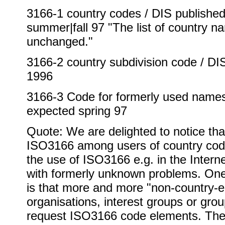
3166-1 country codes / DIS published 
summer|fall 97 "The list of country n
unchanged."
3166-2 country subdivision code / D
1996
3166-3 Code for formerly used names 
expected spring 97
Quote: We are delighted to notice tha
ISO3166 among users of country cod
the use of ISO3166 e.g. in the Inter
with formerly unknown problems. On
is that more and more "non-country-en
organisations, interest groups or grou
request ISO3166 code elements. The 