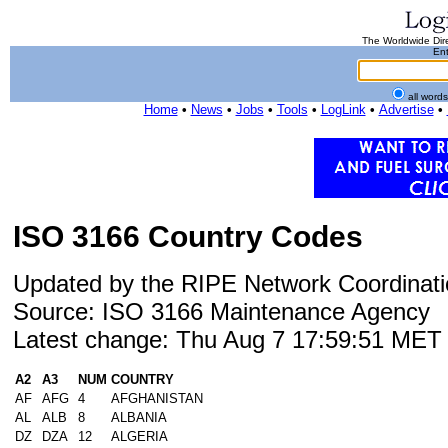
The Worldwide Dire
Ent
all word
Home
•
News
•
Jobs
•
Tools
•
LogLink
•
Advertise
•
ISO 3166 Country Codes
Updated by the RIPE Network Coordinati
Source: ISO 3166 Maintenance Agency
Latest change: Thu Aug 7 17:59:51 ME
A2
A3
NUM
COUNTRY
AF
AFG
4
AFGHANISTAN
AL
ALB
8
ALBANIA
DZ
DZA
12
ALGERIA