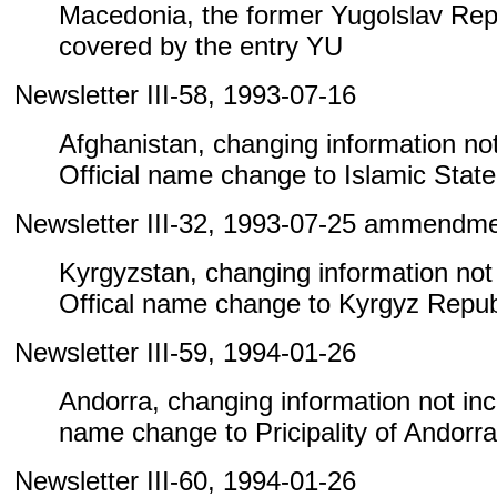
Macedonia, the former Yugolslav Repu
covered by the entry YU
Newsletter III-58, 1993-07-16
Afghanistan, changing information not 
Official name change to Islamic State
Newsletter III-32, 1993-07-25 ammendm
Kyrgyzstan, changing information not i
Offical name change to Kyrgyz Repub
Newsletter III-59, 1994-01-26
Andorra, changing information not inclu
name change to Pricipality of Andorra
Newsletter III-60, 1994-01-26