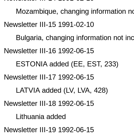
Mozambique, changing information not 
Newsletter III-15 1991-02-10
Bulgaria, changing information not incl
Newsletter III-16 1992-06-15
ESTONIA added (EE, EST, 233)
Newsletter III-17 1992-06-15
LATVIA added (LV, LVA, 428)
Newsletter III-18 1992-06-15
Lithuania added
Newsletter III-19 1992-06-15