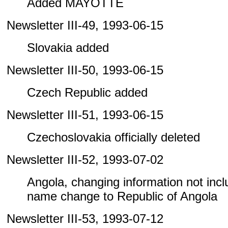
Added MAYOTTE
Newsletter III-49, 1993-06-15
Slovakia added
Newsletter III-50, 1993-06-15
Czech Republic added
Newsletter III-51, 1993-06-15
Czechoslovakia officially deleted
Newsletter III-52, 1993-07-02
Angola, changing information not includ
name change to Republic of Angola
Newsletter III-53, 1993-07-12