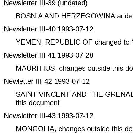
Newsletter III-39 (undated)
BOSNIA AND HERZEGOWINA added 
Newsletter III-40 1993-07-12
YEMEN, REPUBLIC OF changed to
Newsletter III-41 1993-07-28
MAURITIUS, changes outside this d
Newletter III-42 1993-07-12
SAINT VINCENT AND THE GRENADIN
this document
Newsletter III-43 1993-07-12
MONGOLIA, changes outside this d