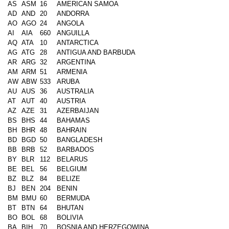
AS
ASM
16
AMERICAN SAMOA
AD
AND
20
ANDORRA
AO
AGO
24
ANGOLA
AI
AIA
660
ANGUILLA
AQ
ATA
10
ANTARCTICA
AG
ATG
28
ANTIGUA AND BARBUDA
AR
ARG
32
ARGENTINA
AM
ARM
51
ARMENIA
AW
ABW
533
ARUBA
AU
AUS
36
AUSTRALIA
AT
AUT
40
AUSTRIA
AZ
AZE
31
AZERBAIJAN
BS
BHS
44
BAHAMAS
BH
BHR
48
BAHRAIN
BD
BGD
50
BANGLADESH
BB
BRB
52
BARBADOS
BY
BLR
112
BELARUS
BE
BEL
56
BELGIUM
BZ
BLZ
84
BELIZE
BJ
BEN
204
BENIN
BM
BMU
60
BERMUDA
BT
BTN
64
BHUTAN
BO
BOL
68
BOLIVIA
BA
BIH
70
BOSNIA AND HERZEGOWINA