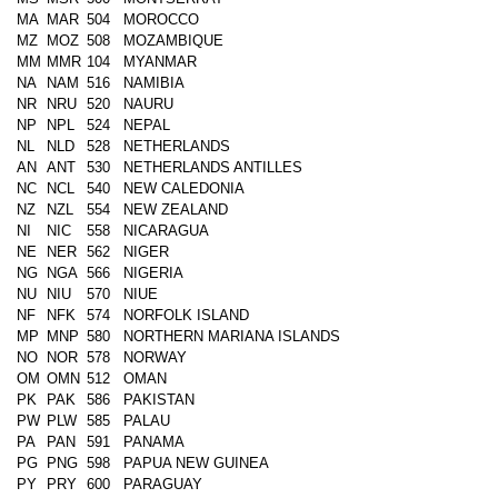
MA
MAR
504
MOROCCO
MZ
MOZ
508
MOZAMBIQUE
MM
MMR
104
MYANMAR
NA
NAM
516
NAMIBIA
NR
NRU
520
NAURU
NP
NPL
524
NEPAL
NL
NLD
528
NETHERLANDS
AN
ANT
530
NETHERLANDS ANTILLES
NC
NCL
540
NEW CALEDONIA
NZ
NZL
554
NEW ZEALAND
NI
NIC
558
NICARAGUA
NE
NER
562
NIGER
NG
NGA
566
NIGERIA
NU
NIU
570
NIUE
NF
NFK
574
NORFOLK ISLAND
MP
MNP
580
NORTHERN MARIANA ISLANDS
NO
NOR
578
NORWAY
OM
OMN
512
OMAN
PK
PAK
586
PAKISTAN
PW
PLW
585
PALAU
PA
PAN
591
PANAMA
PG
PNG
598
PAPUA NEW GUINEA
PY
PRY
600
PARAGUAY