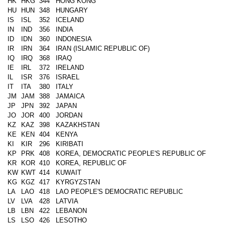
HK
HKG
344
HONG KONG
HU
HUN
348
HUNGARY
IS
ISL
352
ICELAND
IN
IND
356
INDIA
ID
IDN
360
INDONESIA
IR
IRN
364
IRAN (ISLAMIC REPUBLIC OF)
IQ
IRQ
368
IRAQ
IE
IRL
372
IRELAND
IL
ISR
376
ISRAEL
IT
ITA
380
ITALY
JM
JAM
388
JAMAICA
JP
JPN
392
JAPAN
JO
JOR
400
JORDAN
KZ
KAZ
398
KAZAKHSTAN
KE
KEN
404
KENYA
KI
KIR
296
KIRIBATI
KP
PRK
408
KOREA, DEMOCRATIC PEOPLE'S REPUBLIC OF
KR
KOR
410
KOREA, REPUBLIC OF
KW
KWT
414
KUWAIT
KG
KGZ
417
KYRGYZSTAN
LA
LAO
418
LAO PEOPLE'S DEMOCRATIC REPUBLIC
LV
LVA
428
LATVIA
LB
LBN
422
LEBANON
LS
LSO
426
LESOTHO