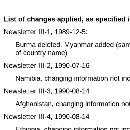
List of changes applied, as specified i
Newsletter III-1, 1989-12-5:
Burma deleted, Myanmar added (sam
of country name)
Newsletter III-2, 1990-07-16
Namibia, changing information not incl
Newsletter III-3, 1990-08-14
Afghanistan, changing information not 
Newsletter III-4, 1990-08-14
Ethiopia, changing information not incl