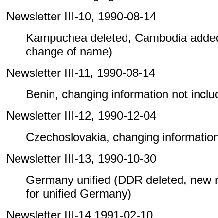
Newsletter III-10, 1990-08-14
Kampuchea deleted, Cambodia added
change of name)
Newsletter III-11, 1990-08-14
Benin, changing information not include
Newsletter III-12, 1990-12-04
Czechoslovakia, changing information n
Newsletter III-13, 1990-10-30
Germany unified (DDR deleted, new
for unified Germany)
Newsletter III-14 1991-02-10