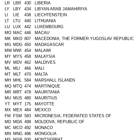
LR
LBR
430
LIBERIA
LY
LBY
434
LIBYAN ARAB JAMAHIRIYA
LI
LIE
438
LIECHTENSTEIN
LT
LTU
440
LITHUANIA
LU
LUX
442
LUXEMBOURG
MO
MAC
446
MACAU
MK
MKD
807
MACEDONIA, THE FORMER YUGOSLAV REPUBLIC
MG
MDG
450
MADAGASCAR
MW
MWI
454
MALAWI
MY
MYS
458
MALAYSIA
MV
MDV
462
MALDIVES
ML
MLI
466
MALI
MT
MLT
470
MALTA
MH
MHL
584
MARSHALL ISLANDS
MQ
MTQ
474
MARTINIQUE
MR
MRT
478
MAURITANIA
MU
MUS
480
MAURITIUS
YT
MYT
175
MAYOTTE
MX
MEX
484
MEXICO
FM
FSM
583
MICRONESIA, FEDERATED STATES OF
MD
MDA
498
MOLDOVA, REPUBLIC OF
MC
MCO
492
MONACO
MN
MNG
496
MONGOLIA
MS
MSR
500
MONTSERRAT