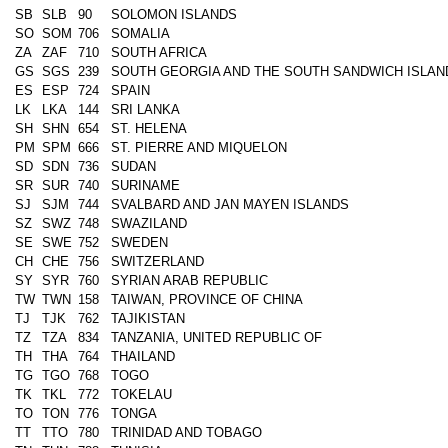
SB
SLB
90
SOLOMON ISLANDS
SO
SOM
706
SOMALIA
ZA
ZAF
710
SOUTH AFRICA
GS
SGS
239
SOUTH GEORGIA AND THE SOUTH SANDWICH ISLAN
ES
ESP
724
SPAIN
LK
LKA
144
SRI LANKA
SH
SHN
654
ST. HELENA
PM
SPM
666
ST. PIERRE AND MIQUELON
SD
SDN
736
SUDAN
SR
SUR
740
SURINAME
SJ
SJM
744
SVALBARD AND JAN MAYEN ISLANDS
SZ
SWZ
748
SWAZILAND
SE
SWE
752
SWEDEN
CH
CHE
756
SWITZERLAND
SY
SYR
760
SYRIAN ARAB REPUBLIC
TW
TWN
158
TAIWAN, PROVINCE OF CHINA
TJ
TJK
762
TAJIKISTAN
TZ
TZA
834
TANZANIA, UNITED REPUBLIC OF
TH
THA
764
THAILAND
TG
TGO
768
TOGO
TK
TKL
772
TOKELAU
TO
TON
776
TONGA
TT
TTO
780
TRINIDAD AND TOBAGO