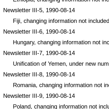
Newsletter III-5, 1990-08-14
Fiji, changing information not included 
Newsletter III-6, 1990-08-14
Hungary, changing information not incl
Newsletter III-7, 1990-08-14
Unification of Yemen, under new num
Newsletter III-8, 1990-08-14
Romania, changing information not incl
Newsletter III-9, 1990-08-14
Poland, changing information not includ