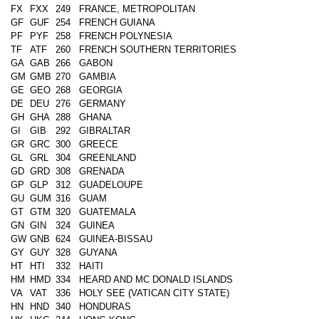
FX
FXX
249
FRANCE, METROPOLITAN
GF
GUF
254
FRENCH GUIANA
PF
PYF
258
FRENCH POLYNESIA
TF
ATF
260
FRENCH SOUTHERN TERRITORIES
GA
GAB
266
GABON
GM
GMB
270
GAMBIA
GE
GEO
268
GEORGIA
DE
DEU
276
GERMANY
GH
GHA
288
GHANA
GI
GIB
292
GIBRALTAR
GR
GRC
300
GREECE
GL
GRL
304
GREENLAND
GD
GRD
308
GRENADA
GP
GLP
312
GUADELOUPE
GU
GUM
316
GUAM
GT
GTM
320
GUATEMALA
GN
GIN
324
GUINEA
GW
GNB
624
GUINEA-BISSAU
GY
GUY
328
GUYANA
HT
HTI
332
HAITI
HM
HMD
334
HEARD AND MC DONALD ISLANDS
VA
VAT
336
HOLY SEE (VATICAN CITY STATE)
HN
HND
340
HONDURAS