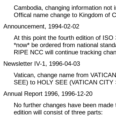
Cambodia, changing information not inc
Offical name change to Kingdom of 
Announcement, 1994-02-02
At this point the fourth edition of IS
*now* be ordered from national standa
RIPE NCC will continue tracking cha
Newsletter IV-1, 1996-04-03
Vatican, change name from VATICA
SEE) to HOLY SEE (VATICAN CITY
Annual Report 1996, 1996-12-20
No further changes have been made to
edition will consist of three parts: