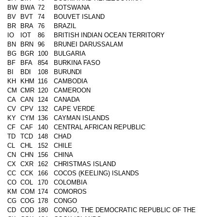
BW
BWA
72
BOTSWANA
BV
BVT
74
BOUVET ISLAND
BR
BRA
76
BRAZIL
IO
IOT
86
BRITISH INDIAN OCEAN TERRITORY
BN
BRN
96
BRUNEI DARUSSALAM
BG
BGR
100
BULGARIA
BF
BFA
854
BURKINA FASO
BI
BDI
108
BURUNDI
KH
KHM
116
CAMBODIA
CM
CMR
120
CAMEROON
CA
CAN
124
CANADA
CV
CPV
132
CAPE VERDE
KY
CYM
136
CAYMAN ISLANDS
CF
CAF
140
CENTRAL AFRICAN REPUBLIC
TD
TCD
148
CHAD
CL
CHL
152
CHILE
CN
CHN
156
CHINA
CX
CXR
162
CHRISTMAS ISLAND
CC
CCK
166
COCOS (KEELING) ISLANDS
CO
COL
170
COLOMBIA
KM
COM
174
COMOROS
CG
COG
178
CONGO
CD
COD
180
CONGO, THE DEMOCRATIC REPUBLIC OF THE