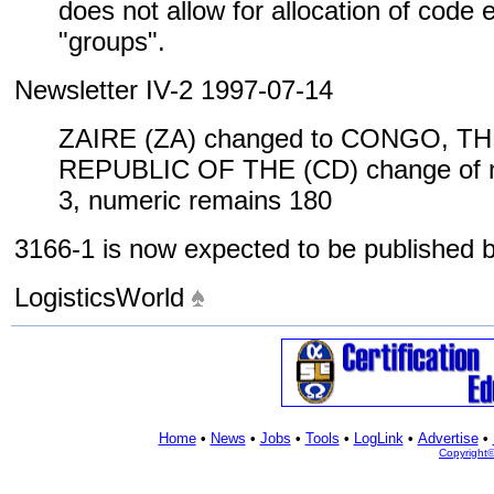
does not allow for allocation of code
"groups".
Newsletter IV-2 1997-07-14
ZAIRE (ZA) changed to CONGO, 
REPUBLIC OF THE (CD) change of n
3, numeric remains 180
3166-1 is now expected to be published
LogisticsWorld
Home
•
News
•
Jobs
•
Tools
•
LogLink
•
Advertise
•
Copyright