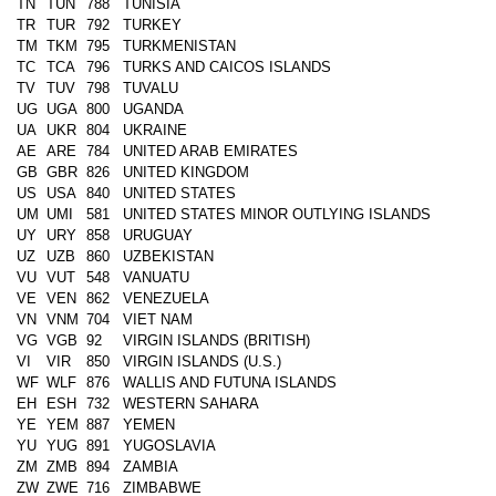
TN
TUN
788
TUNISIA
TR
TUR
792
TURKEY
TM
TKM
795
TURKMENISTAN
TC
TCA
796
TURKS AND CAICOS ISLANDS
TV
TUV
798
TUVALU
UG
UGA
800
UGANDA
UA
UKR
804
UKRAINE
AE
ARE
784
UNITED ARAB EMIRATES
GB
GBR
826
UNITED KINGDOM
US
USA
840
UNITED STATES
UM
UMI
581
UNITED STATES MINOR OUTLYING ISLANDS
UY
URY
858
URUGUAY
UZ
UZB
860
UZBEKISTAN
VU
VUT
548
VANUATU
VE
VEN
862
VENEZUELA
VN
VNM
704
VIET NAM
VG
VGB
92
VIRGIN ISLANDS (BRITISH)
VI
VIR
850
VIRGIN ISLANDS (U.S.)
WF
WLF
876
WALLIS AND FUTUNA ISLANDS
EH
ESH
732
WESTERN SAHARA
YE
YEM
887
YEMEN
YU
YUG
891
YUGOSLAVIA
ZM
ZMB
894
ZAMBIA
ZW
ZWE
716
ZIMBABWE