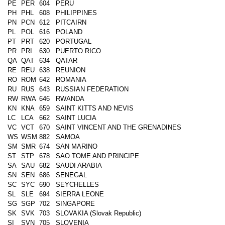
PE
PER
604
PERU
PH
PHL
608
PHILIPPINES
PN
PCN
612
PITCAIRN
PL
POL
616
POLAND
PT
PRT
620
PORTUGAL
PR
PRI
630
PUERTO RICO
QA
QAT
634
QATAR
RE
REU
638
REUNION
RO
ROM
642
ROMANIA
RU
RUS
643
RUSSIAN FEDERATION
RW
RWA
646
RWANDA
KN
KNA
659
SAINT KITTS AND NEVIS
LC
LCA
662
SAINT LUCIA
VC
VCT
670
SAINT VINCENT AND THE GRENADINES
WS
WSM
882
SAMOA
SM
SMR
674
SAN MARINO
ST
STP
678
SAO TOME AND PRINCIPE
SA
SAU
682
SAUDI ARABIA
SN
SEN
686
SENEGAL
SC
SYC
690
SEYCHELLES
SL
SLE
694
SIERRA LEONE
SG
SGP
702
SINGAPORE
SK
SVK
703
SLOVAKIA (Slovak Republic)
SI
SVN
705
SLOVENIA