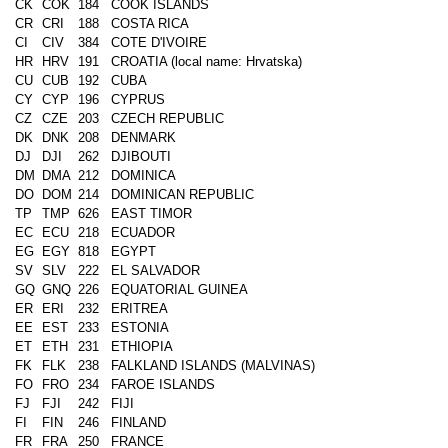
CK
COK
184
COOK ISLANDS
CR
CRI
188
COSTA RICA
CI
CIV
384
COTE D'IVOIRE
HR
HRV
191
CROATIA (local name: Hrvatska)
CU
CUB
192
CUBA
CY
CYP
196
CYPRUS
CZ
CZE
203
CZECH REPUBLIC
DK
DNK
208
DENMARK
DJ
DJI
262
DJIBOUTI
DM
DMA
212
DOMINICA
DO
DOM
214
DOMINICAN REPUBLIC
TP
TMP
626
EAST TIMOR
EC
ECU
218
ECUADOR
EG
EGY
818
EGYPT
SV
SLV
222
EL SALVADOR
GQ
GNQ
226
EQUATORIAL GUINEA
ER
ERI
232
ERITREA
EE
EST
233
ESTONIA
ET
ETH
231
ETHIOPIA
FK
FLK
238
FALKLAND ISLANDS (MALVINAS)
FO
FRO
234
FAROE ISLANDS
FJ
FJI
242
FIJI
FI
FIN
246
FINLAND
FR
FRA
250
FRANCE