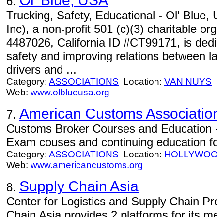
Ol' Blue, USA
6.
Trucking, Safety, Educational - Ol' Blue,
Inc), a non-profit 501 (c)(3) charitable or
4487026, California ID #CT99171, is dedic
safety and improving relations between 
drivers and ...
Category:
ASSOCIATIONS
Location:
VAN NUYS
Web:
www.olblueusa.org
American Customs Associatio
7.
Customs Broker Courses and Education 
Exam couses and continuing education fo
Category:
ASSOCIATIONS
Location:
HOLLYWO
Web:
www.americancustoms.org
Supply Chain Asia
8.
Center for Logistics and Supply Chain Pro
Chain Asia provides 2 platforms for its 