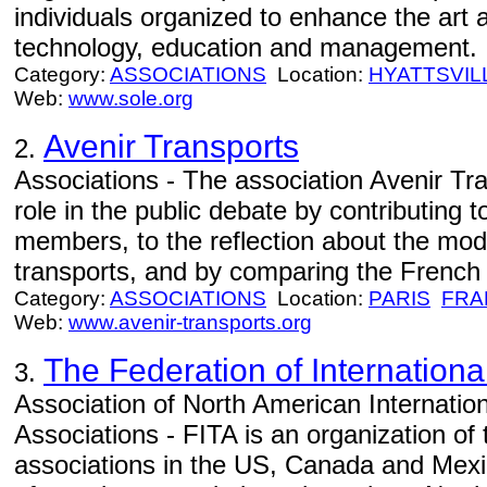
individuals organized to enhance the art a
technology, education and management.
Category:
ASSOCIATIONS
Location:
HYATTSVIL
Web:
www.sole.org
Avenir Transports
2.
Associations - The association Avenir Tr
role in the public debate by contributing to
members, to the reflection about the mod
transports, and by comparing the French si
Category:
ASSOCIATIONS
Location:
PARIS
FRA
Web:
www.avenir-transports.org
The Federation of Internationa
3.
Association of North American Internatio
Associations - FITA is an organization of 
associations in the US, Canada and Mexi