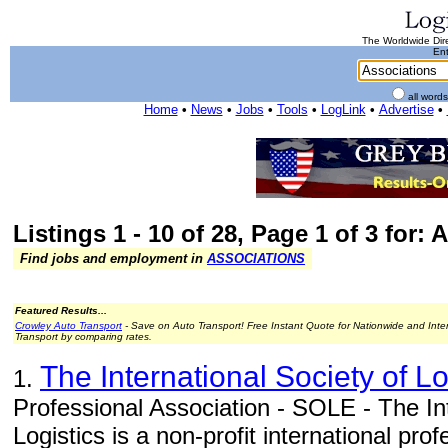
The Worldwide Dire
Ent
all word
Home
•
News
•
Jobs
•
Tools
•
LogLink
•
Advertise
•
Listings 1 - 10 of 28, Page 1 of 3 for:
Find jobs and employment in
ASSOCIATIONS
Featured Results...
Crowley Auto Transport
- Save on Auto Transport! Free Instant Quote for Nationwide and Inte
Transport by comparing rates.
The International Society of L
1.
Professional Association - SOLE - The Int
Logistics is a non-profit international pr