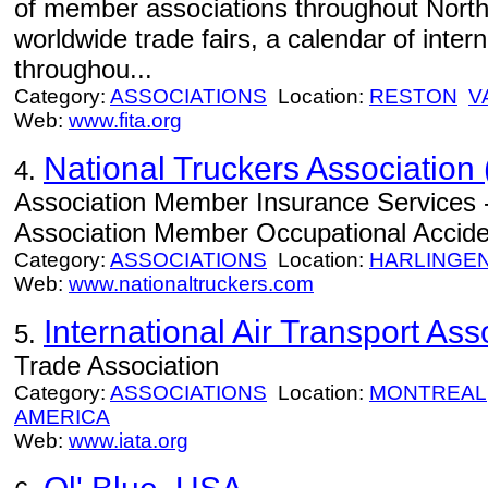
of member associations throughout North
worldwide trade fairs, a calendar of inter
throughou...
Category:
ASSOCIATIONS
Location:
RESTON
V
Web:
www.fita.org
National Truckers Association 
4.
Association Member Insurance Services -
Association Member Occupational Acciden
Category:
ASSOCIATIONS
Location:
HARLINGE
Web:
www.nationaltruckers.com
International Air Transport Ass
5.
Trade Association
Category:
ASSOCIATIONS
Location:
MONTREAL
AMERICA
Web:
www.iata.org