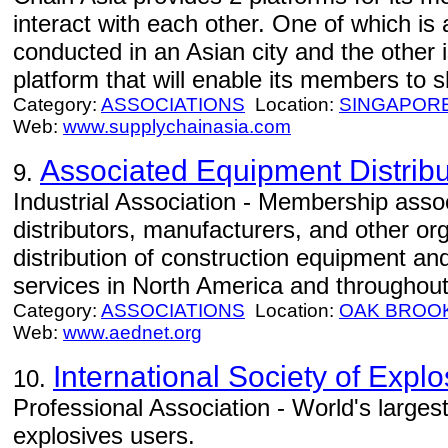
interact with each other. One of which is
conducted in an Asian city and the other 
platform that will enable its members to s
Category:
ASSOCIATIONS
Location:
SINGAPOR
Web:
www.supplychainasia.com
Associated Equipment Distribu
9.
Industrial Association - Membership asso
distributors, manufacturers, and other org
distribution of construction equipment an
services in North America and throughout
Category:
ASSOCIATIONS
Location:
OAK BROO
Web:
www.aednet.org
International Society of Expl
10.
Professional Association - World's larges
explosives users.