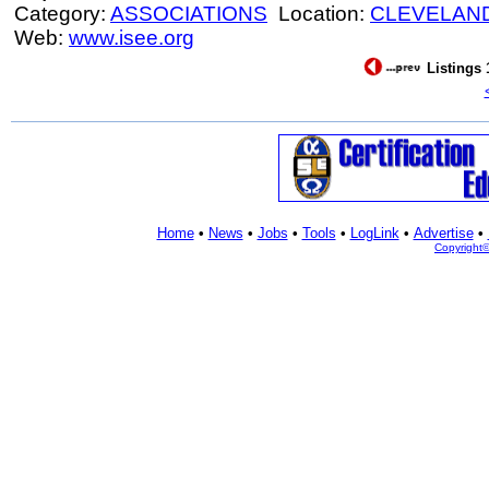
Category:
ASSOCIATIONS
Location:
CLEVELAN
Web:
www.isee.org
Listings 
Home
•
News
•
Jobs
•
Tools
•
LogLink
•
Advertise
•
Copyright