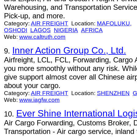
Warehousing, and Transportation Services
Pick-up, and more.
Category:
AIR FREIGHT
Location:
MAFOLUKU,
OSHODI
LAGOS
NIGERIA
AFRICA
Web:
www.caltruth.com
Inner Action Group Co., Ltd.
9.
Airfreight, LCL, FCL, Forwarding, Cargo 
you more smoothly without any risk. Whil
give support almost cover all Chinese airp
about your cargo.
Category:
AIR FREIGHT
Location:
SHENZHEN
Web:
www.iagfw.com
Ever Shine International Logis
10.
Air Cargo Forwarding, Customs Broker, 
Transportation - Air cargo service, inland