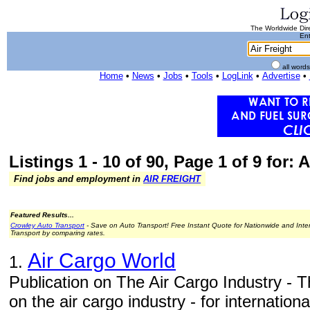
The Worldwide Dire
Ent
all word
Home
•
News
•
Jobs
•
Tools
•
LogLink
•
Advertise
•
Listings 1 - 10 of 90, Page 1 of 9 for: A
Find jobs and employment in
AIR FREIGHT
Featured Results...
Crowley Auto Transport
- Save on Auto Transport! Free Instant Quote for Nationwide and Inte
Transport by comparing rates.
Air Cargo World
1.
Publication on The Air Cargo Industry - T
on the air cargo industry - for internation