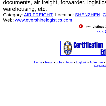
documents, air freight, forwarder, logistic
warehousing, etc.
Category:
AIR FREIGHT
Location:
SHENZHEN
Web:
www.evershinelogistics.com
Listings 
<<
<
Home
•
News
•
Jobs
•
Tools
•
LogLink
•
Advertise
•
Copyright