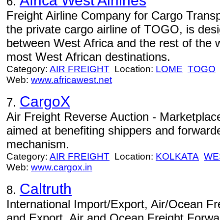
Africa West Airlines
6.
Freight Airline Company for Cargo Trans
the private cargo airline of TOGO, is des
between West Africa and the rest of the w
most West African destinations.
Category:
AIR FREIGHT
Location:
LOME
TOGO
Web:
www.africawest.net
CargoX
7.
Air Freight Reverse Auction - Marketplace
aimed at benefiting shippers and forward
mechanism.
Category:
AIR FREIGHT
Location:
KOLKATA
WE
Web:
www.cargox.in
Caltruth
8.
International Import/Export, Air/Ocean Fre
and Export, Air and Ocean Freight Forw