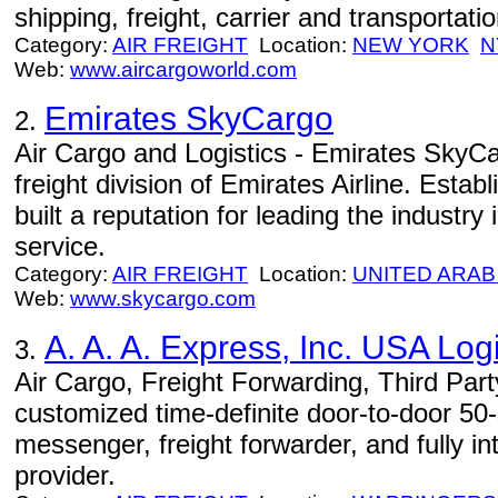
shipping, freight, carrier and transportat
Category:
AIR FREIGHT
Location:
NEW YORK
N
Web:
www.aircargoworld.com
Emirates SkyCargo
2.
Air Cargo and Logistics - Emirates SkyCa
freight division of Emirates Airline. Estab
built a reputation for leading the industry i
service.
Category:
AIR FREIGHT
Location:
UNITED ARAB
Web:
www.skycargo.com
A. A. A. Express, Inc. USA Logi
3.
Air Cargo, Freight Forwarding, Third Part
customized time-definite door-to-door 50-st
messenger, freight forwarder, and fully in
provider.