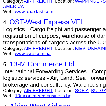
Category:
AIR FREIGHT
Location:
WAPPINGERS
AMERICA
Web:
www.aaaxfast.com
OST-West Express VFI
4.
Logistics - Cargo freight and passenger a
registration of cargoes, warehouse of da
transportations of cargoes across the Ukr
Category:
AIR FREIGHT
Location:
KIEV
UKRAIN
Web:
www.owe.com.ua
13-M Commerce Ltd.
5.
International Forwarding Services - Com
logistics services - Air, Land, Sea Forw
brokerage and consultancy, Warehousing
Category:
AIR FREIGHT
Location:
SOFIA
BULGA
Web:
13mcommerce.business.bg