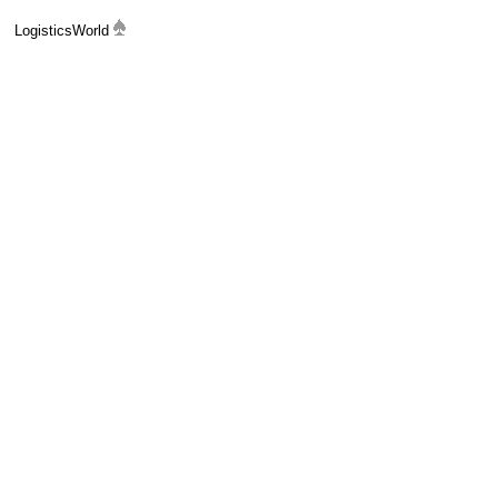
LogisticsWorld