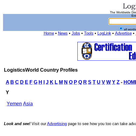
The Worldwide Dire
Ent
all word
Home
•
News
•
Jobs
•
Tools
•
LogLink
•
Advertise
•
LogisticsWorld Country Profiles
A
B
C
D
E
F
G
H
I
J
K
L
M
N
O
P
Q
R
S
T
U
V
W
Y
Z
-
HOM
Y
Yemen
Asia
Look and see!
Visit our
Advertising
page to see how you too can take advan