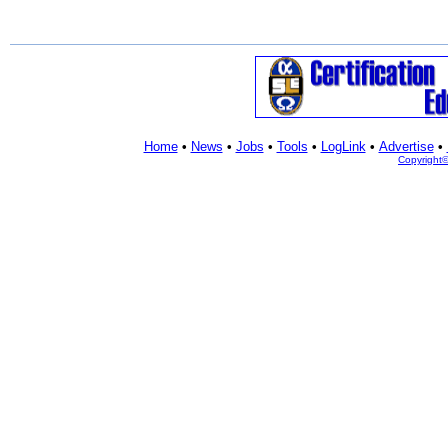
Home
•
News
•
Jobs
•
Tools
•
LogLink
•
Advertise
•
Copyright