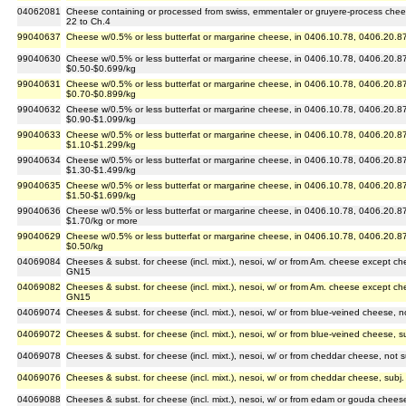
04062081
Cheese containing or processed from swiss, emmentaler or gruyere-process chee
22 to Ch.4
99040637
Cheese w/0.5% or less butterfat or margarine cheese, in 0406.10.78, 0406.20.87
99040630
Cheese w/0.5% or less butterfat or margarine cheese, in 0406.10.78, 0406.20.87
$0.50-$0.699/kg
99040631
Cheese w/0.5% or less butterfat or margarine cheese, in 0406.10.78, 0406.20.87
$0.70-$0.899/kg
99040632
Cheese w/0.5% or less butterfat or margarine cheese, in 0406.10.78, 0406.20.87
$0.90-$1.099/kg
99040633
Cheese w/0.5% or less butterfat or margarine cheese, in 0406.10.78, 0406.20.87
$1.10-$1.299/kg
99040634
Cheese w/0.5% or less butterfat or margarine cheese, in 0406.10.78, 0406.20.87
$1.30-$1.499/kg
99040635
Cheese w/0.5% or less butterfat or margarine cheese, in 0406.10.78, 0406.20.87
$1.50-$1.699/kg
99040636
Cheese w/0.5% or less butterfat or margarine cheese, in 0406.10.78, 0406.20.87
$1.70/kg or more
99040629
Cheese w/0.5% or less butterfat or margarine cheese, in 0406.10.78, 0406.20.87
$0.50/kg
04069084
Cheeses & subst. for cheese (incl. mixt.), nesoi, w/ or from Am. cheese except ch
GN15
04069082
Cheeses & subst. for cheese (incl. mixt.), nesoi, w/ or from Am. cheese except ch
GN15
04069074
Cheeses & subst. for cheese (incl. mixt.), nesoi, w/ or from blue-veined cheese, 
04069072
Cheeses & subst. for cheese (incl. mixt.), nesoi, w/ or from blue-veined cheese, 
04069078
Cheeses & subst. for cheese (incl. mixt.), nesoi, w/ or from cheddar cheese, not
04069076
Cheeses & subst. for cheese (incl. mixt.), nesoi, w/ or from cheddar cheese, sub
04069088
Cheeses & subst. for cheese (incl. mixt.), nesoi, w/ or from edam or gouda cheese