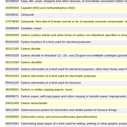
40169915
Caps, lids, seals, stoppers and other closures, of noncellular vulcanized rubber o
29305000
Captafol (ISO) and methamidophos (ISO)
29339911
Carbazole
27079940
Carbazole, from dist.of hi-temp coal tar or wt. of aromatic exceeds nonaromatic, w
28499050
Carbides, nesoi
28030000
Carbon (carbon blacks and other forms of carbon not elsewhere specified or incl
85452000
Carbon brushes of a kind used for electrical purposes
28112100
Carbon dioxide
99020320
Carbon dioxide in threaded 12-, 16-, and 25-gram non-refillable cartridges (prov
28131000
Carbon disulfide
85451940
Carbon electrodes of a kind used for electrical purposes, other than those used fo
85451920
Carbon electrodes of a kind used for electrolytic purposes
85451100
Carbon electrodes of a kind used for furnaces
48169001
Carbon or similar copying papers, nesoi
48099071
Carbon paper, self-copy paper and other copying or transfer paper, Impregnated, 
29031400
Carbon tetrachloride
38013000
Carbonaceous pastes for electrodes and similar pastes for furnace linings
28369950
Carbonates nesoi, and peroxocarbonates (percarbonates)
48025461
Carbonizing base paper of a kind used for writing, printing or other graphic purpos