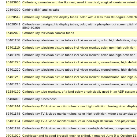
90183900
Catheters, cannulae and the like nesi, used in medical, surgical, dental or veteri
29394300
Cathine (INN) and its salts
99028542
Cathode-ray data/graphic display tubes, color, with a less than 90 degree deflec
99028541
Cathode-ray data/graphic display tubes, color, with a phosphor dot screen pitch 
8540.40.00)
85402020
Cathode-ray television camera tubes
85401130
Cathode-ray television picture tubes incl. video monitor, color, high definition, di
85401110
Cathode-ray television picture tubes incl. video monitor, color, non-high definition
85401150
Cathode-ray television picture tubes incl. video monitor, color, non-high definition,
85401270
Cathode-ray television picture tubes incl. video monitor, monochrome, high definit
85401220
Cathode-ray television picture tubes incl. video monitor, monochrome, high defin
85401250
Cathode-ray television picture tubes incl. video monitor, monochrome, non-high def
85401210
Cathode-ray television picture tubes incl. video monitor, monochrome, non-high d
85284100
Cathode-ray tube monitors, of a kind solely or principally used in an ADP system
85406000
Cathode-ray tubes nesoi
85401144
Cathode-ray TV & video monitor tubes, color, high definition, having video displa
85401148
Cathode-ray TV & video monitor tubes, color, high definition, video display diago
85401124
Cathode-ray TV & video monitor tubes, color, non-high definition, non-projection,
85401128
Cathode-ray TV & video monitor tubes, color, non-high definition, non-projection
07041020
Cauliflower and headed broccoli, fresh or chilled, if entered June 5 to October 15,