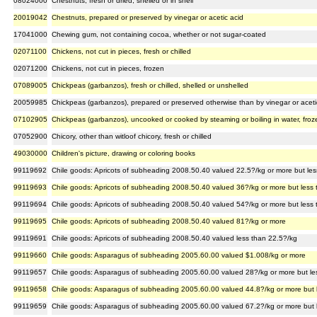
08024000
Chestnuts, fresh or dried, shelled or in shell
20019042
Chestnuts, prepared or preserved by vinegar or acetic acid
17041000
Chewing gum, not containing cocoa, whether or not sugar-coated
02071100
Chickens, not cut in pieces, fresh or chilled
02071200
Chickens, not cut in pieces, frozen
07089005
Chickpeas (garbanzos), fresh or chilled, shelled or unshelled
20059985
Chickpeas (garbanzos), prepared or preserved otherwise than by vinegar or acetic
07102905
Chickpeas (garbanzos), uncooked or cooked by steaming or boiling in water, froz
07052900
Chicory, other than witloof chicory, fresh or chilled
49030000
Children's picture, drawing or coloring books
99119692
Chile goods: Apricots of subheading 2008.50.40 valued 22.5?/kg or more but le
99119693
Chile goods: Apricots of subheading 2008.50.40 valued 36?/kg or more but less
99119694
Chile goods: Apricots of subheading 2008.50.40 valued 54?/kg or more but less
99119695
Chile goods: Apricots of subheading 2008.50.40 valued 81?/kg or more
99119691
Chile goods: Apricots of subheading 2008.50.40 valued less than 22.5?/kg
99119660
Chile goods: Asparagus of subheading 2005.60.00 valued $1.008/kg or more
99119657
Chile goods: Asparagus of subheading 2005.60.00 valued 28?/kg or more but le
99119658
Chile goods: Asparagus of subheading 2005.60.00 valued 44.8?/kg or more but 
99119659
Chile goods: Asparagus of subheading 2005.60.00 valued 67.2?/kg or more but 