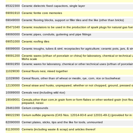
85322300
Ceramic dielectric fixed capacitors, single layer
69091910
Ceramic ferrite core memories
69049000
Ceramic flooring blocks, support or filler tiles and the like (other than bricks)
85471040
Ceramic insulators to be used in the production of spark plugs for natural gas fue
69060000
Ceramic pipes, conduits, guttering and pipe fittings
69051000
Ceramic roofing tiles
69099000
Ceramic troughs, tubes & siml. receptacles for agriculture; ceramic pots, jars, & s
69091200
Ceramic wares (o/than of porcelain or china) for laboratory, chemical or technica
Mohs scale
69091950
Ceramic wares for laboratory, chemical or other technical uses (o/than of porcelain
11029030
Cereal flours nesi, mixed together
11029060
Cereal flours, other than of wheat or meslin, rye, corn, rice or buckwheat
12130000
Cereal straw and husks, unprepared, whether or not chopped, ground, pressed or 
10089000
Cereals nesi (including wild rice)
19049001
Cereals,other than corn,in grain form or form flakes or other worked grain (not flo
prepared, nesoi
28461000
Cerium compounds
99022290
Cerium sulfide pigments (CAS Nos. 12014-93-6 and 12031-49-1) (provided for i
82090000
Cermet plates, sticks, tips and the like for tools, unmounted
81130000
Cermets (including waste & scrap) and articles thereof