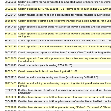
99022380
Certain protective footwear w/coated or laminated fabric, o/than for men or women
in 6402.19.
99023340
Certain quinoline (CAS No. 192185-72-1) (provided for in subheading 2933.40.2
99028404
Certain reactor vessel heads and pressurizers for nuclear reactors in subheadin
85365070
Certain specifed electronic and electromechanical snap-action switches, for a vo
84669420
Certain specified cast-iron parts not advanced beyond cleaning and specifically
8463
84669315
Certain specified cast-iron parts not advanced beyond cleaning and specifically 
cutting, etc.
84669353
Certain specified parts and accessories for machines of heading 8456 to 8461, n
84669330
Certain specified parts and accessories of metal working machine tools for cuttin
99022577
Certain suspension system stabilizer bars for use in Class 7 and 8 trucks (provid
99027060
Certain synthetic fused silica photomask blank substrates, squares w/surface ar
(provided for in
99021093
Certain transaxles, (in subheading 8708.40.20)
99028401
Certain watertube boilers in subheading 8402.11.00
99021117
Certain wheel spoke tightening machines (in subheading 8479.89.98)
98178401
Certain wheelbuilding, wheel-trueing, rimpunching, tire fitting and similar machine
bicycles
57029120
Certified hand-loomed & folklore floor covering, woven not on power-driven loom,n
animal hair
58050020
Certified hand-loomed and folklore hand-woven tapestries nesoi and needle-worked
63049940
Certified hand-loomed and folklore pillow covers of wool or fine animal hair, not k
57021010
Certified hand-loomed and folklore products being "Kelem", "Schumacks", "Kara