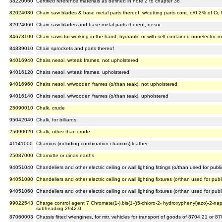
38220060
Certified reference materials as defined in note 2 to chapter 38
82024030
Chain saw blades & base metal parts thereof, w/cutting parts cont. o/0.2% of Cr,
82024060
Chain saw blades and base metal parts thereof, nesoi
84678100
Chain saws for working in the hand, hydraulic or with self-contained nonelectric m
84839010
Chain sprockets and parts thereof
94016940
Chairs nesoi, w/teak frames, not upholstered
94016120
Chairs nesoi, w/teak frames, upholstered
94016960
Chairs nesoi, w/wooden frames (o/than teak), not upholstered
94016140
Chairs nesoi, w/wooden frames (o/than teak), upholstered
25090010
Chalk, crude
95042040
Chalk, for billiards
25090020
Chalk, other than crude
41141000
Chamois (including combination chamois) leather
25087000
Chamotte or dinas earths
94051040
Chandeliers and other electric ceiling or wall lighting fittings (o/than used for publ
94051080
Chandeliers and other electric ceiling or wall lighting fixtures (o/than used for pub
94051060
Chandeliers and other electric ceiling or wall lighting fixtures (o/than used for pu
99022543
Charge control agent 7 Chromate(1-),bis{1-{(5-chloro-2- hydroxyphenyl)azo}-2-nap
subheading 2942.0
87060003
Chassis fitted w/engines, for mtr. vehicles for transport of goods of 8704.21 or 8