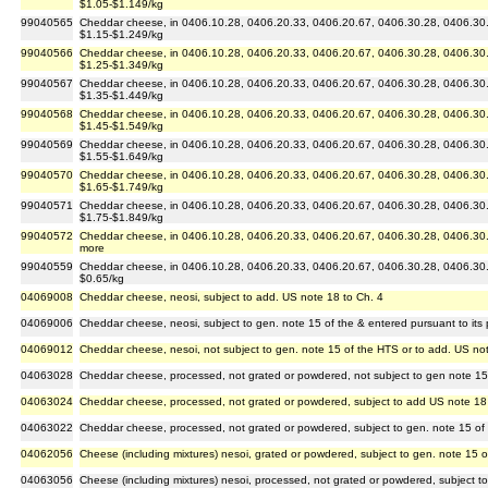
$1.05-$1.149/kg
99040565
Cheddar cheese, in 0406.10.28, 0406.20.33, 0406.20.67, 0406.30.28, 0406.30.6
$1.15-$1.249/kg
99040566
Cheddar cheese, in 0406.10.28, 0406.20.33, 0406.20.67, 0406.30.28, 0406.30.6
$1.25-$1.349/kg
99040567
Cheddar cheese, in 0406.10.28, 0406.20.33, 0406.20.67, 0406.30.28, 0406.30.6
$1.35-$1.449/kg
99040568
Cheddar cheese, in 0406.10.28, 0406.20.33, 0406.20.67, 0406.30.28, 0406.30.6
$1.45-$1.549/kg
99040569
Cheddar cheese, in 0406.10.28, 0406.20.33, 0406.20.67, 0406.30.28, 0406.30.6
$1.55-$1.649/kg
99040570
Cheddar cheese, in 0406.10.28, 0406.20.33, 0406.20.67, 0406.30.28, 0406.30.6
$1.65-$1.749/kg
99040571
Cheddar cheese, in 0406.10.28, 0406.20.33, 0406.20.67, 0406.30.28, 0406.30.6
$1.75-$1.849/kg
99040572
Cheddar cheese, in 0406.10.28, 0406.20.33, 0406.20.67, 0406.30.28, 0406.30.67
more
99040559
Cheddar cheese, in 0406.10.28, 0406.20.33, 0406.20.67, 0406.30.28, 0406.30.6
$0.65/kg
04069008
Cheddar cheese, neosi, subject to add. US note 18 to Ch. 4
04069006
Cheddar cheese, neosi, subject to gen. note 15 of the & entered pursuant to its 
04069012
Cheddar cheese, nesoi, not subject to gen. note 15 of the HTS or to add. US no
04063028
Cheddar cheese, processed, not grated or powdered, not subject to gen note 15
04063024
Cheddar cheese, processed, not grated or powdered, subject to add US note 18
04063022
Cheddar cheese, processed, not grated or powdered, subject to gen. note 15 of
04062056
Cheese (including mixtures) nesoi, grated or powdered, subject to gen. note 15 
04063056
Cheese (including mixtures) nesoi, processed, not grated or powdered, subject t