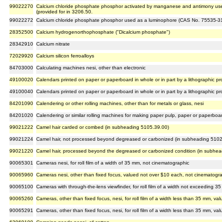
99022270
Calcium chloride phosphate phosphor activated by manganese and antimony us
(provided for in 3206.50.
99022272
Calcium chloride phosphate phosphor used as a luminophore (CAS No. 75535-31-
28352500
Calcium hydrogenorthophosphate ("Dicalcium phosphate")
28342910
Calcium nitrate
72029920
Calcium silicon ferroalloys
84703000
Calculating machines nesi, other than electronic
49100020
Calendars printed on paper or paperboard in whole or in part by a lithographic p
49100040
Calendars printed on paper or paperboard in whole or in part by a lithographic p
84201090
Calendering or other rolling machines, other than for metals or glass, nesi
84201020
Calendering or similar rolling machines for making paper pulp, paper or paperboa
99021222
Camel hair carded or combed (in subheading 5105.39.00)
99021224
Camel hair, not processed beyond degreased or carbonized (in subheading 5102
99021220
Camel hair, processed beyond the degreased or carbonized condition (in subhe
90065301
Cameras nesi, for roll film of a width of 35 mm, not cinematographic
90065960
Cameras nesi, other than fixed focus, valued not over $10 each, not cinematogr
90065100
Cameras with through-the-lens viewfinder, for roll film of a width not exceeding 
90065260
Cameras, other than fixed focus, nesi, for roll film of a width less than 35 mm, 
90065291
Cameras, other than fixed focus, nesi, for roll film of a width less than 35 mm, 