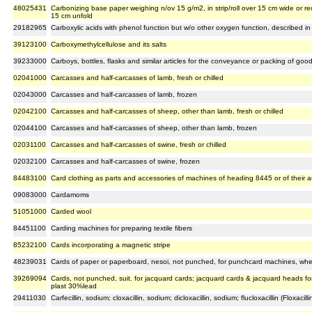
48025431
Carbonizing base paper weighing n/ov 15 g/m2, in strip/roll over 15 cm wide or r
15 cm unfold
29182965
Carboxylic acids with phenol function but w/o other oxygen function, described in 
39123100
Carboxymethylcellulose and its salts
39233000
Carboys, bottles, flasks and similar articles for the conveyance or packing of goods
02041000
Carcasses and half-carcasses of lamb, fresh or chilled
02043000
Carcasses and half-carcasses of lamb, frozen
02042100
Carcasses and half-carcasses of sheep, other than lamb, fresh or chilled
02044100
Carcasses and half-carcasses of sheep, other than lamb, frozen
02031100
Carcasses and half-carcasses of swine, fresh or chilled
02032100
Carcasses and half-carcasses of swine, frozen
84483100
Card clothing as parts and accessories of machines of heading 8445 or of their a
09083000
Cardamoms
51051000
Carded wool
84451100
Carding machines for preparing textile fibers
85232100
Cards incorporating a magnetic stripe
48239031
Cards of paper or paperboard, nesoi, not punched, for punchcard machines, wheth
39269094
Cards, not punched, suit. for jacquard cards; jacquard cards & jacquard heads f
plast 30%lead
29411030
Carfecillin, sodium; cloxacillin, sodium; dicloxacillin, sodium; flucloxacillin (Floxacill