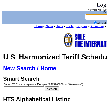
The Worldwide Dire
Ent
all word
Home
•
News
•
Jobs
•
Tools
•
LogLink
•
Advertise
•
U.S. Harmonized Tariff Schedu
New Search / Home
Smart Search
Enter HTS Code or keywords (Example: "8405900000" or "Generators")
HTS Alphabetical Listing