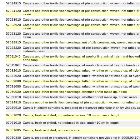
57024915
Carpets and other textile floor coverings of pile construction, woven, not tufted or
57024120
Carpets and other textile floor coverings of pile construction, woven, not tufted or
nesoi
57023910
Carpets and other textile floor coverings of pile construction, woven, not tufted o
57023920
Carpets and other textile floor coverings of pile construction, woven, not tufted or
nesoi
57023120
Carpets and other textile floor coverings of pile construction, woven, not tufted or
nesoi
57029915
Carpets and other textile floor coverings, not of pile construction, woven, made up
57024220
Carpets and other textile floor coverings, of pile construction, woven, not tufted
materials, nesoi
57011040
Carpets and other textile floor coverings, of wool or fine animal hair, hand-hooke
hand tool)
57011090
Carpets and other textile floor coverings, of wool or fine animal hair, not hand-
57032010
Carpets and other textile floor coverings, tufted, whether or not made up, of ny
57032020
Carpets and other textile floor coverings, tufted, whether or not made up, of nylo
57039000
Carpets and other textile floor coverings, tufted, whether or not made up, of other
57031080
Carpets and other textile floor coverings, tufted, whether or not made up, of wool 
57050020
Carpets and other textile floor coverings, whether or not made up, nesoi
57050010
Carpets and other textile floor coverings, whether or not made up, of coir, nesoi
57024910
Carpets not other textile floor coverings of pile construction, woven, not tufted or
20059910
Carrots in airtight containers, prepared or preserved otherwise than by vinegar, ac
07061020
Carrots, fresh or chilled, not reduced in size, 10 cm or over in length
07061010
Carrots, fresh or chilled, not reduced in size, under 10 cm in length
07061005
Carrots, fresh or chilled, reduced in size
99030440
Carrots, prepared or preserved, in airtight containers (provided for in 2005.90.10)