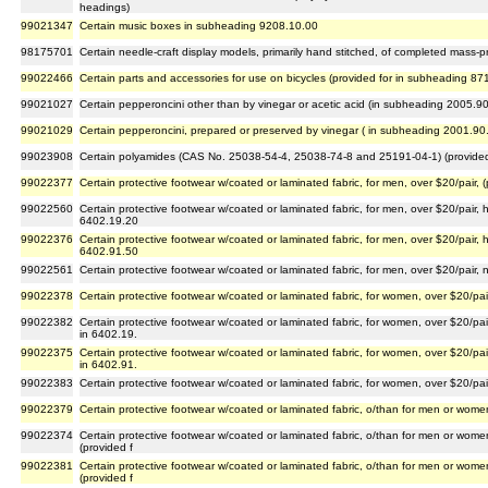
headings)
99021347
Certain music boxes in subheading 9208.10.00
98175701
Certain needle-craft display models, primarily hand stitched, of completed mass-pr
99022466
Certain parts and accessories for use on bicycles (provided for in subheading 87
99021027
Certain pepperoncini other than by vinegar or acetic acid (in subheading 2005.9
99021029
Certain pepperoncini, prepared or preserved by vinegar ( in subheading 2001.90
99023908
Certain polyamides (CAS No. 25038-54-4, 25038-74-8 and 25191-04-1) (provided
99022377
Certain protective footwear w/coated or laminated fabric, for men, over $20/pair, 
99022560
Certain protective footwear w/coated or laminated fabric, for men, over $20/pair, 
6402.19.20
99022376
Certain protective footwear w/coated or laminated fabric, for men, over $20/pair, 
6402.91.50
99022561
Certain protective footwear w/coated or laminated fabric, for men, over $20/pair, 
99022378
Certain protective footwear w/coated or laminated fabric, for women, over $20/pair
99022382
Certain protective footwear w/coated or laminated fabric, for women, over $20/pai
in 6402.19.
99022375
Certain protective footwear w/coated or laminated fabric, for women, over $20/pai
in 6402.91.
99022383
Certain protective footwear w/coated or laminated fabric, for women, over $20/pair
99022379
Certain protective footwear w/coated or laminated fabric, o/than for men or women
99022374
Certain protective footwear w/coated or laminated fabric, o/than for men or wome
(provided f
99022381
Certain protective footwear w/coated or laminated fabric, o/than for men or wome
(provided f