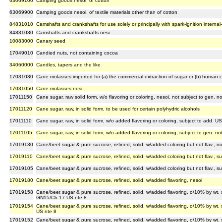
63069100
Camping goods nesoi, of cotton
63069900
Camping goods nesoi, of textile materials other than of cotton
84831010
Camshafts and crankshafts for use solely or principally with spark-ignition interna
84831030
Camshafts and crankshafts nesi
10083000
Canary seed
17049010
Candied nuts, not containing cocoa
34060000
Candles, tapers and the like
17031030
Cane molasses imported for (a) the commercial extraction of sugar or (b) human
17031050
Cane molasses nesi
17011150
Cane sugar, raw solid form, w/o flavoring or coloring, nesoi, not subject to gen. 
17011120
Cane sugar, raw, in solid form, to be used for certain polyhydric alcohols
17011110
Cane sugar, raw, in solid form, w/o added flavoring or coloring, subject to add. U
17011105
Cane sugar, raw, in solid form, w/o added flavoring or coloring, subject to gen. n
17019130
Cane/beet sugar & pure sucrose, refined, solid, w/added coloring but not flav., n
17019110
Cane/beet sugar & pure sucrose, refined, solid, w/added coloring but not flav., s
17019105
Cane/beet sugar & pure sucrose, refined, solid, w/added coloring but not flav., s
17019180
Cane/beet sugar & pure sucrose, refined, solid, w/added flavoring, nesoi
17019158
Cane/beet sugar & pure sucrose, refined, solid, w/added flavoring, o/10% by wt. 
GN15/Ch.17 US nte 8
17019154
Cane/beet sugar & pure sucrose, refined, solid, w/added flavoring, o/10% by wt. 
US nte 8
17019152
Cane/beet sugar & pure sucrose, refined, solid, w/added flavoring, o/10% by wt. 