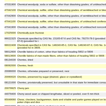
47031900
Chemical woodpulp, soda or sulfate, other than dissolving grades, of unbleach
47042100
Chemical woodpulp, sulfite, other than dissolving grades, of semibleached or bl
47042900
Chemical woodpulp, sulfite, other than dissolving grades, of semibleached or b
47041100
Chemical woodpulp, sulfite, other than dissolving grades, of unbleached conifer
47041900
Chemical woodpulp, sulfite, other than dissolving grades, of unbleached noncon
17025000
Chemically pure fructose
99022325
Chemicals specified by CAS No. 15165-67-0 and CAS No. 79270-78-3 (provided 
87-0) (provided for i
99022408
Chemicals specified in CAS No. 148240-85-1, CAS No. 148240-87-3, CAS No. 1
(provided for in 3809.
58012600
Chenille fabrics of cotton, other than fabrics of heading 5802 or 5806
58013600
Chenille fabrics of man-made fibers, other than fabrics of heading 5802 or 5806
08134030
Cherries, dried
08092000
Cherries, fresh
20086000
Cherries, otherwise prepared or preserved, nesi
20060020
Cherries, preserved by sugar (drained, glace or crystallized)
08121000
Cherries, provisionally preserved, but unsuitable in that state for immediate cons
20079925
Cherry jam
44079400
Cherry wood sawn or chipped lengthwise, sliced or peeled, over 6 mm thick
95049060
Chess, checkers, backgammon, darts and o/table and parlor games played on boa
poker chips and dice