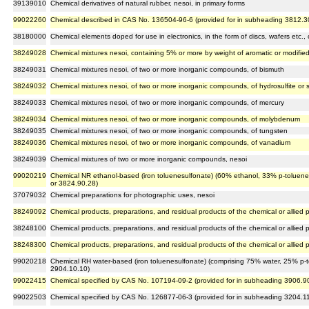
39139010
Chemical derivatives of natural rubber, nesoi, in primary forms
99022260
Chemical described in CAS No. 136504-96-6 (provided for in subheading 3812.3
38180000
Chemical elements doped for use in electronics, in the form of discs, wafers etc
38249028
Chemical mixtures nesoi, containing 5% or more by weight of aromatic or modifie
38249031
Chemical mixtures nesoi, of two or more inorganic compounds, of bismuth
38249032
Chemical mixtures nesoi, of two or more inorganic compounds, of hydrosulfite or 
38249033
Chemical mixtures nesoi, of two or more inorganic compounds, of mercury
38249034
Chemical mixtures nesoi, of two or more inorganic compounds, of molybdenum
38249035
Chemical mixtures nesoi, of two or more inorganic compounds, of tungsten
38249036
Chemical mixtures nesoi, of two or more inorganic compounds, of vanadium
38249039
Chemical mixtures of two or more inorganic compounds, nesoi
99020219
Chemical NR ethanol-based (iron toluenesulfonate) (60% ethanol, 33% p-toluenes
or 3824.90.28)
37079032
Chemical preparations for photographic uses, nesoi
38249092
Chemical products, preparations, and residual products of the chemical or allied p
38248100
Chemical products, preparations, and residual products of the chemical or allied p
38248300
Chemical products, preparations, and residual products of the chemical or allied p
99020218
Chemical RH water-based (iron toluenesulfonate) (comprising 75% water, 25% p-to
2904.10.10)
99022415
Chemical specified by CAS No. 107194-09-2 (provided for in subheading 3906.9
99022503
Chemical specified by CAS No. 126877-06-3 (provided for in subheading 3204.1