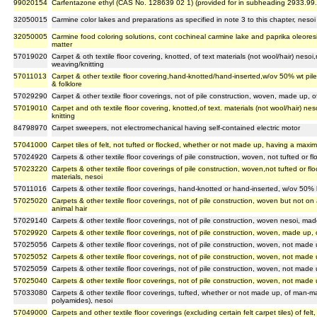
99020154
Carfentazone ethyl (CAS No. 128639 02 1) (provided for in subheading 2933.99
32050015
Carmine color lakes and preparations as specified in note 3 to this chapter, nesoi
32050005
Carmine food coloring solutions, cont cochineal carmine lake and paprika oleoresi
matter
57019020
Carpet & oth textile floor covering, knotted, of text materials (not wool/hair) nesoi
weaving/knitting
57011013
Carpet & other textile floor covering,hand-knotted/hand-inserted,w/ov 50% wt pile
& folklore
57029290
Carpet & other textile floor coverings, not of pile construction, woven, made up, 
57019010
Carpet and oth textile floor covering, knotted,of text. materials (not wool/hair) ne
knitting
84798970
Carpet sweepers, not electromechanical having self-contained electric motor
57041000
Carpet tiles of felt, not tufted or flocked, whether or not made up, having a max
57024920
Carpets & other textile floor coverings of pile construction, woven, not tufted or f
57023220
Carpets & other textile floor coverings of pile construction, woven,not tufted or 
materials, nesoi
57011016
Carpets & other textile floor coverings, hand-knotted or hand-inserted, w/ov 50% by
57025020
Carpets & other textile floor coverings, not of pile construction, woven but not o
animal hair
57029140
Carpets & other textile floor coverings, not of pile construction, woven nesoi, made
57029920
Carpets & other textile floor coverings, not of pile construction, woven, made up, o
57025056
Carpets & other textile floor coverings, not of pile construction, woven, not made 
57025052
Carpets & other textile floor coverings, not of pile construction, woven, not made
57025059
Carpets & other textile floor coverings, not of pile construction, woven, not made u
57025040
Carpets & other textile floor coverings, not of pile construction, woven, not made u
57033080
Carpets & other textile floor coverings, tufted, whether or not made up, of man-ma
polyamides), nesoi
57049000
Carpets and other textile floor coverings (excluding certain felt carpet tiles) of fe