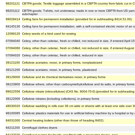
98201121
CBTPA goods: Textile luggage assembled in a CBPTA country from fabric cut in C
98201112
CBTPA goods: T-shirts, not underwear, made in one or more CBPTA from US yarn a
subchapter
99028414
Ceiling fans for permanent installation (provided for in subheading 8414.51.00)
84145130
Ceiling fans for permanent installation, with a self-contained electric motor of a
12099120
Celery seeds of a kind used for sowing
07094040
Celery, other than celeriac, fresh or chilled, not reduced in size, if entered April 15
07094060
Celery, other than celeriac, fresh or chilled, not reduced in size, if entered August
07094020
Celery, other than celeriac, fresh or chilled, reduced in size
39121100
Cellulose acetates, nesoi, in primary forms, nonplasticized
39121200
Cellulose acetates, nesoi, in primary forms, plasticized
39129000
Cellulose and its chemical derivatives nesoi, in primary forms
39123900
Cellulose ethers, other than carboxymethylcellulose and its salts, in primary forms
99022556
Cellulose nitrate (nitrocellulose) (CAS No. 9004-70-0) (provided for in subheadin
39122000
Cellulose nitrates (including collodions), in primary forms
48030020
Cellulose wadding in rolls over 36 cm wide or sheets with at least one side over 
98100085
Cellulosic plastics materials for use in artificial kidney machine by a hospital or by
84031000
Central heating boilers (other than those of heading 8402)
84211200
Centrifugal clothes dryers
84137020
Centrifugal pumps for liquids, not fitted with a measuring device, nesi