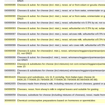
GN15
04069086
Cheeses & subst. for cheese (incl. mixt.), nesoi, w/ or from edam or gouda chee
04069092
Cheeses & subst. for cheese (incl. mixt.), nesoi, w/ or from swiss, emmentaler o
04069090
Cheeses & subst. for cheese (incl. mixt.), nesoi, w/ or from swiss, emmentaler or 
GN15
04069094
Cheeses & subst. for cheese (incl. mixt.), nesoi, w/butterfat n/o 0.5% by wt, not
04069093
Cheeses & subst. for cheese (incl. mixt.), nesoi, w/butterfat n/o 0.5% by wt, sub
04069097
Cheeses & subst. for cheese (incl. mixt.), nesoi, w/cows milk, w/butterfat o/0.5%
04069095
Cheeses & subst. for cheese (incl. mixt.), nesoi, w/cows milk, w/butterfat o/0.5% 
04069099
Cheeses & subst. for cheese (incl. mixt.), nesoi, w/o cows milk, w/butterfat o/0.
04069068
Cheeses & subst. for cheese(incl. mixt.), nesoi, w/romano/reggiano/parmesan/pro
21, not GN15
04069066
Cheeses & subst. for cheese(incl. mixt.), nesoi, w/romano/reggiano/parmesan/pro
not GN15
04069063
Cheeses & substitutes for cheese (incl.mixtures) not cont.romano/reggiano/parme
note 15
04069061
Cheeses & substitutes for cheese (incl.mixtures) w/romano/reggiano/parmesan/pro
15
99030420
Cheeses and substitutes, n/o 11.3 cents/kg, from Italian-type cheese (in
0406.20.77/0406.20.79/0406.30.77/0406.30.79/0406.90.66/0406.90.68)
04062055
Cheeses made from sheep's milk, including mixtures of such cheeses, grated or
04069056
Cheeses, nesoi, from sheep's milk in original loaves and suitable for grating
04069059
Cheeses, substitute for cheese (including mixtures of cheeses), nesoi, made from
30066000
Chemical contraceptive preparations based on hormones or spermicides