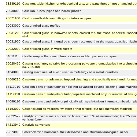
73239110
Cast iron, table, kitchen or o/household arts. and parts thereof, not enameled bu
73030000
Cast iron, tubes, pipes and hollow profiles
73071100
Cast nonmalleable iron, fittings for tubes or pipes
70033000
Cast or rolled glass profiles
70031200
Cast or rolled glass, in nonwired sheets, colored thru the mass, opacified, flashed 
wkd.
70031900
Cast or rolled glass, in nonwired sheets, n/colored thru the mass, opacified, flash
70032000
Cast or rolled glass, in wired sheets
34011110
Castile soap in the form of bars, cakes or molded pieces or shapes
99028495
Casting machinery suitable for processing polyester thermoplastics into a sheet in 
8477.80.00)
84543000
Casting machines, of a kind used in metallurgy or in metal foundries
84669210
Cast-iron parts not advanced beyond cleaning and specifically machined, for ma
84119910
Cast-iron parts of gas turbines nesi, not advanced beyond cleaning, and machined
84119110
Cast-iron parts of turbojets or turbopropellers machined only for removal of fins, g
84099110
Cast-iron parts used solely or principally with spark-ignition internal-combustion
15153000
Castor oil and its fractions, whether or not refined, but not chemically modified
99022572
Catalytic converter mats of ceramic fibers, over 65% aluminum oxide; 4.7625 mm or 
vehicles (prov
84213940
Catalytic converters
29373990
Catecholamine hormones, their derivatives and structural analogues, nesoi