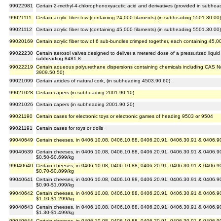
99022981
Certain 2-methyl-4-chlorophenoxyacetic acid and derivatives (provided in subh
99021111
Certain acrylic fiber tow (containing 24,000 filaments) (in subheading 5501.30.00)
99021112
Certain acrylic fiber tow (containing 45,000 filaments) (in subheading 5501.30.00)
99020169
Certain acrylic fiber tow of 6 sub-bundles crimped together, each containing 45,0
99022230
Certain aerosol valves designed to deliver a metered dose of a pressurized liquid
subheading 8481.8
99022219
Certain aqueous polyurethane dispersions containing chemicals including CAS N
3909.50.50)
99021099
Certain articles of natural cork, (in subheading 4503.90.60)
99021028
Certain capers (in subheading 2001.90.10)
99021026
Certain capers (in subheading 2001.90.20)
99021190
Certain cases for electronic toys or electronic games of heading 9503 or 9504
99021191
Certain cases for toys or dolls
99040649
Certain cheeses, in 0406.10.08, 0406.10.88, 0406.20.91, 0406.30.91 & 0406.90.
99040639
Certain cheeses, in 0406.10.08, 0406.10.88, 0406.20.91, 0406.30.91 & 0406.90.
$0.50-$0.699/kg
99040640
Certain cheeses, in 0406.10.08, 0406.10.88, 0406.20.91, 0406.30.91 & 0406.90.
$0.70-$0.899/kg
99040641
Certain cheeses, in 0406.10.08, 0406.10.88, 0406.20.91, 0406.30.91 & 0406.90.
$0.90-$1.099/kg
99040642
Certain cheeses, in 0406.10.08, 0406.10.88, 0406.20.91, 0406.30.91 & 0406.90.
$1.10-$1.299/kg
99040643
Certain cheeses, in 0406.10.08, 0406.10.88, 0406.20.91, 0406.30.91 & 0406.90.
$1.30-$1.499/kg
99040644
Certain cheeses, in 0406.10.08, 0406.10.88, 0406.20.91, 0406.30.91 & 0406.90.