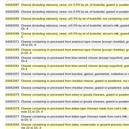
04062087
Cheese (including mixtures), nesoi, n/o 0.5% by wt. of butterfat, grated or powde
04062085
Cheese (including mixtures), nesoi, n/o 0.5% by wt. of butterfat, grated or powde
04062095
Cheese (including mixtures), nesoi, o/0.5% by wt of butterfat, not containing cow
04062091
Cheese (including mixtures), nesoi, o/0.5% by wt of butterfat, w/cow's milk, grat
Ch. 4
04062089
Cheese (including mixtures), nesoi, o/0.5% by wt of butterfat, w/cow's milk, grat
4
04062071
Cheese containing or processed from american-type cheese (except cheddar), gr
19 to Ch. 4
04062069
Cheese containing or processed from american-type cheese (except cheddar), gr
to Ch. 4
04062063
Cheese containing or processed from blue-veined cheese (except roquefort), gra
Ch.4
04062061
Cheese containing or processed from blue-veined cheese (except roquefort), gr
Ch.4
04062057
Cheese containing or processed from bryndza, gjetost, gammelost, nokkelost or 
04062067
Cheese containing or processed from cheddar cheese, grated or powdered, not s
04062065
Cheese containing or processed from cheddar cheese, grated or powdered, subje
04062075
Cheese containing or processed from edam or gouda cheeses, grated or powdere
04062073
Cheese containing or processed from edam or gouda cheeses, grated or powdere
04062079
Cheese containing or processed from italian-type cheeses made from cow's milk,
note 21 to Ch. 4
04062077
Cheese containing or processed from italian-type cheeses made from cow's milk,
to Ch. 4
04062083
Cheese containing or processed from swiss, emmentaler or gruyere-process chee
nte 22 to Ch. 4