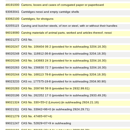
48191000
Cartons, boxes and cases of corrugated paper or paperboard
93063041
Cartridges nesoi and empty cartridge shells
93062100
Cartridges, for shotguns
82055115
Carving and butcher steels, of iron or steel, with or without their handles
96019080
Carving materials of animal parts, worked and articles thereof, nesoi
99021272
CAS No.
99020247
CAS No. 106404 06 2 (provided for in subheading 3204.16.30)
99020248
CAS No. 116912-36-8 (provided for in subheading 3204.16.30)
99020246
CAS No. 143683 24 3 (provided for in subheading 3204.16.30)
99020263
CAS No. 156830 72 7 (provided for in subheading 3204.16.30)
99020244
CAS No. 168113 78-8 (provided for in subheading 3204.16.30)
99023233
CAS no. 177575-19-8 (provided for in subheading 2934.90.90)
99020283
CAS No. 209746 59 8 (provided for in 2932.99.61)
99020196
CAS No. 262352 17 0 (provided for in subheading 2933.49.26)
99021324
CAS No. 330+55+2 (Linuron) (in subheading 2924.21.16)
99021311
CAS No. 33942+96+0 (in subheading 2924.29.71)
99021279
CAS No. 47465+97+4)
99021247
CAS No. 52829+07+9 in subheading