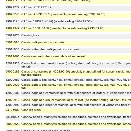
99021193
CAS No. 68187+22+4 (in subheading 3908.90.70)
99021277
CAS No. 73912+21+7
99020245
CAS No. 98635 31 5 (provided for in subheading 3204.16.30)
99021195
CAS No.110392+46+6) (in subheading 3204.19.50)
99021342
CAS No.1668+54+8 (provided for in subheading 2933.69.60)
35019020
Casein glues
35011010
Casein, milk protein concentrate
35011050
Casein, other than milk protein concentrate
35019060
Caseinates and other casein derivatives, nesoi
42029920
Cases & sim. cont., nesi, of mat. (o/t lea., shtng. of plas., tex. mat., vul. fib. or p
tex.fab.
99020181
Cases or containers (in 4202.92.90) specially shaped/fitted for certain circular m
transparencies
42029950
Cases, bags & sim. cont., nesi, of mat. (o/t lea., plas. shtng., tex. mat., vul. fib. 
42029930
Cases, bags & sim. cont., nesi, of mat. (o/t lea., plas. shtng., tex. mat., vul. fib. o
fab.
42029100
Cases, bags and containers nesi, with outer surface of leather, of composition lea
42029910
Cases, bags and sim. containers, nesi, of mat. (o/t leather, shtng. of plas., tex. mat.
42029990
Cases, bags and similar containers, nesi, with outer surface of vulcanized fiber o
84705000
Cash registers
08119025
Cashew apples, mameyes colorados, sapodillas, soursops and sweetsops, frozen
20089923
Cashew apples, mameyes colorados, sapodillas, soursops and sweetsops, otherw
08013100
Cashew nuts, fresh or dried, in shell