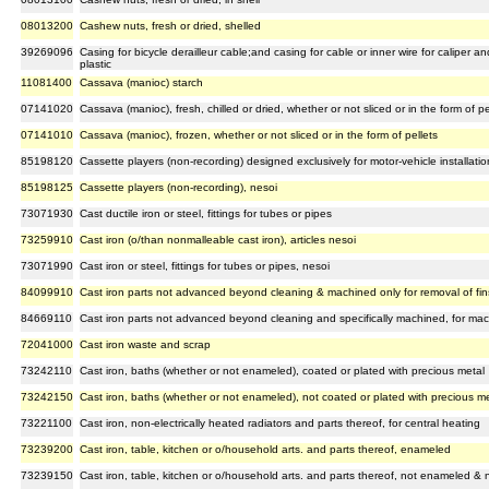
08013200
Cashew nuts, fresh or dried, shelled
39269096
Casing for bicycle derailleur cable;and casing for cable or inner wire for caliper a
plastic
11081400
Cassava (manioc) starch
07141020
Cassava (manioc), fresh, chilled or dried, whether or not sliced or in the form of pe
07141010
Cassava (manioc), frozen, whether or not sliced or in the form of pellets
85198120
Cassette players (non-recording) designed exclusively for motor-vehicle installatio
85198125
Cassette players (non-recording), nesoi
73071930
Cast ductile iron or steel, fittings for tubes or pipes
73259910
Cast iron (o/than nonmalleable cast iron), articles nesoi
73071990
Cast iron or steel, fittings for tubes or pipes, nesoi
84099910
Cast iron parts not advanced beyond cleaning & machined only for removal of fins,
84669110
Cast iron parts not advanced beyond cleaning and specifically machined, for ma
72041000
Cast iron waste and scrap
73242110
Cast iron, baths (whether or not enameled), coated or plated with precious metal
73242150
Cast iron, baths (whether or not enameled), not coated or plated with precious m
73221100
Cast iron, non-electrically heated radiators and parts thereof, for central heating
73239200
Cast iron, table, kitchen or o/household arts. and parts thereof, enameled
73239150
Cast iron, table, kitchen or o/household arts. and parts thereof, not enameled & 