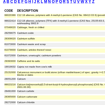
A
B
C
D
E
F
G
H
I
J
K
L
M
N
O
P
Q
R
S
T
U
V
W
X
Y
Z
CODE
DESCRIPTION
99020386
C12 18 alkenes, polymers with 4-methyl-1-pentene (CAS No. 68413 03 6) (provid
99022414
C12-18 alkenes, polymers (TPX) with 4-methyl-1-pentene (CAS Nos. 25155-83-3, 
subheading 3902.9
07049020
Cabbage, fresh or chilled
28259075
Cadmium oxide
28309020
Cadmium sulfide
81073000
Cadmium waste and scrap
81079000
Cadmium, articles thereof nesoi
81072000
Cadmium, unwrought; cadmium powders
29393000
Caffeine and its salts
19019032
Cajeta not made from cow's milk
25152000
Calcareous monument.or build.stone (o/than marble/traver.) of spec. gravity >=2.5
blocks or slabs
28051200
Calcium
99023216
Calcium bis[monoethyl(3,5-di-tert-butyl-4-hydroxybenzyl) phosphonate] (CAS No. 
2931.00.30)
28491000
Calcium carbide
28365000
Calcium carbonate
28272000
Calcium chloride