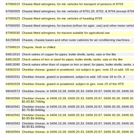
87060015
Chassis fitted w/engines, for mtr. vehicles for transport of persons of 8703
87060005
Chassis fitted w/engines, for mtr. vehicles of 8701.20, 8702, & 8704 (except 870
87060025
Chassis fitted w/engines, for mtr. vehicles of heading 8705
87060050
Chassis fitted w/engines, for tractors (o/than for agric. use) and other motor vehic
87060030
Chassis fitted w/engines, for tractors suitable for agricultural use
84159040
Chassis, chassis bases and other outer cabinets for air conditioning machines,
07099010
Chayote, fresh or chilled
84813010
Check valves of copper for pipes, boiler shells, tanks, vats or the like
84813020
Check valves of iron or steel for pipes, boiler shells, tanks, vats or the like
84813090
Check valves other than of copper or iron or steel, for pipes, boiler shells, tanks, v
04062033
Cheddar cheese, grated or powdered, not subject to gen. note 15 or add. US no
04062031
Cheddar cheese, grated or powdered, subject to add. US note 18 to Ch. 4
04062029
Cheddar cheese, grated or powdered, subject to gen. note 15 of the HTS
99040573
Cheddar cheese, in 0406.10.28, 0406.20.33, 0406.20.67, 0406.30.28, 0406.30.67
99040560
Cheddar cheese, in 0406.10.28, 0406.20.33, 0406.20.67, 0406.30.28, 0406.30.6
$0.65-$0.749/kg
99040561
Cheddar cheese, in 0406.10.28, 0406.20.33, 0406.20.67, 0406.30.28, 0406.30.6
$0.75-$0.849/kg
99040562
Cheddar cheese, in 0406.10.28, 0406.20.33, 0406.20.67, 0406.30.28, 0406.30.6
$0.85-$0.949/kg
99040563
Cheddar cheese, in 0406.10.28, 0406.20.33, 0406.20.67, 0406.30.28, 0406.30.6
$0.95-$1.049/kg
99040564
Cheddar cheese, in 0406.10.28, 0406.20.33, 0406.20.67, 0406.30.28, 0406.30.6