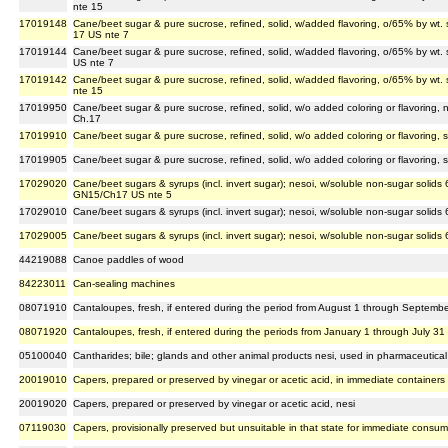
nte 15
17019148
Cane/beet sugar & pure sucrose, refined, solid, w/added flavoring, o/65% by wt.
17 US nte 7
17019144
Cane/beet sugar & pure sucrose, refined, solid, w/added flavoring, o/65% by wt. 
US nte 7
17019142
Cane/beet sugar & pure sucrose, refined, solid, w/added flavoring, o/65% by wt. 
nte 15
17019950
Cane/beet sugar & pure sucrose, refined, solid, w/o added coloring or flavoring, 
Ch.17
17019910
Cane/beet sugar & pure sucrose, refined, solid, w/o added coloring or flavoring, 
17019905
Cane/beet sugar & pure sucrose, refined, solid, w/o added coloring or flavoring, 
17029020
Cane/beet sugars & syrups (incl. invert sugar); nesoi, w/soluble non-sugar solids 6
GN15/Ch17 US nte 5
17029010
Cane/beet sugars & syrups (incl. invert sugar); nesoi, w/soluble non-sugar solids
17029005
Cane/beet sugars & syrups (incl. invert sugar); nesoi, w/soluble non-sugar solids 
44219088
Canoe paddles of wood
84223011
Can-sealing machines
08071910
Cantaloupes, fresh, if entered during the period from August 1 through September
08071920
Cantaloupes, fresh, if entered during the periods from January 1 through July 3
05100040
Cantharides; bile; glands and other animal products nesi, used in pharmaceutical
20019010
Capers, prepared or preserved by vinegar or acetic acid, in immediate containers
20019020
Capers, prepared or preserved by vinegar or acetic acid, nesi
07119030
Capers, provisionally preserved but unsuitable in that state for immediate consum