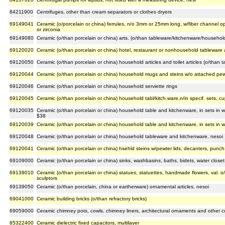
84211900
Centrifuges, other than cream separators or clothes dryers
69149041
Ceramic (o/porcelain or china) ferrules, n/o 3mm or 25mm long, w/fiber channel o
or zirconia
69149080
Ceramic (o/than porcelain or china) arts. (o/than tableware/kitchenware/househol
69120020
Ceramic (o/than porcelain or china) hotel, restaurant or nonhousehold tableware
69120050
Ceramic (o/than porcelain or china) household articles and toilet articles (o/than 
69120044
Ceramic (o/than porcelain or china) household mugs and steins w/o attached pewt
69120046
Ceramic (o/than porcelain or china) household serviette rings
69120045
Ceramic (o/than porcelain or china) household tabl/kitch.ware,n/in specif. sets, c
69120035
Ceramic (o/than porcelain or china) household table and kitchenware, in sets in w
$38
69120039
Ceramic (o/than porcelain or china) household table and kitchenware, in sets in w
69120048
Ceramic (o/than porcelain or china) household tableware and kitchenware, nesoi
69120041
Ceramic (o/than porcelain or china) hsehld steins w/pewter lids, decanters, punch
69109000
Ceramic (o/than porcelain or china) sinks, washbasins, baths, bidets, water closet b
69139010
Ceramic (o/than porcelain or china) statues, statuettes, handmade flowers, val. o/
sculptors
69139050
Ceramic (o/than porcelain, china or eartherware) ornamental articles, nesoi
69041000
Ceramic building bricks (o/than refractory bricks)
69059000
Ceramic chimney pots, cowls, chimney liners, architectural ornaments and other 
85322400
Ceramic dielectric fixed capacitors, multilayer