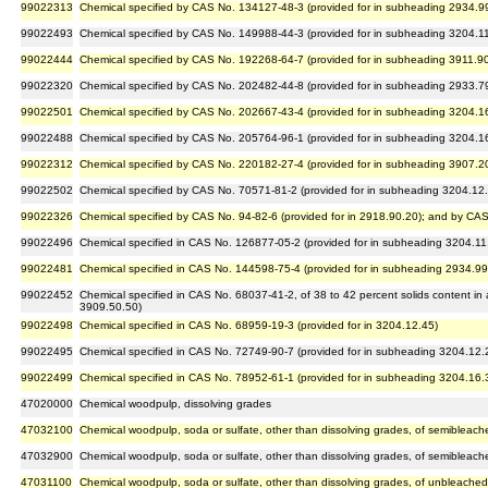
99022313
Chemical specified by CAS No. 134127-48-3 (provided for in subheading 2934.9
99022493
Chemical specified by CAS No. 149988-44-3 (provided for in subheading 3204.1
99022444
Chemical specified by CAS No. 192268-64-7 (provided for in subheading 3911.9
99022320
Chemical specified by CAS No. 202482-44-8 (provided for in subheading 2933.7
99022501
Chemical specified by CAS No. 202667-43-4 (provided for in subheading 3204.1
99022488
Chemical specified by CAS No. 205764-96-1 (provided for in subheading 3204.1
99022312
Chemical specified by CAS No. 220182-27-4 (provided for in subheading 3907.2
99022502
Chemical specified by CAS No. 70571-81-2 (provided for in subheading 3204.12
99022326
Chemical specified by CAS No. 94-82-6 (provided for in 2918.90.20); and by CAS
99022496
Chemical specified in CAS No. 126877-05-2 (provided for in subheading 3204.11
99022481
Chemical specified in CAS No. 144598-75-4 (provided for in subheading 2934.99
99022452
Chemical specified in CAS No. 68037-41-2, of 38 to 42 percent solids content in
3909.50.50)
99022498
Chemical specified in CAS No. 68959-19-3 (provided for in 3204.12.45)
99022495
Chemical specified in CAS No. 72749-90-7 (provided for in subheading 3204.12.
99022499
Chemical specified in CAS No. 78952-61-1 (provided for in subheading 3204.16.
47020000
Chemical woodpulp, dissolving grades
47032100
Chemical woodpulp, soda or sulfate, other than dissolving grades, of semibleac
47032900
Chemical woodpulp, soda or sulfate, other than dissolving grades, of semiblea
47031100
Chemical woodpulp, soda or sulfate, other than dissolving grades, of unbleache