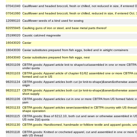
07041040
Cauliflower and headed broccoli, fresh or chilled, not reduced in size, if entered 
07041060
Cauliflower and headed broccoli, fresh or chilled, reduced in size, if entered Oct.
12099110
Cauliflower seeds of a kind used for sowing
82055945
Caulking guns of iron or steel, and base metal parts thereof
25199020
Caustic calcined magnesite
16043020
Caviar
16043030
Caviar substitutes prepared from fish eggs, boiled and in airtight containers
16043040
Caviar substitutes prepared from fish eggs, nesi
98201109
CBTPA goods: Apparel article knit to shape/cut/assembled in one or more CBTPA
under quota
98201103
CBTPA goods: Apparel article of chapter 61/62 assembled one or more CBTPA coun
formed and cut in US
98201124
CBTPA goods: Apparel articles both cut (or knit-to-shape)&sewn&otherwise ass
origin
98201127
CBTPA goods: Apparel articles both cut (or knit-to-shape)&sewn&otherwise assem
short supply
98201106
CBTPA goods: Apparel articles cut in one or more CBTPA from US formed fabric
yarn
98201133
CBTPA goods: Apparel articles sewn/assembled in CBTPA country with US thread & 
shape operation
98201115
CBTPA goods: Bras of 6212.10, both cut and sewn or otherwise assembled in US 
US note 2(d) quota
98201130
CBTPA goods: Handloomed, handmade or folklore textile and apparel goods, unde
98201118
CBTPA goods: Knitted or crocheted apparel, cut and assembled in one or more C
with US thread