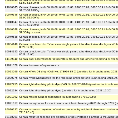
$1.50-$1.699/kg
99040645
Certain cheeses, in 0406.10.08, 0406.10.88, 0406.20.91, 0406.30.91 & 0406.90.
$1.70-$1.899/kg
99040646
Certain cheeses, in 0406.10.08, 0406.10.88, 0406.20.91, 0406.30.91 & 0406.90.
$1.90-$2.099/kg
99040647
Certain cheeses, in 0406.10.08, 0406.10.88, 0406.20.91, 0406.30.91 & 0406.90.
$2.10-$2.299/kg
99040648
Certain cheeses, in 0406.10.08, 0406.10.88, 0406.20.91, 0406.30.91 & 0406.90.
$2.30/kg or more
99040638
Certain cheeses, in 0406.10.08, 0406.10.88, 0406.20.91, 0406.30.91 & 0406.90.
$0.50/kg
99034140
Certain complete color TV receiver, single picture tube direct view, display ov 45
8528.12.96)
99034145
Certain complete color TV receiver, single picture tube direct view, display ov 50
8528.12.96)
84189940
Certain door assemblies for refrigerators, freezers and other refrigerating or free
99021378
Certain footwear w/ open toes or
99023299
Certain HIV/AIDS drug (CAS No. 178979-85-6) (provided for in subheading 2933
99020275
Certain hydroxybenzoates (all the foregoing provided for in subheading 2918.29
99022955
Certain light absorbing photo dye (CAS No.160828-81-9) (provided for in subhe
99022934
Certain light absorbing photo dyes (provided for in subheading 2933.19.30)
99021092
Certain master cylinder assemblies (in subheading 8708.39.50)
99021017
Certain microphones for use in motor vehicles in headings 8701 through 8705 (p
99020227
Certain mixtures comprising of various percents by weight of silver metal and ot
7115.90.40)
98178201
Certain mounted tool and drill bit blanks of polycrystalline diamond & mounted too