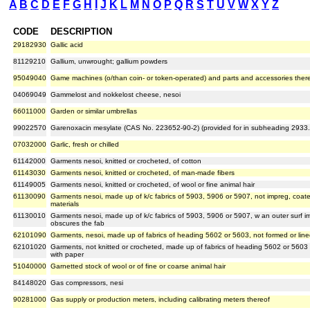
A
B
C
D
E
F
G
H
I
J
K
L
M
N
O
P
Q
R
S
T
U
V
W
X
Y
Z
CODE
DESCRIPTION
29182930
Gallic acid
81129210
Gallium, unwrought; gallium powders
95049040
Game machines (o/than coin- or token-operated) and parts and accessories ther
04069049
Gammelost and nokkelost cheese, nesoi
66011000
Garden or similar umbrellas
99022570
Garenoxacin mesylate (CAS No. 223652-90-2) (provided for in subheading 2933
07032000
Garlic, fresh or chilled
61142000
Garments nesoi, knitted or crocheted, of cotton
61143030
Garments nesoi, knitted or crocheted, of man-made fibers
61149005
Garments nesoi, knitted or crocheted, of wool or fine animal hair
61130090
Garments nesoi, made up of k/c fabrics of 5903, 5906 or 5907, not impreg, coated
materials
61130010
Garments nesoi, made up of k/c fabrics of 5903, 5906 or 5907, w an outer surf i
obscures the fab
62101090
Garments, nesoi, made up of fabrics of heading 5602 or 5603, not formed or line
62101020
Garments, not knitted or crocheted, made up of fabrics of heading 5602 or 5603 
with paper
51040000
Garnetted stock of wool or of fine or coarse animal hair
84148020
Gas compressors, nesi
90281000
Gas supply or production meters, including calibrating meters thereof