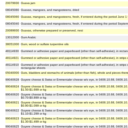
20079930
Guava jam
08045080
Guavas, mangoes, and mangosteens, dried
08045060
Guavas, mangoes, and mangosteens, fresh, if entered during the period June 1 
08045040
Guavas, mangoes, and mangosteens, fresh, if entered during the period Septemb
20089930
Guavas, otherwise prepared or preserved, nesi
13012000
Gum Arabic
38051000
Gum, wood or sulfate turpentine oils
48114930
Gummed or adhesive paper and paperboard (other than self-adhesive), in rectan
48114921
Gummed or adhesive paper and paperboard (other than self-adhesive), in strips o
48114910
Gummed or adhesive paper and paperboard (other than self-adhesive), in strips or
rectangular sheets
05040000
Guts, bladders and stomachs of animals (other than fish), whole and pieces ther
99040628
Guyere cheese & Swiss or Emmentaler cheese w/o eye, in 0406.10.68, 0406.10.8
99040624
Guyere cheese & Swiss or Emmentaler cheese w/o eye, in 0406.10.68, 0406.10.8
$1.50-$1.699 or kg
99040620
Guyere cheese & Swiss or Emmentaler cheese w/o eye, in 0406.10.68, 0406.10.8
$0.70-$0.899 or kg
99040621
Guyere cheese & Swiss or Emmentaler cheese w/o eye, in 0406.10.68, 0406.10.8
$0.90-$1.099 or kg
99040622
Guyere cheese & Swiss or Emmentaler cheese w/o eye, in 0406.10.68, 0406.10.8
$1.10-$1.299 or kg
99040623
Guyere cheese & Swiss or Emmentaler cheese w/o eye, in 0406.10.68, 0406.10.8
$1.30-$1.499 or kg
99040625
Guyere cheese & Swiss or Emmentaler cheese w/o eye, in 0406.10.68, 0406.10.8