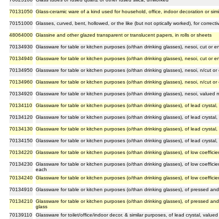
70131050
Glass-ceramic ware of a kind used for household, office, indoor decoration or sim
70151000
Glasses, curved, bent, hollowed, or the like (but not optically worked), for correct
48064000
Glassine and other glazed transparent or translucent papers, in rolls or sheets
70134930
Glassware for table or kitchen purposes (o/than drinking glasses), nesoi, cut or
70134940
Glassware for table or kitchen purposes (o/than drinking glasses), nesoi, cut or
70134950
Glassware for table or kitchen purposes (o/than drinking glasses), nesoi, n/cut 
70134960
Glassware for table or kitchen purposes (o/than drinking glasses), nesoi, n/cut 
70134920
Glassware for table or kitchen purposes (o/than drinking glasses), nesoi, valued
70134110
Glassware for table or kitchen purposes (o/than drinking glasses), of lead crystal
70134120
Glassware for table or kitchen purposes (o/than drinking glasses), of lead crystal
70134130
Glassware for table or kitchen purposes (o/than drinking glasses), of lead crystal
70134150
Glassware for table or kitchen purposes (o/than drinking glasses), of lead crystal
70134220
Glassware for table or kitchen purposes (o/than drinking glasses), of low coeffic
70134230
Glassware for table or kitchen purposes (o/than drinking glasses), of low coeffici
each
70134240
Glassware for table or kitchen purposes (o/than drinking glasses), of low coeffic
70134910
Glassware for table or kitchen purposes (o/than drinking glasses), of pressed an
70134210
Glassware for table or kitchen purposes (o/than drinking glasses), of pressed an
glass
70139110
Glassware for toilet/office/indoor decor. & similar purposes, of lead crystal, value