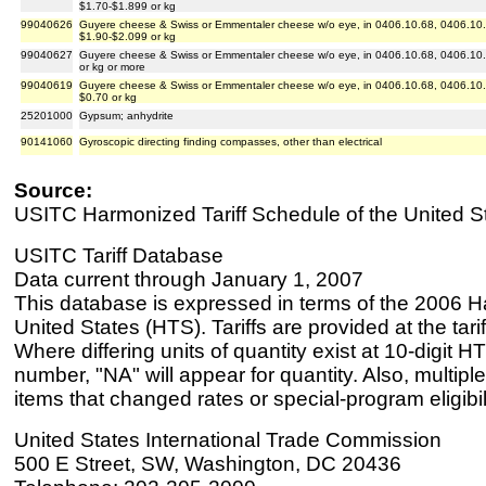
$1.70-$1.899 or kg
99040626
Guyere cheese & Swiss or Emmentaler cheese w/o eye, in 0406.10.68, 0406.10.8
$1.90-$2.099 or kg
99040627
Guyere cheese & Swiss or Emmentaler cheese w/o eye, in 0406.10.68, 0406.10.8
or kg or more
99040619
Guyere cheese & Swiss or Emmentaler cheese w/o eye, in 0406.10.68, 0406.10.8
$0.70 or kg
25201000
Gypsum; anhydrite
90141060
Gyroscopic directing finding compasses, other than electrical
Source:
USITC Harmonized Tariff Schedule of the United S
USITC Tariff Database
Data current through January 1, 2007
This database is expressed in terms of the 2006 H
United States (HTS). Tariffs are provided at the tariff
Where differing units of quantity exist at 10-digit HT
number, "NA" will appear for quantity. Also, multiple
items that changed rates or special-program eligibil
United States International Trade Commission
500 E Street, SW, Washington, DC 20436