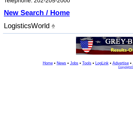
Telephone: 202-205-2000
New Search / Home
LogisticsWorld
Home
•
News
•
Jobs
•
Tools
•
LogLink
•
Advertise
•
Copyright