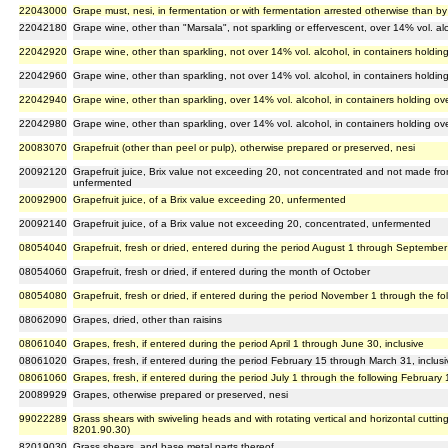
22043000
Grape must, nesi, in fermentation or with fermentation arrested otherwise than by
22042180
Grape wine, other than "Marsala", not sparkling or effervescent, over 14% vol. alco
22042920
Grape wine, other than sparkling, not over 14% vol. alcohol, in containers holding 
22042960
Grape wine, other than sparkling, not over 14% vol. alcohol, in containers holding 
22042940
Grape wine, other than sparkling, over 14% vol. alcohol, in containers holding over
22042980
Grape wine, other than sparkling, over 14% vol. alcohol, in containers holding over
20083070
Grapefruit (other than peel or pulp), otherwise prepared or preserved, nesi
20092120
Grapefruit juice, Brix value not exceeding 20, not concentrated and not made from
unfermented
20092900
Grapefruit juice, of a Brix value exceeding 20, unfermented
20092140
Grapefruit juice, of a Brix value not exceeding 20, concentrated, unfermented
08054040
Grapefruit, fresh or dried, entered during the period August 1 through September 
08054060
Grapefruit, fresh or dried, if entered during the month of October
08054080
Grapefruit, fresh or dried, if entered during the period November 1 through the fol
08062090
Grapes, dried, other than raisins
08061040
Grapes, fresh, if entered during the period April 1 through June 30, inclusive
08061020
Grapes, fresh, if entered during the period February 15 through March 31, inclusi
08061060
Grapes, fresh, if entered during the period July 1 through the following February 1
20089929
Grapes, otherwise prepared or preserved, nesi
99022289
Grass shears with swiveling heads and with rotating vertical and horizontal cuttin
8201.90.30)
82019030
Grass shears, and base metal parts thereof