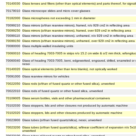
70140030
Glass lenses and filters (other than optical elements) and parts thereof, for signa
70179010
Glass microscope slides and micro cover glasses
70182000
Glass microspheres not exceeding 1 mm in diameter
70099210
Glass mirrors (o/than rearview mirrors), framed, n/o 929 cm2 in reflecting area
70099250
Glass mirrors (o/than rearview mirrors), framed, over 929 cm2 in reflecting area
70099110
Glass mirrors (o/than rearview mirrors), unframed, n/o 929 cm2 in reflecting area
70099150
Glass mirrors (o/than rearview mirrors), unframed, over 929 cm2 in reflecting area
70080000
Glass multiple-walled insulating units
70060010
Glass of heading 7003-7005 in strips n/o 15.2 cm wide & o/2 mm thick, w/longit
70060040
Glass of heading 7003-7005, bent, edgeworked, engraved, drilled, enameled or ot
nesoi
70140020
Glass optical elements (other than lens blanks), not optically worked
70091000
Glass rearview mirrors for vehicles
70022050
Glass rods (o/than of fused quartz or other fused silica), unworked
70022010
Glass rods of fused quartz or other fused silica, unworked
70109005
Glass serum bottles, vials and other pharmaceutical containers
70102030
Glass stoppers, lids and other closures not produced by automatic machine
70102020
Glass stoppers, lids and other closures produced by automatic machine
70023900
Glass tubes (o/than fused quartz/silica), nesoi, unworked
70023200
Glass tubes (o/than fused quartz/silica), w/linear coefficient of expansion n/o 5x
unworked
70023100
Glass tubes of fused quartz or other fused silica, unworked