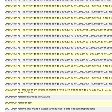
99150468
GT, NI or SV goods in subheadings 1806.20.82 or 1806.20.87 over U.S. note 8(a) 
99150444
GT, NI or SV goods in subheadings 1806.20.82 or 1806.20.87 subject to U.S. note
99150469
GT, NI or SV goods in subheadings 1806.20.83 or 1806.20.89 over U.S. note 8(a) 
99150445
GT, NI or SV goods in subheadings 1806.20.83 or 1806.20.89 subject to U.S. note
99150470
GT, NI or SV goods in subheadings 1806.32.70, 1806.90.08,1806.90.18 or 1806.90
99150446
GT, NI or SV goods in subheadings 1806.32.70, 1806.90.08,1806.90.18 or 1806.90
99150447
GT, NI or SV goods in subheadings 1806.32.80, 1806.90.10, 1806.90.20 or 1806.9
99150471
GT, NI or SV goods in subheadings 1806.32.80, 1806.90.10,1806.90.20 or 1806.90
99150472
GT, NI or SV goods in subheadings 1901.10.30, 1901.10.40, 1901.10.75 or 1901.1
99150448
GT, NI or SV goods in subheadings 1901.10.30, 1901.10.40,1901.10.75 or 1901.10
99150473
GT, NI or SV goods in subheadings 1901.20.15 or 1901.20.50 over U.S. note 8(a) 
99150449
GT, NI or SV goods in subheadings 1901.20.15 or 1901.20.50 subject to U.S. note
99150474
GT, NI or SV goods in subheadings 1901.90.43 or 1901.90.47 over U.S. note 8(a) 
99150450
GT, NI or SV goods in subheadings 1901.90.43 or 1901.90.47 subject to U.S. note
98220520
GT,HN, NI or SV goods as defined note 23 in subheadings 1701.11.50, 1701.12.50 
note 25 limits
29095020
Guaiacol and its derivatives
29094905
Guaifenesin
20079950
Guava and mango pastes and purees, being cooked preparations