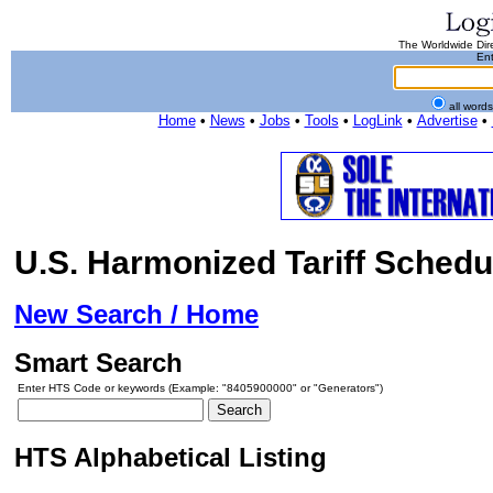
The Worldwide Dire
Ent
all word
Home
•
News
•
Jobs
•
Tools
•
LogLink
•
Advertise
•
U.S. Harmonized Tariff Schedu
New Search / Home
Smart Search
Enter HTS Code or keywords (Example: "8405900000" or "Generators")
HTS Alphabetical Listing