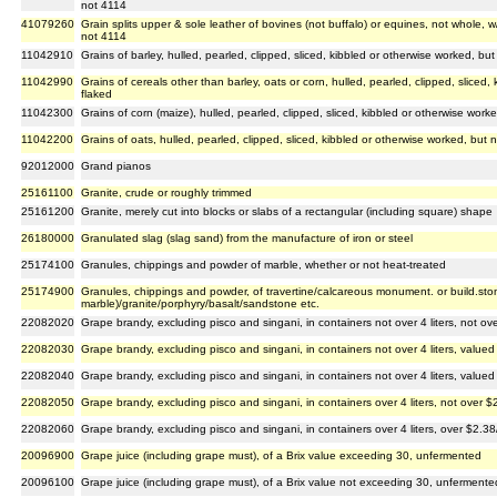
not 4114
41079260
Grain splits upper & sole leather of bovines (not buffalo) or equines, not whole, w
not 4114
11042910
Grains of barley, hulled, pearled, clipped, sliced, kibbled or otherwise worked, but 
11042990
Grains of cereals other than barley, oats or corn, hulled, pearled, clipped, sliced,
flaked
11042300
Grains of corn (maize), hulled, pearled, clipped, sliced, kibbled or otherwise worke
11042200
Grains of oats, hulled, pearled, clipped, sliced, kibbled or otherwise worked, but n
92012000
Grand pianos
25161100
Granite, crude or roughly trimmed
25161200
Granite, merely cut into blocks or slabs of a rectangular (including square) shape
26180000
Granulated slag (slag sand) from the manufacture of iron or steel
25174100
Granules, chippings and powder of marble, whether or not heat-treated
25174900
Granules, chippings and powder, of travertine/calcareous monument. or build.sto
marble)/granite/porphyry/basalt/sandstone etc.
22082020
Grape brandy, excluding pisco and singani, in containers not over 4 liters, not ove
22082030
Grape brandy, excluding pisco and singani, in containers not over 4 liters, valued 
22082040
Grape brandy, excluding pisco and singani, in containers not over 4 liters, valued 
22082050
Grape brandy, excluding pisco and singani, in containers over 4 liters, not over $2
22082060
Grape brandy, excluding pisco and singani, in containers over 4 liters, over $2.38/
20096900
Grape juice (including grape must), of a Brix value exceeding 30, unfermented
20096100
Grape juice (including grape must), of a Brix value not exceeding 30, unfermente