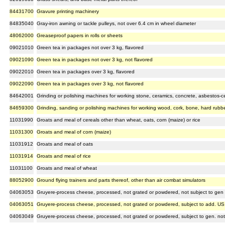
84431700
Gravure printing machinery
84835040
Gray-iron awning or tackle pulleys, not over 6.4 cm in wheel diameter
48062000
Greaseproof papers in rolls or sheets
09021010
Green tea in packages not over 3 kg, flavored
09021090
Green tea in packages not over 3 kg, not flavored
09022010
Green tea in packages over 3 kg, flavored
09022090
Green tea in packages over 3 kg, not flavored
84642001
Grinding or polishing machines for working stone, ceramics, concrete, asbestos-cem
84659300
Grinding, sanding or polishing machines for working wood, cork, bone, hard rubber,
11031990
Groats and meal of cereals other than wheat, oats, corn (maize) or rice
11031300
Groats and meal of corn (maize)
11031912
Groats and meal of oats
11031914
Groats and meal of rice
11031100
Groats and meal of wheat
88052900
Ground flying trainers and parts thereof, other than air combat simulators
04063053
Gruyere-process cheese, processed, not grated or powdered, not subject to gen 
04063051
Gruyere-process cheese, processed, not grated or powdered, subject to add. US
04063049
Gruyere-process cheese, processed, not grated or powdered, subject to gen. no