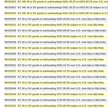
99150403
GT, HN, NI or SV goods in subheadings 0401.30.25 or 0403.90.16 over U.S. note 5
99150401
GT, HN, NI or SV goods in subheadings 0401.30.25 or 0403.90.16 subject to U.S.
99150402
GT, HN, NI or SV goods in subheadings 0401.30.25 or 0403.90.16 subject to U.S.
99150455
GT, NI or SV goods in subheading 0402.29.50 over U.S. note 8(a) or 8(b) limits
99150431
GT, NI or SV goods in subheading 0402.29.50 subject to U.S. note 8(b) limits
99150458
GT, NI or SV goods in subheading 0402.99.90 over U.S. note 8(a) or 8(b) limits
99150434
GT, NI or SV goods in subheading 0402.99.90 subject to U.S. note 8(b) limits
99150459
GT, NI or SV goods in subheading 0403.10.50 over U.S. note 8(a) or 8(b) limits
99150435
GT, NI or SV goods in subheading 0403.10.50 subject to U.S. note 8(b) limits
99150460
GT, NI or SV goods in subheading 0403.90.95 over U.S. note 8(a) or 8(b) limits
99150436
GT, NI or SV goods in subheading 0403.90.95 subject to U.S. note 8(b) limits
99150461
GT, NI or SV goods in subheading 0404.10.15 over U.S. note 8(a) or 8(b) limits
99150437
GT, NI or SV goods in subheading 0404.10.15 subject to U.S. note 8(b) limits
99150462
GT, NI or SV goods in subheading 0404.90.50 over U.S. note 8(a) or 8(b) limits
99150438
GT, NI or SV goods in subheading 0404.90.50 subject to U.S. note 8(b) limits
99150464
GT, NI or SV goods in subheading 1517.90.60 over U.S. note 8(a) or 8(b) limits
99150440
GT, NI or SV goods in subheading 1517.90.60 subject to U.S. note 8(b) limits
99150465
GT, NI or SV goods in subheading 1704.90.58 over U.S. note 8(a) or 8(b) limits
99150441
GT, NI or SV goods in subheading 1704.90.58 subject to U.S. note 8(b) limits