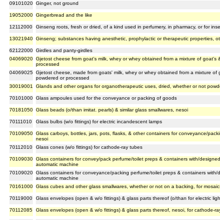
09101020
Ginger, not ground
19052000
Gingerbread and the like
12112000
Ginseng roots, fresh or dried, of a kind used in perfumery, in pharmacy, or for insec
13021940
Ginseng; substances having anesthetic, prophylactic or therapeutic properties, o
62122000
Girdles and panty-girdles
04069020
Gjetost cheese from goat's milk, whey or whey obtained from a mixture of goat's
processed
04069025
Gjetost cheese, made from goats' milk, whey or whey obtained from a mixture of 
powdered or processed
30019001
Glands and other organs for organotherapeutic uses, dried, whether or not pow
70101000
Glass ampoules used for the conveyance or packing of goods
70181050
Glass beads (o/than imitat. pearls) & similar glass smallwares, nesoi
70111010
Glass bulbs (w/o fittings) for electric incandescent lamps
70109050
Glass carboys, bottles, jars, pots, flasks, & other containers for conveyance/pack
nesoi
70112010
Glass cones (w/o fittings) for cathode-ray tubes
70109030
Glass containers for convey/pack perfume/toilet preps & containers with/designe
automatic machine
70109020
Glass containers for conveyance/packing perfume/toilet preps & containers with/
automatic machine
70161000
Glass cubes and other glass smallwares, whether or not on a backing, for mosaics
70119000
Glass envelopes (open & w/o fittings) & glass parts thereof (o/than for electric li
70112085
Glass envelopes (open & w/o fittings) & glass parts thereof, nesoi, for cathode-ra