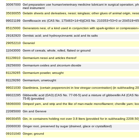
30067000
Gel preparation use human/veterinary medicine lubricant in surgical operation, 
med instrument
35030055
Gelatin sheets and derivatives, nesoi; isinglass; other glues of animal origin, neso
99021199
Gemifloxacin etc (CAS No. 175463+14+6)(CAS No. 210353+53+0 or 204519+65
85115000
Generators nesi, of a kind used in conjunction with spark-ignition or compression
29182920
Gentisic acid; and hydroxycinnamic acid and its salts
29052210
Geraniol
11043000
Germ of cereals, whole, rolled, flaked or ground
81129910
Germanium nesoi and articles thereof
28256000
Germanium oxides and zirconium dioxide
81129265
Germanium powder, wrought
81129260
Germanium, unwrought
99021030
Giardiniera, (certain pepperoncini in low vinegar concentration) (in subheading 2
99022295
Gibberellic acid (GA3) (CAS No. 77-06-5) and a mixture of gibberellin A4 (CAS No
75-8) (provided
56060000
Gimped yarn, and strip and the like of man-made monofilament; chenille yarn; lo
22085000
Gin and Geneve
99030455
Gin, in containers holding not over 3.8 liters (provided for in subheading 2208.50
20060030
Ginger root, preserved by sugar (drained, glace or crystallized)
09101040
Ginger, ground