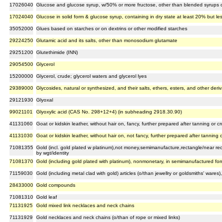
17026040
Glucose and glucose syrup, w/50% or more fructose, other than blended syrups 
17024040
Glucose in solid form & glucose syrup, containing in dry state at least 20% but l
35052000
Glues based on starches or on dextrins or other modified starches
29224250
Glutamic acid and its salts, other than monosodium glutamate
29251200
Glutethimide (INN)
29054500
Glycerol
15200000
Glycerol, crude; glycerol waters and glycerol lyes
29389000
Glycosides, natural or synthesized, and their salts, ethers, esters, and other deriv
29121930
Glyoxal
99021101
Glyoxylic acid (CAS No. 298+12+4) (in subheading 2918.30.90)
41131060
Goat or kidskin leather, without hair on, fancy, further prepared after tanning or 
41131030
Goat or kidskin leather, without hair on, not fancy, further prepared after tanning
71081355
Gold (incl. gold plated w platinum),not money,semimanufacture,rectangle/near r
by wgt/identity
71081370
Gold (including gold plated with platinum), nonmonetary, in semimanufactured form
71159030
Gold (including metal clad with gold) articles (o/than jewellry or goldsmiths' wares)
28433000
Gold compounds
71081310
Gold leaf
71131925
Gold mixed link necklaces and neck chains
71131929
Gold necklaces and neck chains (o/than of rope or mixed links)