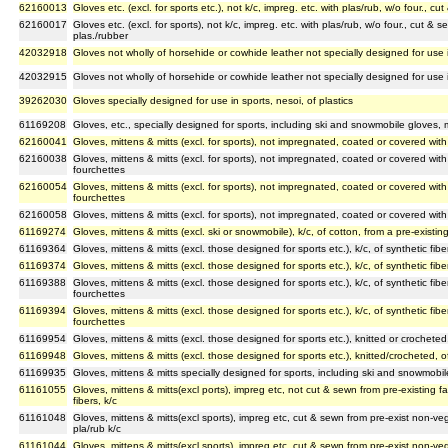
62160013
Gloves etc. (excl. for sports etc.), not k/c, impreg. etc. with plas/rub, w/o four., c
62160017
Gloves etc. (excl. for sports), not k/c, impreg. etc. with plas/rub, w/o four., cut & 
plas./rubber
42032918
Gloves not wholly of horsehide or cowhide leather not specially designed for use i
42032915
Gloves not wholly of horsehide or cowhide leather not specially designed for use i
39262030
Gloves specially designed for use in sports, nesoi, of plastics
61169208
Gloves, etc., specially designed for sports, including ski and snowmobile gloves, m
62160041
Gloves, mittens & mitts (excl. for sports), not impregnated, coated or covered with 
62160038
Gloves, mittens & mitts (excl. for sports), not impregnated, coated or covered with 
fourchettes
62160054
Gloves, mittens & mitts (excl. for sports), not impregnated, coated or covered with
fourchettes
62160058
Gloves, mittens & mitts (excl. for sports), not impregnated, coated or covered with 
61169274
Gloves, mittens & mitts (excl. ski or snowmobile), k/c, of cotton, from a pre-existin
61169364
Gloves, mittens & mitts (excl. those designed for sports etc.), k/c, of synthetic fibe
61169374
Gloves, mittens & mitts (excl. those designed for sports etc.), k/c, of synthetic fibe
61169388
Gloves, mittens & mitts (excl. those designed for sports etc.), k/c, of synthetic fib
fourchettes
61169394
Gloves, mittens & mitts (excl. those designed for sports etc.), k/c, of synthetic fib
fourchettes
61169954
Gloves, mittens & mitts (excl. those designed for sports etc.), knitted or crocheted, o
61169948
Gloves, mittens & mitts (excl. those designed for sports etc.), knitted/crocheted, of 
61169935
Gloves, mittens & mitts specially designed for sports, including ski and snowmobile g
61161055
Gloves, mittens & mitts(excl ports), impreg etc, not cut & sewn from pre-existing f
fibers, k/c
61161048
Gloves, mittens & mitts(excl sports), impreg etc, cut & sewn from pre-exist non-ve
pla/rub k/c
61161044
Gloves, mittens & mitts(excl sports), impreg etc, cut & sewn from pre-exist non-ve