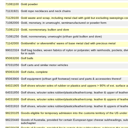
71081100
Gold powder
71131921
Gold rope necklaces and neck chains
71129100
Gold waste and scrap, including metal clad with gold but excluding sweepings co
71082000
Gold, monetary, in unwrought, semimanufactured or powder form
71081210
Gold, nonmonetary, bullion and dore
71081250
Gold, nonmonetary, unwrought (o/than gold bullion and dore)
71142000
Goldsmiths' or silversmiths' wares of base metal clad with precious metal
99022324
Golf bag bodies, woven fabrics of nylon or polyester, with rainhoods, pockets, div
for in subh
95063200
Golf balls
87031050
Golf carts and similar motor vehicles
95063100
Golf clubs, complete
95063900
Golf equipment (o/than golf footwear) nesoi and parts & accessories thereof
64021905
Golf shoes w/outer soles of rubber or plastics and uppers > 90% of ext. surface a
64031950
Golf shoes, w/outer soles rubber/plastics/leather/comp. leather & upper of leath
64031930
Golf shoes, w/outer soles rubber/plastics/leather/comp. leather & uppers of leathe
64031910
Golf shoes, w/outer soles rubber/plastics/leather/comp. leather & uppers of leathe
98220105
Goods eligible for temporary admission into the customs territory of the US under 
98220440
Goods of Australia, provided for certain European-type cheese subheadings, subjec
subchapter
98220425
Goods of Australia, provided for in certain dairy subheadings, subject to the quanti