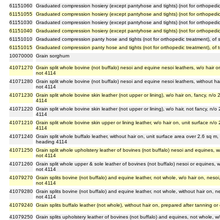
61151060
Graduated compression hosiery (except pantyhose and tights) (not for orthopedic
61151055
Graduated compression hosiery (except pantyhose and tights) (not for orthopedic tre
61151030
Graduated compression hosiery (except pantyhose and tights) (not for orthopedic 
61151040
Graduated compression hosiery (except pantyhose and tights) (not for orthopedic t
61151010
Graduated compression panty hose and tights (not for orthopedic treatment), of s
61151015
Graduated compression panty hose and tights (not for orthopedic treatment), of tex
10070000
Grain sorghum
41071270
Grain split whole bovine (not buffalo) nesoi and equine nesoi leathers, w/o hair on
not 4114
41071280
Grain split whole bovine (not buffalo) nesoi and equine nesoi leathers, without hai
not 4114
41071230
Grain split whole bovine skin leather (not upper or lining), w/o hair on, fancy, n/o
4114
41071220
Grain split whole bovine skin leather (not upper or lining), w/o hair, not fancy, n/o
4114
41071210
Grain split whole bovine skin upper or lining leather, w/o hair on, unit surface n/o
4114
41071240
Grain split whole buffalo leather, without hair on, unit surface area over 2.6 sq m,
heading 4114
41071250
Grain split whole upholstery leather of bovines (not buffalo) nesoi and equines, w/
not 4114
41071260
Grain split whole upper & sole leather of bovines (not buffalo) nesoi or equines, w
not 4114
41079270
Grain splits bovine (not buffalo) and equine leather, not whole, w/o hair on, nesoi
not 4114
41079280
Grain splits bovine (not buffalo) and equine leather, not whole, without hair on, ne
not 4114
41079240
Grain splits buffalo leather (not whole), without hair on, prepared after tanning o
41079250
Grain splits upholstery leather of bovines (not buffalo) and equines, not whole, w/