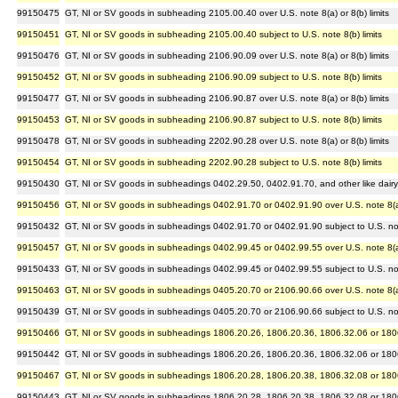
99150475
GT, NI or SV goods in subheading 2105.00.40 over U.S. note 8(a) or 8(b) limits
99150451
GT, NI or SV goods in subheading 2105.00.40 subject to U.S. note 8(b) limits
99150476
GT, NI or SV goods in subheading 2106.90.09 over U.S. note 8(a) or 8(b) limits
99150452
GT, NI or SV goods in subheading 2106.90.09 subject to U.S. note 8(b) limits
99150477
GT, NI or SV goods in subheading 2106.90.87 over U.S. note 8(a) or 8(b) limits
99150453
GT, NI or SV goods in subheading 2106.90.87 subject to U.S. note 8(b) limits
99150478
GT, NI or SV goods in subheading 2202.90.28 over U.S. note 8(a) or 8(b) limits
99150454
GT, NI or SV goods in subheading 2202.90.28 subject to U.S. note 8(b) limits
99150430
GT, NI or SV goods in subheadings 0402.29.50, 0402.91.70, and other like dairy ar
99150456
GT, NI or SV goods in subheadings 0402.91.70 or 0402.91.90 over U.S. note 8(a) 
99150432
GT, NI or SV goods in subheadings 0402.91.70 or 0402.91.90 subject to U.S. note
99150457
GT, NI or SV goods in subheadings 0402.99.45 or 0402.99.55 over U.S. note 8(a) 
99150433
GT, NI or SV goods in subheadings 0402.99.45 or 0402.99.55 subject to U.S. note
99150463
GT, NI or SV goods in subheadings 0405.20.70 or 2106.90.66 over U.S. note 8(a) 
99150439
GT, NI or SV goods in subheadings 0405.20.70 or 2106.90.66 subject to U.S. note
99150466
GT, NI or SV goods in subheadings 1806.20.26, 1806.20.36, 1806.32.06 or 1806.3
99150442
GT, NI or SV goods in subheadings 1806.20.26, 1806.20.36, 1806.32.06 or 1806.3
99150467
GT, NI or SV goods in subheadings 1806.20.28, 1806.20.38, 1806.32.08 or 1806.3
99150443
GT, NI or SV goods in subheadings 1806.20.28, 1806.20.38, 1806.32.08 or 1806.3