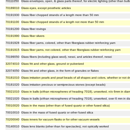
70111050
Glass envelopes, open, & glass parts thereof, for electric lighting (other than bulb
70189010
Glass eyes, except prosthetic articles
70191930
Glass fiber chopped strands of a length more than 50 mm
70191100
Glass fiber chopped strands of a length not more than 50 mm
70191200
Glass fiber rovings
70191990
Glass fiber slivers
70191928
Glass fiber yarns, colored, other than fiberglass rubber reinforcing yarn
70191915
Glass fiber yarns, not colored, other than fiberglass rubber reinforcing yarn
70199050
Glass fibers (including glass wool), nesoi, and articles thereof, nesoi
32074010
Glass frit and other glass, ground or pulverized
32074050
Glass frit and other glass, in the form of granules or flakes
70181010
Glass imitation pearls and pearl beads of all shapes and colors, whether or not dr
70181020
Glass imitation precious or semiprecious stones (except beads)
70021010
Glass in balls (o/than microspheres of heading 7018), unworked, n/o 6mm in dia
70021020
Glass in balls (o/than microspheres of heading 7018), unworked, over 6 mm in di
70010020
Glass in the mass (other than of fused quartz or other fused silica)
70010010
Glass in the mass of fused quartz or other fused silica
70200040
Glass inners for vacuum flasks or for other vacuum vessels
70140010
Glass lens blanks (other than for spectacles), not optically worked