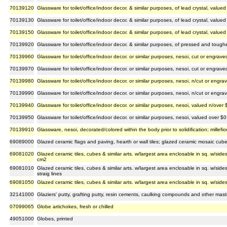
70139120
Glassware for toilet/office/indoor decor. & similar purposes, of lead crystal, valu
70139130
Glassware for toilet/office/indoor decor. & similar purposes, of lead crystal, valu
70139150
Glassware for toilet/office/indoor decor. & similar purposes, of lead crystal, value
70139920
Glassware for toilet/office/indoor decor. & similar purposes, of pressed and toug
70139960
Glassware for toilet/office/indoor decor. or similar purposes, nesoi, cut or engra
70139970
Glassware for toilet/office/indoor decor. or similar purposes, nesoi, cut or engra
70139980
Glassware for toilet/office/indoor decor. or similar purposes, nesoi, n/cut or eng
70139990
Glassware for toilet/office/indoor decor. or similar purposes, nesoi, n/cut or eng
70139940
Glassware for toilet/office/indoor decor. or similar purposes, nesoi, valued n/over
70139950
Glassware for toilet/office/indoor decor. or similar purposes, nesoi, valued over 
70139910
Glassware, nesoi, decorated/colored within the body prior to solidification; millef
69089000
Glazed ceramic flags and paving, hearth or wall tiles; glazed ceramic mosaic cube
69081020
Glazed ceramic tiles, cubes & similar arts. w/largest area enclosable in sq. w/side
cm2
69081010
Glazed ceramic tiles, cubes & similar arts. w/largest area enclosable in sq. w/si
straig lines
69081050
Glazed ceramic tiles, cubes & similar arts. w/largest area enclosable in sq. w/sid
32141000
Glaziers' putty, grafting putty, resin cements, caulking compounds and other mastics
07099065
Globe artichokes, fresh or chilled
49051000
Globes, printed