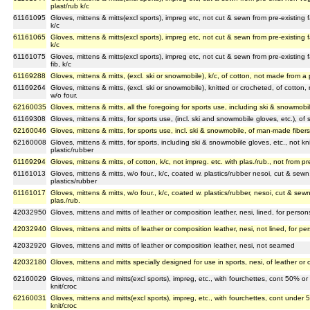
plast/rub k/c
61161095
Gloves, mittens & mitts(excl sports), impreg etc, not cut & sewn from pre-existing f
k/c
61161065
Gloves, mittens & mitts(excl sports), impreg etc, not cut & sewn from pre-existing f
k/c
61161075
Gloves, mittens & mitts(excl sports), impreg etc, not cut & sewn from pre-existing 
fib, k/c
61169288
Gloves, mittens & mitts, (excl. ski or snowmobile), k/c, of cotton, not made from a 
61169264
Gloves, mittens & mitts, (excl. ski or snowmobile), knitted or crocheted, of cotton,
w/o four.
62160035
Gloves, mittens & mitts, all the foregoing for sports use, including ski & snowmobil
61169308
Gloves, mittens & mitts, for sports use, (incl. ski and snowmobile gloves, etc.), of s
62160046
Gloves, mittens & mitts, for sports use, incl. ski & snowmobile, of man-made fiber
62160008
Gloves, mittens & mitts, for sports, including ski & snowmobile gloves, etc., not kn
plastic/rubber
61169294
Gloves, mittens & mitts, of cotton, k/c, not impreg. etc. with plas./rub., not from pre
61161013
Gloves, mittens & mitts, w/o four., k/c, coated w. plastics/rubber nesoi, cut & sewn
plastics/rubber
61161017
Gloves, mittens & mitts, w/o four., k/c, coated w. plastics/rubber, nesoi, cut & sewn
plas./rub.
42032950
Gloves, mittens and mitts of leather or composition leather, nesi, lined, for pers
42032940
Gloves, mittens and mitts of leather or composition leather, nesi, not lined, for 
42032920
Gloves, mittens and mitts of leather or composition leather, nesi, not seamed
42032180
Gloves, mittens and mitts specially designed for use in sports, nesi, of leather or 
62160029
Gloves, mittens and mitts(excl sports), impreg, etc., with fourchettes, cont 50% o
knit/croc
62160031
Gloves, mittens and mitts(excl sports), impreg, etc., with fourchettes, cont unde
knit/croc