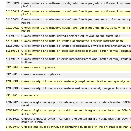
62160021
Gloves, mittens and mitts(excl sports), w/o four, impreg etc, cut & sewn from pre-
plas/rub
62160019
Gloves, mittens and mitts(excl sports), w/o four, impreg etc, cut & sewn from pre-
plas/rub
62160024
Gloves, mittens and mitts(excl sports), w/o four, impreg etc, not cut & sewn from 
not k/c
62160026
Gloves, mittens and mitts(excl sports), w/o four, impreg etc, not cut & sewn from 
not k/c
61169100
Gloves, mittens and mitts, knitted or crocheted, of wool or fine animal hair
62160090
Gloves, mittens and mitts, not knitted or crocheted, of textile materials nesoi
62160080
Gloves, mittens and mitts, not knitted or crocheted, of wool or fine animal hair, ne
61169975
Gloves, mittens and mitts, of textile materials(except wool, cotton or mmf), contain
knit/croc
61169995
Gloves, mittens and mitts, of textile materials(except wool, cotton or mmf), contai
knit/croc
39262040
Gloves, nesoi, of plastics
39262010
Gloves, seamless, of plastics
42032908
Gloves, wholly of horsehide or cowhide (except calfskin) leather, not specially des
42032905
Gloves, wholly of horsehide or cowhide leather not specially designed for use in sp
29181610
Gluconic acid
17023028
Glucose & glucose syrup not containing or containing in dry state less than 20% 
nesoi
17023024
Glucose & glucose syrup nt containing or containing in dry state less than 20% f
17) & Prov.
17023022
Glucose & glucose syrup nt containing or containing in dry state less than 20% f
schedule & prov.
17023040
Glucose and glucose syrup, not containing fructose or in the dry state less than 2