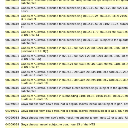
subchapter
98220403
Goods of Australia, provided for in subheading 0201.10.50, 0201.20.80, 0201.3
nesoi
98220405
Goods of Australia, provided for in subheading 0401.30.25, 0403.90.16 or 2105.00
U.S. note 9
98220415
Goods of Australia, provided for in subheading 0402.10.50 or 0402.21.25, subject t
11
98220430
Goods of Australia, provided for in subheading 0402.91.70, 0402.91.90, 0402.99.
in US note 14
98220465
Goods of Australia, provided for in subheading 0406.90.48, subject to the quantitat
subchapter
98220402
Goods of Australia, provided in 0201.10.50, 0201.20.80, 0201.30.80, 0202.10.5
provisions of US 8(c)
98220401
Goods of Australia, provided in 0201.10.50, 0201.20.80, 0201.30.80, 0202.10.5
in US note 8(b)
98220420
Goods of Australia, provided in 0402.21.50, 0403.90.45, 0403.90.55, 0404.10.9
in US note 12
98220445
Goods of Australia, provided in 0406.10.28/0406.20.33/0406.20.67/0406.30.28/
quota in US note 17
98220450
Goods of Australia, provided in 0406.10.38/0406.20.39/0406.20.71/0406.30.38
quota in US note 18
98220410
Goods of Australia, provided in certain butter subheadings, subject to the quantitat
subchapter
98220435
Goods of Australia, provided in subheading 0406.10.08, 0406.10.88, 0406.20.91
quota in US note 15
04069032
Goya cheese from cow's milk, not in original loaves, nesoi, not subject to gen. n
04069031
Goya cheese from cow's milk, not in original loaves, nesoi,subject to add. US not
04069033
Goya cheese not from cow's milk, nesoi, not subject to gen. note 15 or to add. U
04069028
Goya cheese, nesoi, subject to gen. note 15 of the HTS