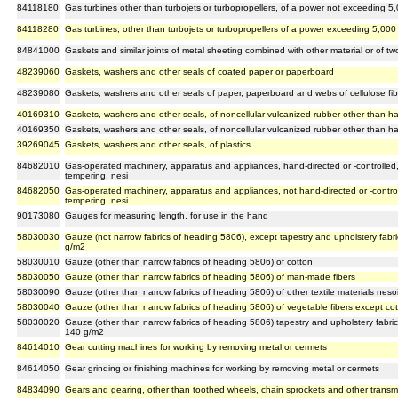
84118180
Gas turbines other than turbojets or turbopropellers, of a power not exceeding 5,
84118280
Gas turbines, other than turbojets or turbopropellers of a power exceeding 5,000 
84841000
Gaskets and similar joints of metal sheeting combined with other material or of tw
48239060
Gaskets, washers and other seals of coated paper or paperboard
48239080
Gaskets, washers and other seals of paper, paperboard and webs of cellulose fib
40169310
Gaskets, washers and other seals, of noncellular vulcanized rubber other than h
40169350
Gaskets, washers and other seals, of noncellular vulcanized rubber other than h
39269045
Gaskets, washers and other seals, of plastics
84682010
Gas-operated machinery, apparatus and appliances, hand-directed or -controlled, 
tempering, nesi
84682050
Gas-operated machinery, apparatus and appliances, not hand-directed or -controll
tempering, nesi
90173080
Gauges for measuring length, for use in the hand
58030030
Gauze (not narrow fabrics of heading 5806), except tapestry and upholstery fabric
g/m2
58030010
Gauze (other than narrow fabrics of heading 5806) of cotton
58030050
Gauze (other than narrow fabrics of heading 5806) of man-made fibers
58030090
Gauze (other than narrow fabrics of heading 5806) of other textile materials neso
58030040
Gauze (other than narrow fabrics of heading 5806) of vegetable fibers except co
58030020
Gauze (other than narrow fabrics of heading 5806) tapestry and upholstery fabrics
140 g/m2
84614010
Gear cutting machines for working by removing metal or cermets
84614050
Gear grinding or finishing machines for working by removing metal or cermets
84834090
Gears and gearing, other than toothed wheels, chain sprockets and other transm