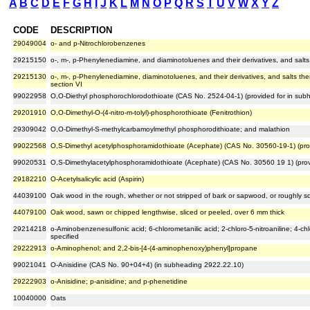
A
B
C
D
E
F
G
H
I
J
K
L
M
N
O
P
Q
R
S
T
U
V
W
X
Y
Z
CODE
DESCRIPTION
29049004
o- and p-Nitrochlorobenzenes
29215150
o-, m-, p-Phenylenediamine, and diaminotoluenes and their derivatives, and salts
29215130
o-, m-, p-Phenylenediamine, diaminotoluenes, and their derivatives, and salts ther
section VI
99022958
O,O-Diethyl phosphorochlorodothioate (CAS No. 2524-04-1) (provided for in su
29201910
O,O-Dimethyl-O-(4-nitro-m-tolyl)-phosphorothioate (Fenitrothion)
29309042
O,O-Dimethyl-S-methylcarbamoylmethyl phosphorodithioate; and malathion
99022568
O,S-Dimethyl acetylphosphoramidothioate (Acephate) (CAS No. 30560-19-1) (pro
99020531
O,S-Dimethylacetylphosphoramidothioate (Acephate) (CAS No. 30560 19 1) (prov
29182210
O-Acetylsalicylic acid (Aspirin)
44039100
Oak wood in the rough, whether or not stripped of bark or sapwood, or roughly sq
44079100
Oak wood, sawn or chipped lengthwise, sliced or peeled, over 6 mm thick
29214218
o-Aminobenzenesulfonic acid; 6-chlorometanilic acid; 2-chloro-5-nitroaniline; 4-chlo
specified
29222913
o-Aminophenol; and 2,2-bis-[4-(4-aminophenoxy)phenyl]propane
99021041
O-Anisidine (CAS No. 90+04+4) (in subheading 2922.22.10)
29222903
o-Anisidine; p-anisidine; and p-phenetidine
10040000
Oats