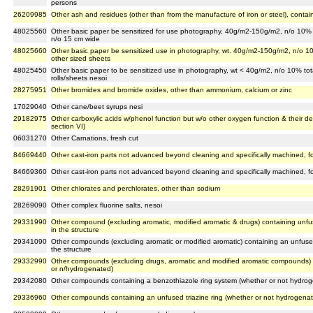
persons
26209985
Other ash and residues (other than from the manufacture of iron or steel), conta
48025560
Other basic paper be sensitized for use photography, 40g/m2-150g/m2, n/o 10% to
n/o 15 cm wide
48025660
Other basic paper be sensitized use in photography, wt. 40g/m2-150g/m2, n/o 10
other sized sheets
48025450
Other basic paper to be sensitized use in photography, wt < 40g/m2, n/o 10% tot
rolls/sheets nesoi
28275951
Other bromides and bromide oxides, other than ammonium, calcium or zinc
17029040
Other cane/beet syrups nesi
29182975
Other carboxylic acids w/phenol function but w/o other oxygen function & their de
section VI)
06031270
Other Carnations, fresh cut
84669440
Other cast-iron parts not advanced beyond cleaning and specifically machined, 
84669360
Other cast-iron parts not advanced beyond cleaning and specifically machined, for
28291901
Other chlorates and perchlorates, other than sodium
28269090
Other complex fluorine salts, nesoi
29331990
Other compound (excluding aromatic, modified aromatic & drugs) containing unfu
in the structure
29341090
Other compounds (excluding aromatic or modified aromatic) containing an unfused
the structure
29332990
Other compounds (excluding drugs, aromatic and modified aromatic compounds) c
or n/hydrogenated)
29342080
Other compounds containing a benzothiazole ring system (whether or not hydroge
29336960
Other compounds containing an unfused triazine ring (whether or not hydrogenate