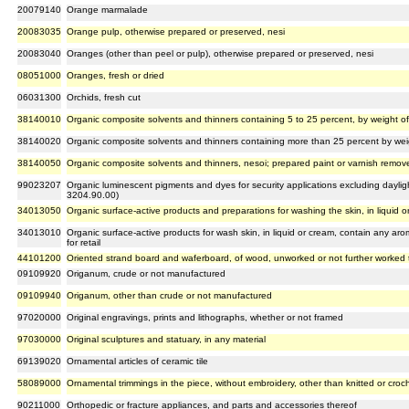
20079140
Orange marmalade
20083035
Orange pulp, otherwise prepared or preserved, nesi
20083040
Oranges (other than peel or pulp), otherwise prepared or preserved, nesi
08051000
Oranges, fresh or dried
06031300
Orchids, fresh cut
38140010
Organic composite solvents and thinners containing 5 to 25 percent, by weight 
38140020
Organic composite solvents and thinners containing more than 25 percent by we
38140050
Organic composite solvents and thinners, nesoi; prepared paint or varnish remove
99023207
Organic luminescent pigments and dyes for security applications excluding daylig
3204.90.00)
34013050
Organic surface-active products and preparations for washing the skin, in liquid or
34013010
Organic surface-active products for wash skin, in liquid or cream, contain any ar
for retail
44101200
Oriented strand board and waferboard, of wood, unworked or not further worked
09109920
Origanum, crude or not manufactured
09109940
Origanum, other than crude or not manufactured
97020000
Original engravings, prints and lithographs, whether or not framed
97030000
Original sculptures and statuary, in any material
69139020
Ornamental articles of ceramic tile
58089000
Ornamental trimmings in the piece, without embroidery, other than knitted or croc
90211000
Orthopedic or fracture appliances, and parts and accessories thereof