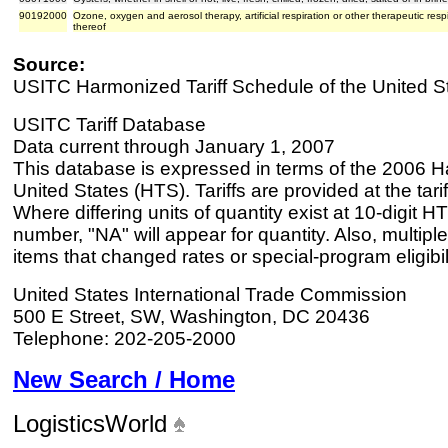
90192000
Ozone, oxygen and aerosol therapy, artificial respiration or other therapeutic res
thereof
Source:
USITC Harmonized Tariff Schedule of the United S
USITC Tariff Database
Data current through January 1, 2007
This database is expressed in terms of the 2006 H
United States (HTS). Tariffs are provided at the tariff
Where differing units of quantity exist at 10-digit HT
number, "NA" will appear for quantity. Also, multiple
items that changed rates or special-program eligibil
United States International Trade Commission
500 E Street, SW, Washington, DC 20436
Telephone: 202-205-2000
New Search / Home
LogisticsWorld