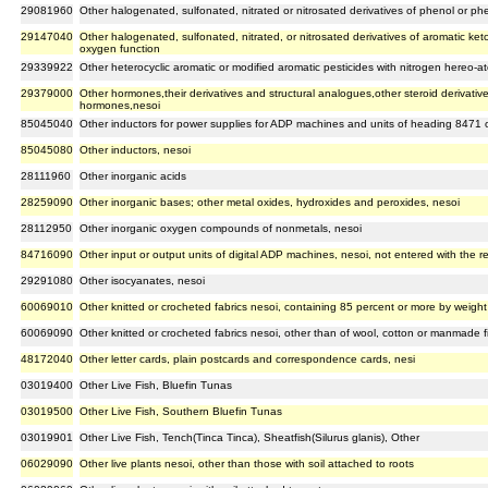
29081960
Other halogenated, sulfonated, nitrated or nitrosated derivatives of phenol or ph
29147040
Other halogenated, sulfonated, nitrated, or nitrosated derivatives of aromatic ke
oxygen function
29339922
Other heterocyclic aromatic or modified aromatic pesticides with nitrogen hereo-at
29379000
Other hormones,their derivatives and structural analogues,other steroid derivativ
hormones,nesoi
85045040
Other inductors for power supplies for ADP machines and units of heading 8471 
85045080
Other inductors, nesoi
28111960
Other inorganic acids
28259090
Other inorganic bases; other metal oxides, hydroxides and peroxides, nesoi
28112950
Other inorganic oxygen compounds of nonmetals, nesoi
84716090
Other input or output units of digital ADP machines, nesoi, not entered with the r
29291080
Other isocyanates, nesoi
60069010
Other knitted or crocheted fabrics nesoi, containing 85 percent or more by weight o
60069090
Other knitted or crocheted fabrics nesoi, other than of wool, cotton or manmade fi
48172040
Other letter cards, plain postcards and correspondence cards, nesi
03019400
Other Live Fish, Bluefin Tunas
03019500
Other Live Fish, Southern Bluefin Tunas
03019901
Other Live Fish, Tench(Tinca Tinca), Sheatfish(Silurus glanis), Other
06029090
Other live plants nesoi, other than those with soil attached to roots