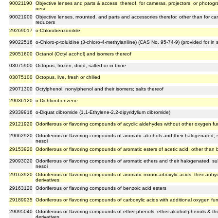
90021190
Objective lenses and parts & access. thereof, for cameras, projectors, or photogr
nesi
90021900
Objective lenses, mounted, and parts and accessories therefor, other than for ca
reducers
29269017
o-Chlorobenzonitrile
99022516
o-Chloro-p-toluidine (3-chloro-4-methylaniline) (CAS No. 95-74-9) (provided for i
29051600
Octanol (Octyl acohol) and isomers thereof
03075900
Octopus, frozen, dried, salted or in brine
03075100
Octopus, live, fresh or chilled
29071300
Octylphenol, nonylphenol and their isomers; salts thereof
29036120
o-Dichlorobenzene
29339916
o-Diquat dibromide (1,1-Ethylene-2,2-dipyridylium dibromide)
29121920
Odoriferous or flavoring compounds of acyclic aldehydes without other oxygen fu
29062920
Odoriferous or flavoring compounds of aromatic alcohols and their halogenated, su
nesoi
29153920
Odoriferous or flavoring compounds of aromatic esters of acetic acid, other than 
29093020
Odoriferous or flavoring compounds of aromatic ethers and their halogenated, sulf
nesoi
29163920
Odoriferous or flavoring compounds of aromatic monocarboxylic acids, their anhy
derivatives
29163120
Odoriferous or flavoring compounds of benzoic acid esters
29189935
Odoriferous or flavoring compounds of carboxylic acids with additional oxygen func
29095040
Odoriferous or flavoring compounds of ether-phenols, ether-alcohol-phenols & the
derivatives