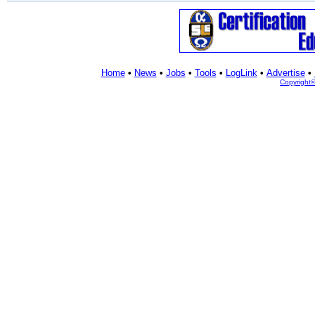
Home
•
News
•
Jobs
•
Tools
•
LogLink
•
Advertise
•
Copyright