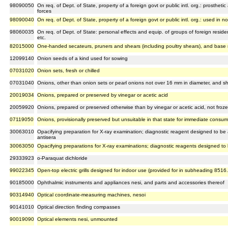
98090050
On req. of Dept. of State, property of a foreign govt or public intl. org.: prosthet
forces
98090040
On req. of Dept. of State, property of a foreign govt or public intl. org.: used in 
98060035
On req. of Dept. of State: personal effects and equip. of groups of foreign resident
etc.
82015000
One-handed secateurs, pruners and shears (including poultry shears), and base 
12099140
Onion seeds of a kind used for sowing
07031020
Onion sets, fresh or chilled
07031040
Onions, other than onion sets or pearl onions not over 16 mm in diameter, and shal
20019034
Onions, prepared or preserved by vinegar or acetic acid
20059920
Onions, prepared or preserved otherwise than by vinegar or acetic acid, not froz
07119050
Onions, provisionally preserved but unsuitable in that state for immediate consum
30063010
Opacifying preparation for X-ray examination; diagnostic reagent designed to be a
antisera
30063050
Opacifying preparations for X-ray examinations; diagnostic reagents designed to 
29333923
o-Paraquat dichloride
99022345
Open-top electric grills designed for indoor use (provided for in subheading 8516
90185000
Ophthalmic instruments and appliances nesi, and parts and accessories thereof
90314940
Optical coordinate-measuring machines, nesoi
90141010
Optical direction finding compasses
90019090
Optical elements nesi, unmounted