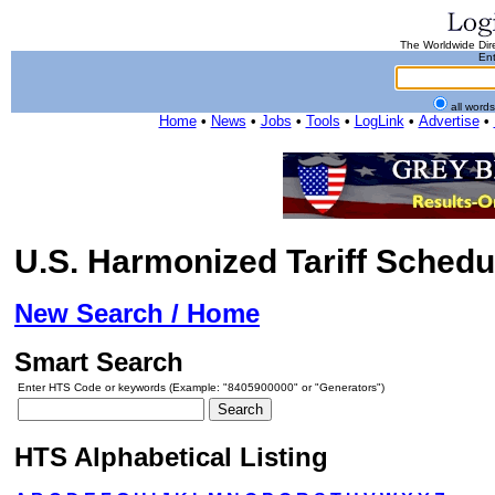
The Worldwide Dire
Ent
all word
Home
•
News
•
Jobs
•
Tools
•
LogLink
•
Advertise
•
U.S. Harmonized Tariff Schedu
New Search / Home
Smart Search
Enter HTS Code or keywords (Example: "8405900000" or "Generators")
HTS Alphabetical Listing