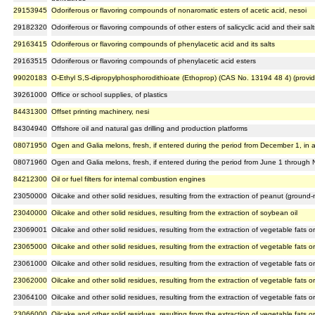
29153945
Odoriferous or flavoring compounds of nonaromatic esters of acetic acid, nesoi
29182320
Odoriferous or flavoring compounds of other esters of salicyclic acid and their salt
29163415
Odoriferous or flavoring compounds of phenylacetic acid and its salts
29163515
Odoriferous or flavoring compounds of phenylacetic acid esters
99020183
O-Ethyl S,S-dipropylphosphorodithioate (Ethoprop) (CAS No. 13194 48 4) (provi
39261000
Office or school supplies, of plastics
84431300
Offset printing machinery, nesi
84304940
Offshore oil and natural gas drilling and production platforms
08071950
Ogen and Galia melons, fresh, if entered during the period from December 1, in an
08071960
Ogen and Galia melons, fresh, if entered during the period from June 1 through 
84212300
Oil or fuel filters for internal combustion engines
23050000
Oilcake and other solid residues, resulting from the extraction of peanut (ground-n
23040000
Oilcake and other solid residues, resulting from the extraction of soybean oil
23069001
Oilcake and other solid residues, resulting from the extraction of vegetable fats or 
23065000
Oilcake and other solid residues, resulting from the extraction of vegetable fats or
23061000
Oilcake and other solid residues, resulting from the extraction of vegetable fats or
23062000
Oilcake and other solid residues, resulting from the extraction of vegetable fats or 
23064100
Oilcake and other solid residues, resulting from the extraction of vegetable fats or
23066000
Oilcake and other solid residues, resulting from the extraction of vegetable fats or