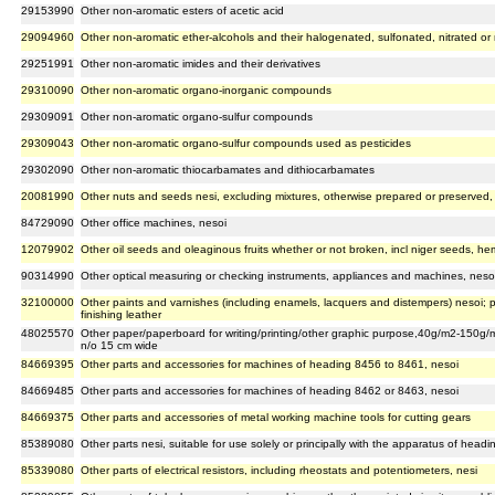
29153990
Other non-aromatic esters of acetic acid
29094960
Other non-aromatic ether-alcohols and their halogenated, sulfonated, nitrated or 
29251991
Other non-aromatic imides and their derivatives
29310090
Other non-aromatic organo-inorganic compounds
29309091
Other non-aromatic organo-sulfur compounds
29309043
Other non-aromatic organo-sulfur compounds used as pesticides
29302090
Other non-aromatic thiocarbamates and dithiocarbamates
20081990
Other nuts and seeds nesi, excluding mixtures, otherwise prepared or preserved,
84729090
Other office machines, nesoi
12079902
Other oil seeds and oleaginous fruits whether or not broken, incl niger seeds, 
90314990
Other optical measuring or checking instruments, appliances and machines, neso
32100000
Other paints and varnishes (including enamels, lacquers and distempers) nesoi; 
finishing leather
48025570
Other paper/paperboard for writing/printing/other graphic purpose,40g/m2-150g/m
n/o 15 cm wide
84669395
Other parts and accessories for machines of heading 8456 to 8461, nesoi
84669485
Other parts and accessories for machines of heading 8462 or 8463, nesoi
84669375
Other parts and accessories of metal working machine tools for cutting gears
85389080
Other parts nesi, suitable for use solely or principally with the apparatus of hea
85339080
Other parts of electrical resistors, including rheostats and potentiometers, nesi