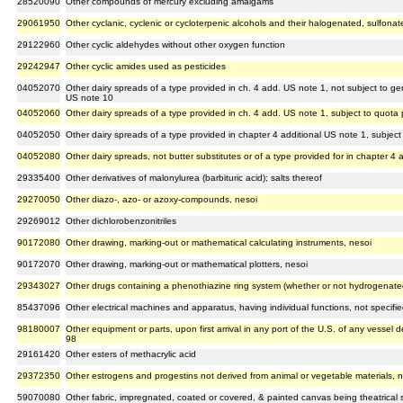
28520090
Other compounds of mercury excluding amalgams
29061950
Other cyclanic, cyclenic or cycloterpenic alcohols and their halogenated, sulfonate
29122960
Other cyclic aldehydes without other oxygen function
29242947
Other cyclic amides used as pesticides
04052070
Other dairy spreads of a type provided in ch. 4 add. US note 1, not subject to g
US note 10
04052060
Other dairy spreads of a type provided in ch. 4 add. US note 1, subject to quota
04052050
Other dairy spreads of a type provided in chapter 4 additional US note 1, subject
04052080
Other dairy spreads, not butter substitutes or of a type provided for in chapter 4 
29335400
Other derivatives of malonylurea (barbituric acid); salts thereof
29270050
Other diazo-, azo- or azoxy-compounds, nesoi
29269012
Other dichlorobenzonitriles
90172080
Other drawing, marking-out or mathematical calculating instruments, nesoi
90172070
Other drawing, marking-out or mathematical plotters, nesoi
29343027
Other drugs containing a phenothiazine ring system (whether or not hydrogenated
85437096
Other electrical machines and apparatus, having individual functions, not specifie
98180007
Other equipment or parts, upon first arrival in any port of the U.S. of any vessel 
98
29161420
Other esters of methacrylic acid
29372350
Other estrogens and progestins not derived from animal or vegetable materials, 
59070080
Other fabric, impregnated, coated or covered, & painted canvas being theatrical s