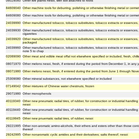
06029060
Other live plants nesoi, with soil attached to roots
84609040
Other machine tools for deburring, polishing or otherwise finishing metal or cermet
84609080
Other machine tools for deburring, polishing or otherwise finishing metal or cermet
24039990
Other manufactured tobacco, tobacco substitutes, tobacco extracts or essences, o
24039930
Other manufactured tobacco, tobacco substitutes, tobacco extracts or essences, 
cigarettes
24039920
Other manufactured tobacco, tobacco substitutes, tobacco extracts or essences, 
packaged
24039960
Other manufactured tobacco, tobacco substitutes, tobacco extracts or essences, 
note 5 to chap
02089090
Other meat and edible meat offal not elsewhere specified or included, fresh, chill
08071970
Other melons nesoi, fresh, if entered during the period from December 1, in any ye
08071980
Other melons nesoi, fresh, if entered during the period from June 1 through Nove
25309080
Other mineral substances, not elsewhere specified or included
07149042
Other mixtures of Chinese water chestnuts, frozen
29071980
Other monophenols
40119340
Other new pneumatic radial tires, of rubber, for construction or industrial handlin
nesoi
40119440
Other new pneumatic radial tires, of rubber, for construction or industrial handlin
nesoi
40119945
Other new pnuematic radial tires, of rubber, nesoi
29221995
Other non-aromatic amino-alcohols, their ethers and esters other than those con
thereof
29242995
Other nonaromatic cyclic amides and their derivatives; salts thereof; nesoi