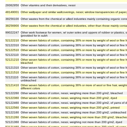
29362950
Other vitamins and their derivatives, nesoi
48149001
Other wallpaper and similar wallcoverings, nesoi; window transparencies of paper
38256100
Other wastes from the chemical or allied industries mainly containing organic cons
38256900
Other wastes from the chemical or allied industries, other than those mainly conta
99022247
Other work footwear for women, w/ outer soles and uppers of rubber or plastics, 
(provided for in subh
52122210
Other woven fabrics of cotton, containing 36% or more by weight of wool or fine
52122310
Other woven fabrics of cotton, containing 36% or more by weight of wool or fine
52122510
Other woven fabrics of cotton, containing 36% or more by weight of wool or fine 
52122110
Other woven fabrics of cotton, containing 36% or more by weight of wool or fine
52121210
Other woven fabrics of cotton, containing 36% or more by weight of wool or fine 
bleached
52121310
Other woven fabrics of cotton, containing 36% or more by weight of wool or fine
52121510
Other woven fabrics of cotton, containing 36% or more by weight of wool or fine 
52121110
Other woven fabrics of cotton, containing 36% or more by weight of wool or fine 
unbleached
52121410
Other woven fabrics of cotton, containing 36% or more of wool or fine hair, weig
different colors
52122260
Other woven fabrics of cotton, nesoi, weighing more than 200 g/m2, bleached
52122360
Other woven fabrics of cotton, nesoi, weighing more than 200 g/m2, dyed
52122460
Other woven fabrics of cotton, nesoi, weighing more than 200 g/m2, of yarns of di
52122560
Other woven fabrics of cotton, nesoi, weighing more than 200 g/m2, printed
52122160
Other woven fabrics of cotton, nesoi, weighing more than 200 g/m2, unbleached
52121260
Other woven fabrics of cotton, nesoi, weighing not more than 200 g/m2, bleache
52121360
Other woven fabrics of cotton, nesoi, weighing not more than 200 g/m2, dyed
52121460
Other woven fabrics of cotton, nesoi, weighing not more than 200 g/m2, of yarns o