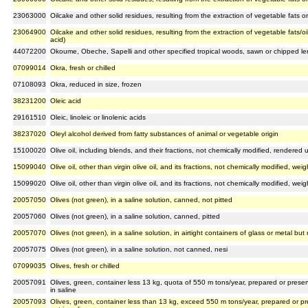
23063000
Oilcake and other solid residues, resulting from the extraction of vegetable fats or
23064900
Oilcake and other solid residues, resulting from the extraction of vegetable fats/oi
acid)
44072200
Okoume, Obeche, Sapelli and other specified tropical woods, sawn or chipped len
07099014
Okra, fresh or chilled
07108093
Okra, reduced in size, frozen
38231200
Oleic acid
29161510
Oleic, linoleic or linolenic acids
38237020
Oleyl alcohol derived from fatty substances of animal or vegetable origin
15100020
Olive oil, including blends, and their fractions, not chemically modified, rendered u
15099040
Olive oil, other than virgin olive oil, and its fractions, not chemically modified, w
15099020
Olive oil, other than virgin olive oil, and its fractions, not chemically modified, 
20057050
Olives (not green), in a saline solution, canned, not pitted
20057060
Olives (not green), in a saline solution, canned, pitted
20057070
Olives (not green), in a saline solution, in airtight containers of glass or metal bu
20057075
Olives (not green), in a saline solution, not canned, nesi
07099035
Olives, fresh or chilled
20057091
Olives, green, container less 13 kg, quota of 550 m tons/year, prepared or preser
in saline
20057093
Olives, green, container less than 13 kg, exceed 550 m tons/year, prepared or pr