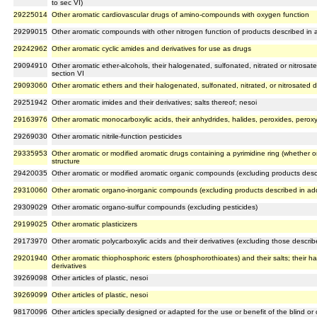
to sec VI)
29225014
Other aromatic cardiovascular drugs of amino-compounds with oxygen function
29299015
Other aromatic compounds with other nitrogen function of products described in a
29242962
Other aromatic cyclic amides and derivatives for use as drugs
29094910
Other aromatic ether-alcohols, their halogenated, sulfonated, nitrated or nitrosat
section VI
29093060
Other aromatic ethers and their halogenated, sulfonated, nitrated, or nitrosated d
29251942
Other aromatic imides and their derivatives; salts thereof; nesoi
29163976
Other aromatic monocarboxylic acids, their anhydrides, halides, peroxides, peroxy
29269030
Other aromatic nitrile-function pesticides
29335953
Other aromatic or modified aromatic drugs containing a pyrimidine ring (whether o
structure
29420035
Other aromatic or modified aromatic organic compounds (excluding products descri
29310060
Other aromatic organo-inorganic compounds (excluding products described in addi
29309029
Other aromatic organo-sulfur compounds (excluding pesticides)
29199025
Other aromatic plasticizers
29173970
Other aromatic polycarboxylic acids and their derivatives (excluding those describ
29201940
Other aromatic thiophosphoric esters (phosphorothioates) and their salts; their ha
derivatives
39269098
Other articles of plastic, nesoi
39269099
Other articles of plastic, nesoi
98170096
Other articles specially designed or adapted for the use or benefit of the blind o