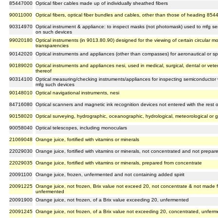
85447000
Optical fiber cables made up of individually sheathed fibers
90011000
Optical fibers, optical fiber bundles and cables, other than those of heading 854
90314970
Optical instrument & appliance: to inspect masks (not photomask) used to mfg s
on such devices
99020180
Optical instruments (in 9013.80.90) designed for the viewing of certain circular 
transparencies
90142020
Optical instruments and appliances (other than compasses) for aeronautical or s
90189020
Optical instruments and appliances nesi, used in medical, surgical, dental or vet
thereof
90314100
Optical measuring/checking instruments/appliances for inspecting semiconductor 
mfg such devices
90148010
Optical navigational instruments, nesi
84716080
Optical scanners and magnetic ink recognition devices not entered with the rest
90158020
Optical surveying, hydrographic, oceanographic, hydrological, meteorological or 
90058040
Optical telescopes, including monoculars
21069048
Orange juice, fortified with vitamins or minerals
22029030
Orange juice, fortified with vitamins or minerals, not concentrated and not prepa
22029035
Orange juice, fortified with vitamins or minerals, prepared from concentrate
20091100
Orange juice, frozen, unfermented and not containing added spirit
20091225
Orange juice, not frozen, Brix value not exceed 20, not concentrate & not made f
unfermented
20091900
Orange juice, not frozen, of a Brix value exceeding 20, unfermented
20091245
Orange juice, not frozen, of a Brix value not exceeding 20, concentrated, unfer