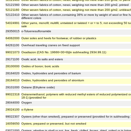
52121560
Other woven fabrics of cotton, nesoi, weighing not more than 200 g/m2, printed
52121160
Other woven fabrics of cotton, nesoi, weighing not more than 200 g/m2, unblea
52122410
Other woven fabrics of cotton,containing 36% or more by weight of wool or fine h
different colors
54024991
Other yarns, monofil; multifil, untwisted or twisted > or = to 5, not exceeding 50 tur
sale
29350015
o-Toluenesulfonamide
64062000
Outer soles and heels for footwear, of rubber or plastics
84261100
Overhead traveling cranes on fixed support
99021073
Oxadiazon (CAS No. 19666+30+9)(in subheading 2934.99.11)
29171100
Oxalic acid, its salts and esters
28100000
Oxides of boron; boric acids
28164020
Oxides, hydroxides and peroxides of barium
28164010
Oxides, hydroxides and peroxides of strontium
29101000
Oxirane (Ethylene oxide)
99022318
Oxiranemethanol, polymers with reduced methyl esters of reduced polymerized o
18-1) (provided for
28044000
Oxygen
29024100
o-Xylene
99022307
Oysters (other than smoked), prepared or preserved (provided for in subheading
16059050
Oysters, prepared or preserved, but not smoked
03071000
Oysters, whether in shell or not, live, fresh, chilled, frozen, dried, salted or in brine