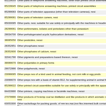
85229055
Other parts of telephone answering machines, other than printed circuit assembli
85229045
Other parts of telephone answering machines, printed circuit assemblies
85299083
Other parts of television apparatus (other than television cameras), nesi
85299081
Other parts of television camers, nesi
85030095
Other parts, nesi, suitable for use solely or principally with the machines in head
28299061
Other perbromates, iodates and periodates other than potassium
29034700
Other perhalogenated acyclic hydrocarbon derivatives, nesoi
38085050
Other pesticides, nesoi
28352951
Other phosphates nesoi
28352600
Other phosphates of calcium, nesoi
32041790
Other pigments and preparations based thereon, nesoi
39089070
Other polyamides in primary forms
29072990
Other polyphenols, nesoi
23099095
Other preps nes of a kind used in animal feeding, not cont milk or egg prods
23099070
Other preps nes with a basis of vitamin B12, for supplementing animal in animal f
85299022
Other printed circuit assemblies suitable for use solely or principally with the ap
84433990
Other printers, copying machines or facsimile machines, nesoi
27079990
Other products of hi-temp coal tar distillation and like products in which aromati
nesi
63053300
Other sacks/bags for packing goods, of mm tex.mat.(not flex.intermed.bulk containe