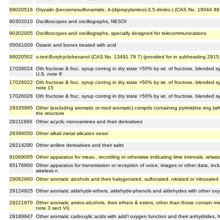
99020516
Oryzalin (benzenesulfonamide, 4-(dipropylamino)-3,5-dinitro-) (CAS No. 19044 88
90302010
Oscilloscopes and oscillographs, NESOI
90302005
Oscilloscopes and oscillographs, specially designed for telecommunications
05061000
Ossein and bones treated with acid
99020502
o-tert-Butylcyclohexanol (CAS No. 13491 79 7) (provided for in subheading 2915
17026024
Oth fructose & fruc. syrup contng in dry state >50% by wt. of fructose, blended s
U.S. note 9
17026022
Oth fructose & fruc. syrup contng in dry state >50% by wt. of fructose, blended 
note 15
17026028
Oth fructose & fruc. syrup contng in dry state >50% by wt. of fructose, blended s
29335995
Other (excluding aromatic or mod aromatic) compds containing pyrimidine ring (wh
the structure
29211960
Other acyclic monoamines and their derivatives
28399050
Other alkali metal silicates nesoi
29214290
Other aniline derivatives and their salts
91069065
Other apparatus for meas., recording or otherwise indicating time intervals, w/wat
85176900
Other apparatus for transmission or reception of voice, images or other data, inc
wireless n
29062960
Other aromatic alcohols and their halogenated, sulfonated, nitrated or nitrosated 
29124925
Other aromatic aldehyde-ethers, aldehyde-phenols and aldehydes with other oxy
29221970
Other aromatic amino-alcohols, their ethers & esters, other than those contain 
note 3 sect VI)
29189947
Other aromatic carboxylic acids with add'l oxygen function and their anhydrides, 