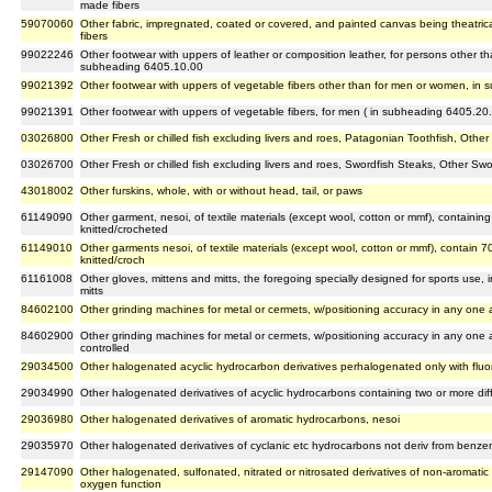
made fibers
59070060
Other fabric, impregnated, coated or covered, and painted canvas being theatrica
fibers
99022246
Other footwear with uppers of leather or composition leather, for persons other t
subheading 6405.10.00
99021392
Other footwear with uppers of vegetable fibers other than for men or women, in
99021391
Other footwear with uppers of vegetable fibers, for men ( in subheading 6405.20
03026800
Other Fresh or chilled fish excluding livers and roes, Patagonian Toothfish, Other
03026700
Other Fresh or chilled fish excluding livers and roes, Swordfish Steaks, Other Swo
43018002
Other furskins, whole, with or without head, tail, or paws
61149090
Other garment, nesoi, of textile materials (except wool, cotton or mmf), containing
knitted/crocheted
61149010
Other garments nesoi, of textile materials (except wool, cotton or mmf), contain 70
knitted/croch
61161008
Other gloves, mittens and mitts, the foregoing specially designed for sports use, 
mitts
84602100
Other grinding machines for metal or cermets, w/positioning accuracy in any one a
84602900
Other grinding machines for metal or cermets, w/positioning accuracy in any one a
controlled
29034500
Other halogenated acyclic hydrocarbon derivatives perhalogenated only with fluo
29034990
Other halogenated derivatives of acyclic hydrocarbons containing two or more dif
29036980
Other halogenated derivatives of aromatic hydrocarbons, nesoi
29035970
Other halogenated derivatives of cyclanic etc hydrocarbons not deriv from benze
29147090
Other halogenated, sulfonated, nitrated or nitrosated derivatives of non-aromati
oxygen function