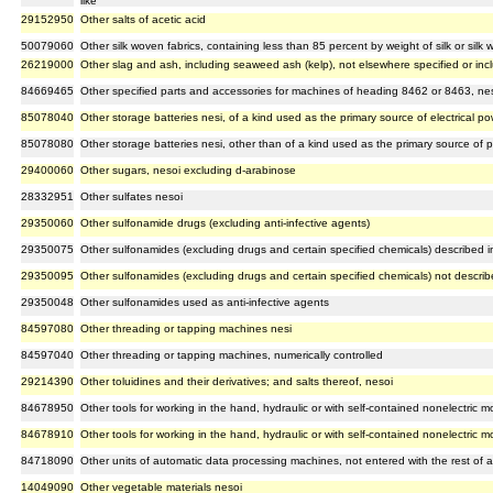
like
29152950
Other salts of acetic acid
50079060
Other silk woven fabrics, containing less than 85 percent by weight of silk or silk 
26219000
Other slag and ash, including seaweed ash (kelp), not elsewhere specified or inc
84669465
Other specified parts and accessories for machines of heading 8462 or 8463, ne
85078040
Other storage batteries nesi, of a kind used as the primary source of electrical po
85078080
Other storage batteries nesi, other than of a kind used as the primary source of po
29400060
Other sugars, nesoi excluding d-arabinose
28332951
Other sulfates nesoi
29350060
Other sulfonamide drugs (excluding anti-infective agents)
29350075
Other sulfonamides (excluding drugs and certain specified chemicals) described in
29350095
Other sulfonamides (excluding drugs and certain specified chemicals) not describe
29350048
Other sulfonamides used as anti-infective agents
84597080
Other threading or tapping machines nesi
84597040
Other threading or tapping machines, numerically controlled
29214390
Other toluidines and their derivatives; and salts thereof, nesoi
84678950
Other tools for working in the hand, hydraulic or with self-contained nonelectric m
84678910
Other tools for working in the hand, hydraulic or with self-contained nonelectric mo
84718090
Other units of automatic data processing machines, not entered with the rest of 
14049090
Other vegetable materials nesoi