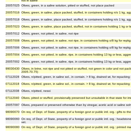
not in saline
20057025
Olives, green, in a saline solution, pitted or stuffed, not place packed
20057016
Olives, green, in saline, place packed, stuffed, in containers holding n/o 1 kg, a
20057018
Olives, green, in saline, place packed, stuffed, in containers holding n/o 1 kg, a
20057023
Olives, green, in saline, place packed, stuffed, not in containers holding 1 kg or l
20057012
Olives, green, not pitted, in saline, not ripe
20057008
Olives, green, not pitted, in saline, not ripe, in containers holding o/8 kg for rep
20057006
Olives, green, not pitted, in saline, not ripe, in containers holding o/8 kg for rep
20057004
Olives, green, not pitted, in saline, ripe, in containers holding 13 kg or less, ag
20057002
Olives, green, not pitted, in saline, ripe, in containers holding 13 kg or less, ag
99030430
Olives, in brine, not ripe and not pitted or stuffed, not green in color and not pack
2005.70.75)
07112028
Olives, n/pitted, green, in saline sol., in contain. > 8 kg, drained wt, for repackin
07112018
Olives, n/pitted, green, in saline sol., in contain. > 8 kg, drained wt, for repackin
07112038
Olives, n/pitted, nesoi
07112040
Olives, pitted or stuffed, provisionally preserved but unsuitable in that state for
20057097
Olives, prepared or preserved otherwise than by vinegar, acetic acid or saline sol
98090070
On req. of Dept. of State, property of a foreign govt or public intl. org.: gifts to the
98090060
On req. of Dept. of State, property of a foreign govt or public intl. org.: headston
vet.
98090080
On req. of Dept. of State, property of a foreign govt or public intl. org.: printed mat