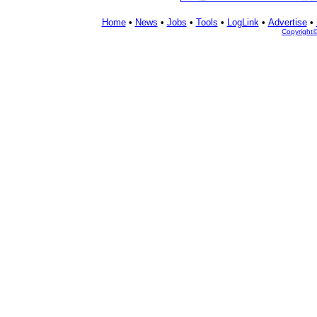
Home
•
News
•
Jobs
•
Tools
•
LogLink
•
Advertise
•
Copyright