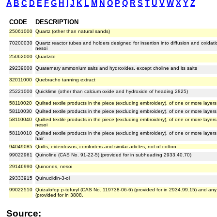
A
B
C
D
E
F
G
H
I
J
K
L
M
N
O
P
Q
R
S
T
U
V
W
X
Y
Z
CODE
DESCRIPTION
25061000
Quartz (other than natural sands)
70200030
Quartz reactor tubes and holders designed for insertion into diffusion and oxidat
nesoi
25062000
Quartzite
29239000
Quaternary ammonium salts and hydroxides, except choline and its salts
32011000
Quebracho tanning extract
25221000
Quicklime (other than calcium oxide and hydroxide of heading 2825)
58110020
Quilted textile products in the piece (excluding embroidery), of one or more laye
58110030
Quilted textile products in the piece (excluding embroidery), of one or more lay
58110040
Quilted textile products in the piece (excluding embroidery), of one or more layers
nesoi
58110010
Quilted textile products in the piece (excluding embroidery), of one or more layer
hair
94049085
Quilts, eiderdowns, comforters and similar articles, not of cotton
99022961
Quinoline (CAS No. 91-22-5) (provided for in subheading 2933.40.70)
29146990
Quinones, nesoi
29333915
Quinuclidin-3-ol
99022510
Quizalofop p-tefuryl (CAS No. 119738-06-6) (provided for in 2934.99.15) and an
(provided for in 3808.
Source: