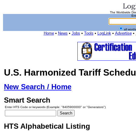
The Worldwide Dire
Ent
all word
Home
•
News
•
Jobs
•
Tools
•
LogLink
•
Advertise
•
U.S. Harmonized Tariff Schedu
New Search / Home
Smart Search
Enter HTS Code or keywords (Example: "8405900000" or "Generators")
HTS Alphabetical Listing