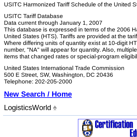
USITC Harmonized Tariff Schedule of the United S
USITC Tariff Database
Data current through January 1, 2007
This database is expressed in terms of the 2006 H
United States (HTS). Tariffs are provided at the tariff
Where differing units of quantity exist at 10-digit HT
number, "NA" will appear for quantity. Also, multiple
items that changed rates or special-program eligibil
United States International Trade Commission
500 E Street, SW, Washington, DC 20436
Telephone: 202-205-2000
New Search / Home
LogisticsWorld