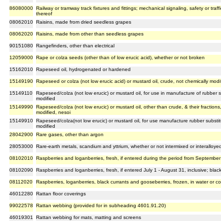
86080000
Railway or tramway track fixtures and fittings; mechanical signaling, safety or traff
thereof
08062010
Raisins, made from dried seedless grapes
08062020
Raisins, made from other than seedless grapes
90151080
Rangefinders, other than electrical
12059000
Rape or colza seeds (other than of low erucic acid), whether or not broken
15162010
Rapeseed oil, hydrogenated or hardened
15149190
Rapeseed or colza (not low erucic acid) or mustard oil, crude, not chemically modi
15149110
Rapeseed/colza (not low erucic) or mustard oil, for use in manufacture of rubber su
modified
15149990
Rapeseed/colza (not low erucic) or mustard oil, other than crude, & their fractions
modified, nesoi
15149910
Rapeseed/colza(not low erucic) or mustard oil, for use manufacture rubber substitu
modified
28042900
Rare gases, other than argon
28053000
Rare-earth metals, scandium and yttrium, whether or not intermixed or interalloye
08102010
Raspberries and loganberries, fresh, if entered during the period from September 
08102090
Raspberries and loganberries, fresh, if entered July 1 - August 31, inclusive; blac
08112020
Raspberries, loganberries, black currants and gooseberries, frozen, in water or 
46012280
Rattan floor coverings
99022578
Rattan webbing (provided for in subheading 4601.91.20)
46019301
Rattan webbing for mats, matting and screens