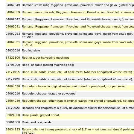
04062049
Romano (cows milk), reggiano, provolone, provoletti, sbrinz and goya, grated or
04069039
Romano from cows milk, Reggiano, Parmeson, Provolne, and Provoletti cheese, n
04069042
Romano, Reggiano, Parmeson, Provolne, and Provoletti cheese, nesoi, from cow'
04069041
Romano, Reggiano, Parmeson, Provolne, and Provoletti cheese, nesoi, from cow's
04062053
Romano, reggiano, provolone, provoletti, sbrinz and goya, made from cow's milk,
or GN15
04062051
Romano, reggiano, provolone, provoletti, sbrinz and goya, made from cow's milk
to Ch.4
68030010
Roofing slate
84335300
Root or tuber harvesting machines
84794000
Rope- or cable-making machines nesi
71171915
Rope, curb, cable, chain, etc., of base metal (whether or n/plated w/prec. metal), v
71171920
Rope, curb, cable, chain, etc., of base metal (whether or n/plated w/prec. metal), v
04064020
Roquefort cheese in original loaves, not grated or powdered, not processed
04062010
Roquefort cheese, grated or powdered
04064040
Roquefort cheese, other than in original loaves, not grated or powdered, not pr
71179020
Rosaries and chaplets of a purely devotional character for personal use, of a mat
06024000
Rose plants, grafted or not
38061000
Rosin and resin acids
99034135
Rotary drills, not battery powered, chuck of 1/2" or >; grinders, sanders & polisher
8467.29)