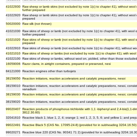
41022930
Raw sheep or lamb skins (not excluded by note 1(c) to chapter 41), without wool
further prepared
41022920
Raw sheep or lamb skins (not excluded by note 1(c) to chapter 41), without wool 
prepared
50020000
Raw silk (not thrown)
41021030
Raw skins of sheep or lamb (not excluded by note 1(c) to chapter 41), with wool
further prepared
41021020
Raw skins of sheep or lamb (not excluded by note 1(c) to chapter 41), with wool 
prepared
41022910
Raw skins of sheep or lamb (not excluded by note 1(c) to chapter 41), without w
41021010
Raw skins of sheep or lambs (not excluded by note 1(c) to chapter 41), with wool
41022100
Raw skins of sheep or lambs, without wool on, pickled, other than those excluded
16059006
Razor clams, in airtight containers, prepared or preserved, nesi
84121000
Reaction engines other than turbojets
38159050
Reaction initiators, reaction accelerators and catalytic preparations, nesoi
38159010
Reaction initiators, reaction accelerators and catalytic preparations, nesoi, consis
vanadium
38159030
Reaction initiators, reaction accelerators and catalytic preparations, nesoi, consi
38159020
Reaction initiators, reaction accelerators and catalytic preparations, nesoi, cons
99020407
Reaction products of phosphorus trichloride with 1,1 -biphenyl and 2,4-bis(1,1-d
3812.30.60)
32041610
Reactive black 1; blue 1, 2, 4; orange 1; red 1, 2, 3, 5, 6; and yellow 1; and pr
99022491
Reactive Black 5 (CAS No. 17095-24-8) (provided for in subheading 3204.16.50)
99020271
Reactive blue 220 (CAS No. 90341 71 2) (provided for in subheading 3204.16.3