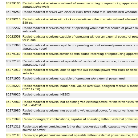
85279105
Radiobroadcast receiver combined w/ sound recording or reproducing apparatus f
apparatus/network
85279250
Radiobroadcast receiver with clock or clock timer, n/for m.v., n/combined w/soun
85279210
Radiobroadcast receiver with clock or clock-timer, n/for m.v., n/combined w/sound
$40 ea
99022237
Radiobroadcast receivers capable of operating w/out external source of power, w/ou
subheadi
99022558
Radiobroadcast receivers capable of operating without an external source of power
for in sub
85271360
Radiobroadcast receivers capable of operating without external power source, c
apparatus, nesoi
85279160
Radiobroadcast receivers combined with sound recording or reproducing apparat
85272140
Radiobroadcast receivers not operable w/o external power source, for motor veh
apparatus, nesi
85271910
Radiobroadcast receivers, able to operate w/o external power, with clock or clock-
vehicles
85271950
Radiobroadcast receivers, capable of operation w/o external power, nesi
99020223
Radiobroadcast receivers, hand-held, valued over $40, designed receive & monito
8527.19.50)
85279920
Radiobroadcast receivers, NESOI
85272940
Radiobroadcast receivers, not operating w/o external power, for motor vehicles, 
FM or AM/FM
85272980
Radiobroadcast receivers, not operating w/o external power, for motor vehicles, 
other
85271340
Radio-phonograph combinations, capable of operating without external power so
85271311
Radio-tape player combination (other than pocket-size radio cassette type),nonre
source of power
85272110
Radio-tape player combinations not operable without external power source, for 