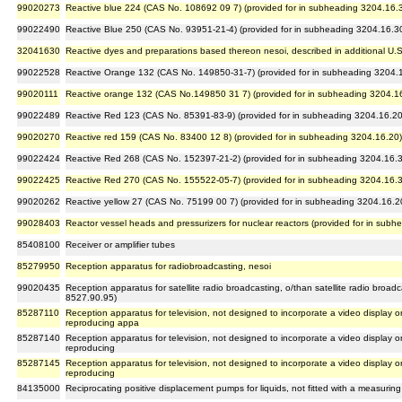
99020273
Reactive blue 224 (CAS No. 108692 09 7) (provided for in subheading 3204.16.
99022490
Reactive Blue 250 (CAS No. 93951-21-4) (provided for in subheading 3204.16.3
32041630
Reactive dyes and preparations based thereon nesoi, described in additional U.S.
99022528
Reactive Orange 132 (CAS No. 149850-31-7) (provided for in subheading 3204.
99020111
Reactive orange 132 (CAS No.149850 31 7) (provided for in subheading 3204.1
99022489
Reactive Red 123 (CAS No. 85391-83-9) (provided for in subheading 3204.16.20
99020270
Reactive red 159 (CAS No. 83400 12 8) (provided for in subheading 3204.16.20)
99022424
Reactive Red 268 (CAS No. 152397-21-2) (provided for in subheading 3204.16.
99022425
Reactive Red 270 (CAS No. 155522-05-7) (provided for in subheading 3204.16.
99020262
Reactive yellow 27 (CAS No. 75199 00 7) (provided for in subheading 3204.16.2
99028403
Reactor vessel heads and pressurizers for nuclear reactors (provided for in sub
85408100
Receiver or amplifier tubes
85279950
Reception apparatus for radiobroadcasting, nesoi
99020435
Reception apparatus for satellite radio broadcasting, o/than satellite radio broa
8527.90.95)
85287110
Reception apparatus for television, not designed to incorporate a video display or
reproducing appa
85287140
Reception apparatus for television, not designed to incorporate a video display or
reproducing
85287145
Reception apparatus for television, not designed to incorporate a video display or
reproducing
84135000
Reciprocating positive displacement pumps for liquids, not fitted with a measuring