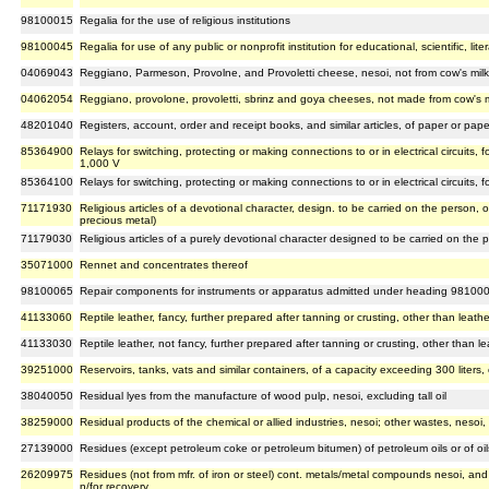
98100015
Regalia for the use of religious institutions
98100045
Regalia for use of any public or nonprofit institution for educational, scientific, lit
04069043
Reggiano, Parmeson, Provolne, and Provoletti cheese, nesoi, not from cow's milk
04062054
Reggiano, provolone, provoletti, sbrinz and goya cheeses, not made from cow's 
48201040
Registers, account, order and receipt books, and similar articles, of paper or pap
85364900
Relays for switching, protecting or making connections to or in electrical circuits
1,000 V
85364100
Relays for switching, protecting or making connections to or in electrical circuits,
71171930
Religious articles of a devotional character, design. to be carried on the person, 
precious metal)
71179030
Religious articles of a purely devotional character designed to be carried on the 
35071000
Rennet and concentrates thereof
98100065
Repair components for instruments or apparatus admitted under heading 98100
41133060
Reptile leather, fancy, further prepared after tanning or crusting, other than leat
41133030
Reptile leather, not fancy, further prepared after tanning or crusting, other than 
39251000
Reservoirs, tanks, vats and similar containers, of a capacity exceeding 300 liters, 
38040050
Residual lyes from the manufacture of wood pulp, nesoi, excluding tall oil
38259000
Residual products of the chemical or allied industries, nesoi; other wastes, nesoi,
27139000
Residues (except petroleum coke or petroleum bitumen) of petroleum oils or of oi
26209975
Residues (not from mfr. of iron or steel) cont. metals/metal compounds nesoi, and
n/for recovery