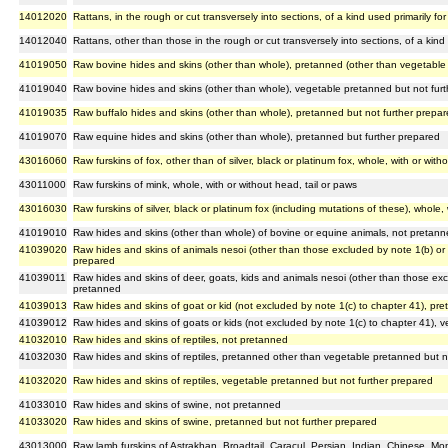
14012020
Rattans, in the rough or cut transversely into sections, of a kind used primarily for 
14012040
Rattans, other than those in the rough or cut transversely into sections, of a kind u
41019050
Raw bovine hides and skins (other than whole), pretanned (other than vegetable 
41019040
Raw bovine hides and skins (other than whole), vegetable pretanned but not fur
41019035
Raw buffalo hides and skins (other than whole), pretanned but not further prepa
41019070
Raw equine hides and skins (other than whole), pretanned but further prepared
43016060
Raw furskins of fox, other than of silver, black or platinum fox, whole, with or with
43011000
Raw furskins of mink, whole, with or without head, tail or paws
43016030
Raw furskins of silver, black or platinum fox (including mutations of these), whole, 
41019010
Raw hides and skins (other than whole) of bovine or equine animals, not pretan
41039020
Raw hides and skins of animals nesoi (other than those excluded by note 1(b) or 1
prepared
41039011
Raw hides and skins of deer, goats, kids and animals nesoi (other than those excl
pretanned
41039013
Raw hides and skins of goat or kid (not excluded by note 1(c) to chapter 41), pr
41039012
Raw hides and skins of goats or kids (not excluded by note 1(c) to chapter 41), 
41032010
Raw hides and skins of reptiles, not pretanned
41032030
Raw hides and skins of reptiles, pretanned other than vegetable pretanned but n
41032020
Raw hides and skins of reptiles, vegetable pretanned but not further prepared
41033010
Raw hides and skins of swine, not pretanned
41033020
Raw hides and skins of swine, pretanned but not further prepared
43013000
Raw lamb furskins of Astrakhan, Broadtail, Caracul, Persian, Indian, Chinese, Mo