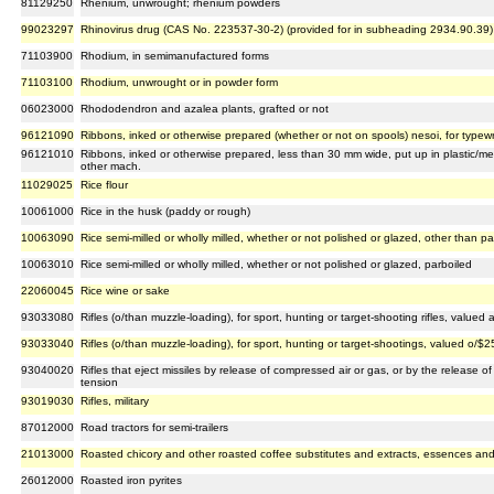
81129250
Rhenium, unwrought; rhenium powders
99023297
Rhinovirus drug (CAS No. 223537-30-2) (provided for in subheading 2934.90.39)
71103900
Rhodium, in semimanufactured forms
71103100
Rhodium, unwrought or in powder form
06023000
Rhododendron and azalea plants, grafted or not
96121090
Ribbons, inked or otherwise prepared (whether or not on spools) nesoi, for typewr
96121010
Ribbons, inked or otherwise prepared, less than 30 mm wide, put up in plastic/meta
other mach.
11029025
Rice flour
10061000
Rice in the husk (paddy or rough)
10063090
Rice semi-milled or wholly milled, whether or not polished or glazed, other than pa
10063010
Rice semi-milled or wholly milled, whether or not polished or glazed, parboiled
22060045
Rice wine or sake
93033080
Rifles (o/than muzzle-loading), for sport, hunting or target-shooting rifles, value
93033040
Rifles (o/than muzzle-loading), for sport, hunting or target-shootings, valued o/$
93040020
Rifles that eject missiles by release of compressed air or gas, or by the release 
tension
93019030
Rifles, military
87012000
Road tractors for semi-trailers
21013000
Roasted chicory and other roasted coffee substitutes and extracts, essences an
26012000
Roasted iron pyrites