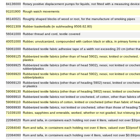
84136000
Rotary positive displacement pumps for liquids, not fitted with a measuring device
91101900
Rough watch movements
96140021
Roughly shaped blocks of wood or root, for the manufacture of smoking pipes
99021309
Rubber basketballs (in subheading 9506.62.80)
56041000
Rubber thread and cord, textile covered
40051000
Rubber, unvulcanized, compounded with carbon black or silica, in primary forms or 
59061000
Rubberized textile fabric adhesive tape of a width not exceeding 20 cm (other th
59069125
Rubberized textile fabrics (other than of head 5902), nesoi, knitted or crocheted
plastics
59069925
Rubberized textile fabrics (other than of head 5902), nesoi, not knitted or croch
rubber/plastics
59069920
Rubberized textile fabrics (other than of head 5902), nesoi, not knitted or croch
rubber/plastics
59069120
Rubberized textile fabrics (other than of heading 5902) nesoi, knitted or crochet
or plastics
59069130
Rubberized textile fabrics (other than of heading 5902) nesoi, knitted or crochet
59069910
Rubberized textile fabrics not knitted or crocheted, of cotton, other than fabrics
59069110
Rubberized textile fabrics of cotton, knitted or crocheted (other than fabric of he
59069930
Rubberized textile fabrics, not knitted or crocheted, other than those of heading
71039100
Rubies, sapphires and emeralds, worked, whether or not graded, but n/strung (ex
22084020
Rum and tafia, in containers each holding not over 4 liters, valued not over $3/proo
22084040
Rum and tafia, in containers each holding not over 4 liters, valued over $3/proof li
22084060
Rum and tafia, in containers each holding over 4 liters, valued not over $0.69/proo