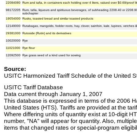
22084080
Rum and tafia, in containers each holding over 4 liters, valued over $0.69/proof li
98172205
Rum, tafia, liqueurs and spirituous beverages, of subheading 2208.40 or 2208.90
subchapter
19054000
Rusks, toasted bread and similar toasted products
12149000
Rutabagas, mangolds, fodder roots, hay, clover, sainfoin, kale, lupines, vetches 
29381000
Rutoside (Rutin) and its derivatives
10020000
Rye
11021000
Rye flour
12092500
Rye grass seed of a kind used for sowing
Source:
USITC Harmonized Tariff Schedule of the United S
USITC Tariff Database
Data current through January 1, 2007
This database is expressed in terms of the 2006 H
United States (HTS). Tariffs are provided at the tariff
Where differing units of quantity exist at 10-digit HT
number, "NA" will appear for quantity. Also, multiple
items that changed rates or special-program eligibil