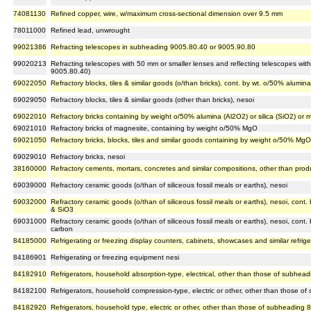
74081130
Refined copper, wire, w/maximum cross-sectional dimension over 9.5 mm
78011000
Refined lead, unwrought
99021386
Refracting telescopes in subheading 9005.80.40 or 9005.90.80
99020213
Refracting telescopes with 50 mm or smaller lenses and reflecting telescopes with
9005.80.40)
69022050
Refractory blocks, tiles & similar goods (o/than bricks), cont. by wt. o/50% alumina
69029050
Refractory blocks, tiles & similar goods (other than bricks), nesoi
69022010
Refractory bricks containing by weight o/50% alumina (Al2O2) or silica (SiO2) or
69021010
Refractory bricks of magnesite, containing by weight o/50% MgO
69021050
Refractory bricks, blocks, tiles and similar goods containing by weight o/50% Mg
69029010
Refractory bricks, nesoi
38160000
Refractory cements, mortars, concretes and similar compositions, other than pro
69039000
Refractory ceramic goods (o/than of siliceous fossil meals or earths), nesoi
69032000
Refractory ceramic goods (o/than of siliceous fossil meals or earths), nesoi, cont
& SiO3
69031000
Refractory ceramic goods (o/than of siliceous fossil meals or earths), nesoi, cont.
carbon
84185000
Refrigerating or freezing display counters, cabinets, showcases and similar refriger
84186901
Refrigerating or freezing equipment nesi
84182910
Refrigerators, household absorption-type, electrical, other than those of subhea
84182100
Refrigerators, household compression-type, electric or other, other than those 
84182920
Refrigerators, household type, electric or other, other than those of subheading 