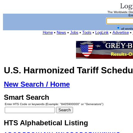
The Worldwide Dire
Ent
all word
Home
•
News
•
Jobs
•
Tools
•
LogLink
•
Advertise
•
U.S. Harmonized Tariff Schedu
New Search / Home
Smart Search
Enter HTS Code or keywords (Example: "8405900000" or "Generators")
HTS Alphabetical Listing