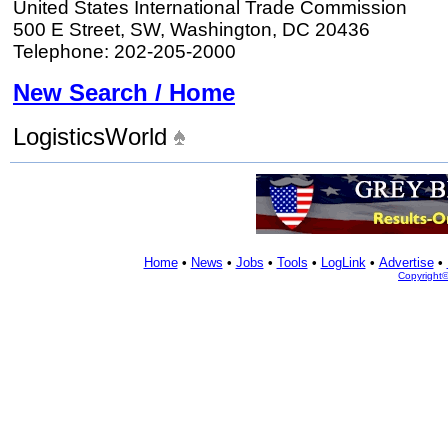
United States International Trade Commission
500 E Street, SW, Washington, DC 20436
Telephone: 202-205-2000
New Search / Home
LogisticsWorld
Home
•
News
•
Jobs
•
Tools
•
LogLink
•
Advertise
•
Copyright