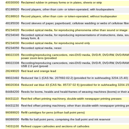
40030000
Reclaimed rubber in primary forms or in plates, sheets or strip
85198920
Record players, other than coin- or token-operated, with loudspeakers
85198910
Record players, other than coin- or token-operated, without loudspeaker
48195030
Record sleeves of paper, paperboard, cellulose wadding or webs of cellulose fibe
85234020
Recorded optical media, for reproducing phenonema other than sound or image
85234040
Recorded optical media, for reproducing representations of instructions, data, 
binary form, &
85234030
Recorded optical media, for reproducing sound only
85234050
Recorded optical media, nesoi
99022335
Recording/reproducing camcorders, mini-DVD media, DVD-R, DVD-RW, DVD-RAM
power zoom lens (provided
99022336
Recording/reproducing camcorders, mini-DVD media, DVD-R, DVD-RW, DVD-RAM, 
USB 2.0 port (provid
28249020
Red lead and orange lead
99022492
Reduced Vat 1 (CAS No. 207692-02-2) (provided for in subheading 3204.15.40)
99020304
Reduced vat blue 43 (CAS No. 85737 02 6) (provided for in subheading 3204.15
84484200
Reeds for looms, healds and heald-frames of weaving machines (looms) or their a
84431110
Reel-fed offset printing machinery, double-width newspaper printing presses
84431150
Reel-fed offset printing machinery, other than double-width newspaper printing p
96089920
Refill cartridges for pens (o/than ball point pens)
96086000
Refills for ball point pens, comprising the ball point and ink reservoir
74031100
Refined copper cathodes and sections of cathodes