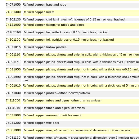
74071050
Refined copper, bars and rods
74031300
Refined copper, billets
74102130
Refined copper, clad laminates, w/thickness of 0.15 mm or less, backed
74121000
Refined copper, fittings for tubes and pipes
74102160
Refined copper, foil, w/thickness of 0.15 mm or less, backed
74101100
Refined copper, foil, w/thickness of 0.15 mm or less, not backed
74071015
Refined copper, hollow profiles
74091110
Refined copper, plates, sheets and strip, in coils, with a thickness of 5 mm or mor
74091150
Refined copper, plates, sheets and strip, in coils, with a thickness over 0.15mm 
74091950
Refined copper, plates, sheets and strip, not in coils, with a thickness o/0.15m
74091990
Refined copper, plates, sheets and strip, not in coils, with a thickness o/0.15mm
mm
74091910
Refined copper, plates, sheets and strip, not in coils, with a thickness of 5 mm or
74071030
Refined copper, profiles (o/than hollow profiles)
74111050
Refined copper, tubes and pipes, other than seamless
74111010
Refined copper, tubes and pipes, seamless
74031900
Refined copper, unwrought articles nesoi
74031200
Refined copper, wire bars
74081900
Refined copper, wire, w/maximum cross-sectional dimension of 6 mm or less
74081160
Refined copper, wire, w/maximum cross-sectional dimension over 6 mm but not o