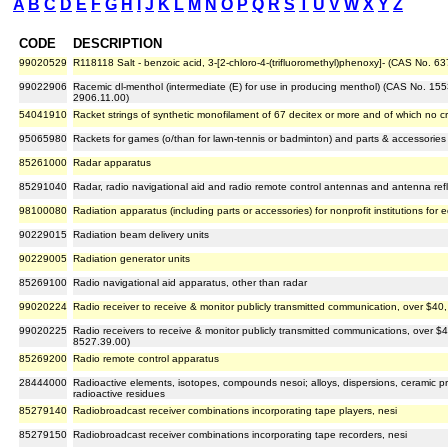
A
B
C
D
E
F
G
H
I
J
K
L
M
N
O
P
Q
R
S
T
U
V
W
X
Y
Z
CODE
DESCRIPTION
99020529
R118118 Salt - benzoic acid, 3-[2-chloro-4-(trifluoromethyl)phenoxy]- (CAS No. 
99022906
Racemic dl-menthol (intermediate (E) for use in producing menthol) (CAS No. 155
2906.11.00)
54041910
Racket strings of synthetic monofilament of 67 decitex or more and of which no 
95065980
Rackets for games (o/than for lawn-tennis or badminton) and parts & accessories
85261000
Radar apparatus
85291040
Radar, radio navigational aid and radio remote control antennas and antenna refle
98100080
Radiation apparatus (including parts or accessories) for nonprofit institutions for 
90229015
Radiation beam delivery units
90229005
Radiation generator units
85269100
Radio navigational aid apparatus, other than radar
99020224
Radio receiver to receive & monitor publicly transmitted communication, over $40, 
99020225
Radio receivers to receive & monitor publicly transmitted communications, over $40
8527.39.00)
85269200
Radio remote control apparatus
28444000
Radioactive elements, isotopes, compounds nesoi; alloys, dispersions, ceramic p
radioactive residues
85279140
Radiobroadcast receiver combinations incorporating tape players, nesi
85279150
Radiobroadcast receiver combinations incorporating tape recorders, nesi