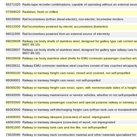
85271320
Radio-tape recorder combinations, capable of operating without an external sour
07069020
Radishes, fresh or chilled
86029000
Rail locomotives (o/than diesel-electric), non-electric; locomotive tenders
86012000
Rail locomotives powered by electric accumulators (batteries)
86011000
Rail locomotives powered from an external source of electricity
99028608
Railway car body shells of stainless steel, designed for gallery type cab control ra
8607.99.10)
99028607
Railway car body shells of stainless steel, designed for gallery type railway cars 
8607.99.10)
99028609
Railway car body stainless steel shells for EMU commuter passenger coaches w/ca
99028611
Railway EMU commuter stainless steel coaches consist of two coaches w/capacity
86069100
Railway or tramway freight cars nesoi, closed and covered, not self-propelled
86069901
Railway or tramway freight cars nesoi, not self-propelled
86069200
Railway or tramway freight cars nesoi, open, with nonremovable sides of a height 
86040000
Railway or tramway maintenance or service vehicles, whether or not self-propelle
86050000
Railway or tramway passenger coaches and special purpose railway or tramway co
86063000
Railway or tramway self-discharging freight cars (o/than tank cars or insulated/refrig
44069000
Railway or tramway sleepers (cross-ties) of wood, impregnated
44061000
Railway or tramway sleepers (cross-ties) of wood, not impregnated
86061000
Railway or tramway tank cars and the like, not self-propelled
73029090
Railway or tramway track construction material and other materials specialized for joi