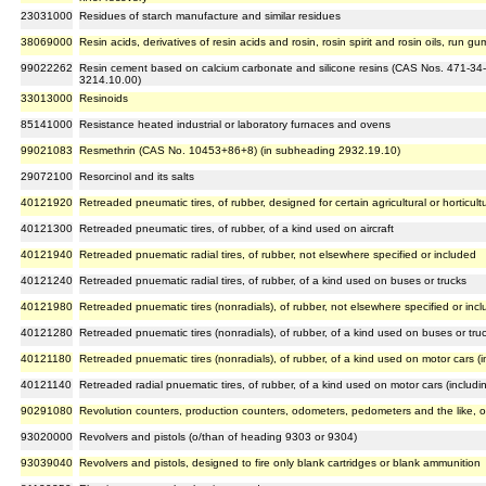
23031000
Residues of starch manufacture and similar residues
38069000
Resin acids, derivatives of resin acids and rosin, rosin spirit and rosin oils, run gu
99022262
Resin cement based on calcium carbonate and silicone resins (CAS Nos. 471-34-
3214.10.00)
33013000
Resinoids
85141000
Resistance heated industrial or laboratory furnaces and ovens
99021083
Resmethrin (CAS No. 10453+86+8) (in subheading 2932.19.10)
29072100
Resorcinol and its salts
40121920
Retreaded pneumatic tires, of rubber, designed for certain agricultural or horticul
40121300
Retreaded pneumatic tires, of rubber, of a kind used on aircraft
40121940
Retreaded pnuematic radial tires, of rubber, not elsewhere specified or included
40121240
Retreaded pnuematic radial tires, of rubber, of a kind used on buses or trucks
40121980
Retreaded pnuematic tires (nonradials), of rubber, not elsewhere specified or inc
40121280
Retreaded pnuematic tires (nonradials), of rubber, of a kind used on buses or tru
40121180
Retreaded pnuematic tires (nonradials), of rubber, of a kind used on motor cars (
40121140
Retreaded radial pnuematic tires, of rubber, of a kind used on motor cars (includ
90291080
Revolution counters, production counters, odometers, pedometers and the like, o
93020000
Revolvers and pistols (o/than of heading 9303 or 9304)
93039040
Revolvers and pistols, designed to fire only blank cartridges or blank ammunition