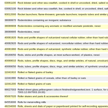
03061100
Rock lobster and other sea crawfish, cooked in shell or uncooked, dried, salted or
03062100
Rock lobster and other sea crawfish, live, cooked in shell, or uncooked, dried, salt
93012000
Rocket launchers; flame-throwers; grenade launchers; torpedo tubes and similar p
38089970
Rodenticides containing an inorganic substance
38089908
Rodenticides containing any aromatic or modified aromatic pesticide, nesoi
38089995
Rodenticides, nesoi
40081920
Rods and profile shapes of vulcanized natural cellular rubber, other than hard ru
40082920
Rods and profile shapes of vulcanized, noncellular rubber, other than hard rubbe
40081960
Rods and profile shapes of vulcanized, synthetic cellular rubber, other than hard 
39169050
Rods, sticks and profile shapes, at most surface-worked, of plastics, nesoi
40069010
Rods, tubes, profile shapes, discs, rings, and similar articles, of natural, unvulca
40069050
Rods, tubes, profile shapes, discs, rings, and similar articles, of synthetic unvulc
11041910
Rolled or flaked grains of barley
11041990
Rolled or flaked grains of cereals, other than of barley or oats
11041200
Rolled or flaked grains of oats
99027003
Rolled sheet glass,yellow-green color,nt finished/edgeworked,text. 1 surface, for
7003.12.00/7003.19.00)
95067020
Roller skates and parts & accessories thereof
84553000
Rolls for metal-rolling mills
48234000
Rolls, sheets and dials of paper or paperboard printed for self-recording apparat