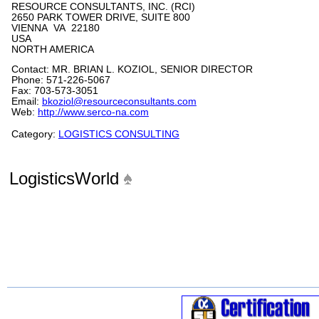
RESOURCE CONSULTANTS, INC. (RCI)
2650 PARK TOWER DRIVE, SUITE 800
VIENNA VA 22180
USA
NORTH AMERICA
Contact: MR. BRIAN L. KOZIOL, SENIOR DIRECTOR
Phone: 571-226-5067
Fax: 703-573-3051
Email:
bkoziol@resourceconsultants.com
Web:
http://www.serco-na.com
Category:
LOGISTICS CONSULTING
LogisticsWorld