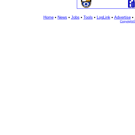
Home
•
News
•
Jobs
•
Tools
•
LogLink
•
Advertise
•
Copyright