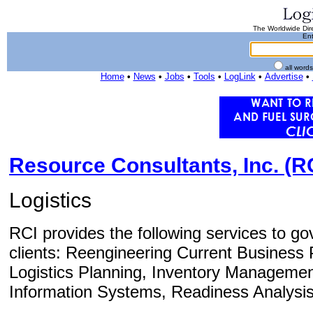
The Worldwide Dire
Ent
all word
Home
•
News
•
Jobs
•
Tools
•
LogLink
•
Advertise
•
Resource Consultants, Inc. (R
Logistics
RCI provides the following services to 
clients: Reengineering Current Business 
Logistics Planning, Inventory Managemen
Information Systems, Readiness Analysis, 