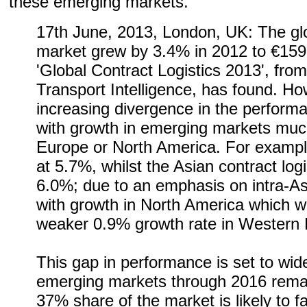
these emerging markets.
17th June, 2013, London, UK: The glob
market grew by 3.4% in 2012 to €159.
'Global Contract Logistics 2013', from
Transport Intelligence, has found. Ho
increasing divergence in the performa
with growth in emerging markets much
Europe or North America. For exampl
at 5.7%, whilst the Asian contract log
6.0%; due to an emphasis on intra-As
with growth in North America which 
weaker 0.9% growth rate in Western 
This gap in performance is set to wide
emerging markets through 2016 remai
37% share of the market is likely to fa