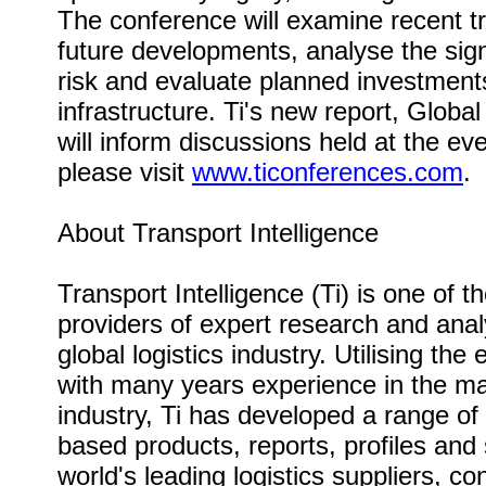
The conference will examine recent t
future developments, analyse the sign
risk and evaluate planned investments
infrastructure. Ti's new report, Globa
will inform discussions held at the ev
please visit
www.ticonferences.com
.
About Transport Intelligence
Transport Intelligence (Ti) is one of t
providers of expert research and anal
global logistics industry. Utilising the
with many years experience in the mai
industry, Ti has developed a range of
based products, reports, profiles and 
world's leading logistics suppliers, c