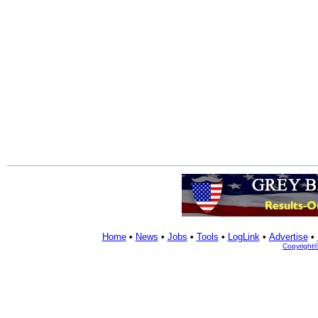
Home
•
News
•
Jobs
•
Tools
•
LogLink
•
Advertise
•
Copyright