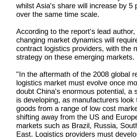
whilst Asia's share will increase by 
over the same time scale.
According to the report's lead author
changing market dynamics will requi
contract logistics providers, with the 
strategy on these emerging markets.
"In the aftermath of the 2008 global r
logistics market must evolve once mo
doubt China's enormous potential, a 
is developing, as manufacturers look
goods from a range of low cost marke
shifting away from the US and Europe
markets such as Brazil, Russia, Sout
East. Logistics providers must develop