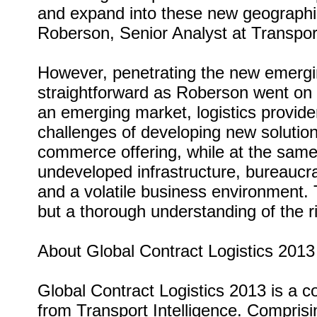
and expand into these new geograph
Roberson, Senior Analyst at Transport
However, penetrating the new emergin
straightforward as Roberson went on
an emerging market, logistics provid
challenges of developing new solutio
commerce offering, while at the same
undeveloped infrastructure, bureaucra
and a volatile business environment.
but a thorough understanding of the ri
About Global Contract Logistics 2013
Global Contract Logistics 2013 is a c
from Transport Intelligence. Comprisin