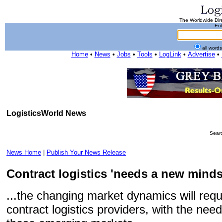
The Worldwide Dire
Ent
all word
Home
•
News
•
Jobs
•
Tools
•
LogLink
•
Advertise
•
LogisticsWorld News
Searc
News Home
|
Publish Your News Release
Contract logistics 'needs a new mindset
...the changing market dynamics will req
contract logistics providers, with the need