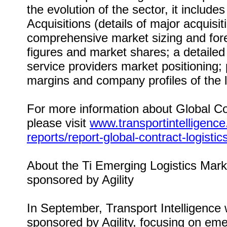
the evolution of the sector, it includ
Acquisitions (details of major acquisi
comprehensive market sizing and forec
figures and market shares; a detailed 
service providers market positioning; 
margins and company profiles of the l
For more information about Global Co
please visit
www.transportintelligenc
reports/report-global-contract-logisti
About the Ti Emerging Logistics Mar
sponsored by Agility
In September, Transport Intelligence 
sponsored by Agility, focusing on eme