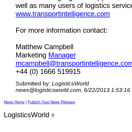
well as many users of logistics servic
www.transportintelligence.com
For more information contact:
Matthew Campbell
Marketing
Manager
mcampbell@transportintelligence.co
+44 (0) 1666 519915
Submitted by:
LogisticsWorld
news@logisticsworld.com, 6/22/2013 1:53:16
News Home
|
Publish Your News Release
LogisticsWorld