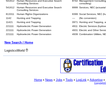
541612
Human Resources and Executive Search
8742
Management Consulting
Consulting Services
consulting)
541612
Human Resources and Executive Search
8999
Services, NEC (actuarial
Consulting Services
813311
Human Rights Organizations
8399
Social Services, NEC (h
1142
Hunting and Trapping
----
(No conversion)
11421
Hunting and Trapping
0971
Hunting and Trapping,
221111
Hydroelectric Power Generation
4911
Electric Services (hydroe
221111
Hydroelectric Power Generation
4931
Electric and Other Serv
221111
Hydroelectric Power Generation
4939
Combination Utilities, N
New Search / Home
LogisticsWorld
Home
•
News
•
Jobs
•
Tools
•
LogLink
•
Advertise
•
Copyright