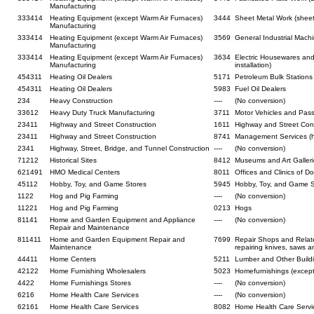
Manufacturing
333414
Heating Equipment (except Warm Air Furnaces)
3444
Sheet Metal Work (sheet
Manufacturing
333414
Heating Equipment (except Warm Air Furnaces)
3569
General Industrial Mach
Manufacturing
333414
Heating Equipment (except Warm Air Furnaces)
3634
Electric Housewares and
Manufacturing
installation)
454311
Heating Oil Dealers
5171
Petroleum Bulk Stations 
454311
Heating Oil Dealers
5983
Fuel Oil Dealers
234
Heavy Construction
----
(No conversion)
33612
Heavy Duty Truck Manufacturing
3711
Motor Vehicles and Pass
23411
Highway and Street Construction
1611
Highway and Street Con
23411
Highway and Street Construction
8741
Management Services (h
2341
Highway, Street, Bridge, and Tunnel Construction
----
(No conversion)
71212
Historical Sites
8412
Museums and Art Gallerie
621491
HMO Medical Centers
8011
Offices and Clinics of D
45112
Hobby, Toy, and Game Stores
5945
Hobby, Toy, and Game S
1122
Hog and Pig Farming
----
(No conversion)
11221
Hog and Pig Farming
0213
Hogs
81141
Home and Garden Equipment and Appliance
----
(No conversion)
Repair and Maintenance
811411
Home and Garden Equipment Repair and
7699
Repair Shops and Relat
Maintenance
repairing knives, saws a
44411
Home Centers
5211
Lumber and Other Buildi
42122
Home Furnishing Wholesalers
5023
Homefurnishings (except
4422
Home Furnishings Stores
----
(No conversion)
6216
Home Health Care Services
----
(No conversion)
62161
Home Health Care Services
8082
Home Health Care Servi