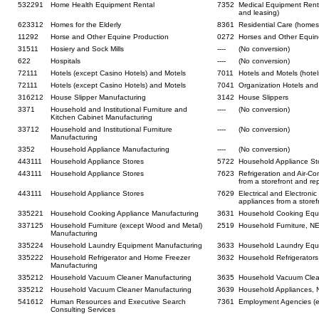
532291
Home Health Equipment Rental
7352
Medical Equipment Renta
and leasing)
623312
Homes for the Elderly
8361
Residential Care (homes 
11292
Horse and Other Equine Production
0272
Horses and Other Equin
31511
Hosiery and Sock Mills
----
(No conversion)
622
Hospitals
----
(No conversion)
72111
Hotels (except Casino Hotels) and Motels
7011
Hotels and Motels (hotel
72111
Hotels (except Casino Hotels) and Motels
7041
Organization Hotels and
316212
House Slipper Manufacturing
3142
House Slippers
3371
Household and Institutional Furniture and
----
(No conversion)
Kitchen Cabinet Manufacturing
33712
Household and Institutional Furniture
----
(No conversion)
Manufacturing
3352
Household Appliance Manufacturing
----
(No conversion)
443111
Household Appliance Stores
5722
Household Appliance St
443111
Household Appliance Stores
7623
Refrigeration and Air-Co
from a storefront and rep
443111
Household Appliance Stores
7629
Electrical and Electronic
appliances from a storef
335221
Household Cooking Appliance Manufacturing
3631
Household Cooking Equ
337125
Household Furniture (except Wood and Metal)
2519
Household Furniture, N
Manufacturing
335224
Household Laundry Equipment Manufacturing
3633
Household Laundry Equ
335222
Household Refrigerator and Home Freezer
3632
Household Refrigerator
Manufacturing
335212
Household Vacuum Cleaner Manufacturing
3635
Household Vacuum Clea
335212
Household Vacuum Cleaner Manufacturing
3639
Household Appliances, N
541612
Human Resources and Executive Search
7361
Employment Agencies (e
Consulting Services