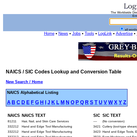
The Worldwide Dire
Ent
all word
Home
•
News
•
Jobs
•
Tools
•
LogLink
•
Advertise
•
NAICS / SIC Codes Lookup and Conversion Table
New Search / Home
NAICS Alphabetical Listing
A
B
C
D
E
F
G
H
I
J
K
L
M
N
O
P
Q
R
S
T
U
V
W
X
Y
Z
NAICS
NAICS TEXT
SIC
SIC TEXT
81211
Hair, Nail, and Skin Care Services
----
(No conversion)
332212
Hand and Edge Tool Manufacturing
3421
Cutlery (tool-type shears
332212
Hand and Edge Tool Manufacturing
3423
Hand and Edge Tools, 
332212
Hand and Edge Tool Manufacturing
3523
Farm Machinery and Equi