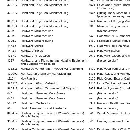
332212
Hand and Edge Tool Manufacturing
3524
Lawn and Garden Tract
lawnmowers)
332212
Hand and Edge Tool Manufacturing
3545
Cutting Tools, Machine 
(precision measuring dev
332212
Hand and Edge Tool Manufacturing
3644
Noncurrent-Carrying Wiring
332212
Hand and Edge Tool Manufacturing
3999
Manufacturing Industrie
3325
Hardware Manufacturing
----
(No conversion)
33251
Hardware Manufacturing
3429
Hardware, NEC (other h
33251
Hardware Manufacturing
3499
Fabricated Metal Product
44413
Hardware Stores
5072
Hardware (sold via retai
44413
Hardware Stores
5251
Hardware Stores
42171
Hardware Wholesalers
5072
Hardware (except sold vi
4217
Hardware, and Plumbing and Heating Equipment
----
(No conversion)
and Supplies Wholesalers
321211
Hardwood Veneer and Plywood Manufacturing
2435
Hardwood Veneer and 
315991
Hat, Cap, and Millinery Manufacturing
2353
Hats, Caps, and Milliner
11194
Hay Farming
0139
Field Crops, Except Cas
562112
Hazardous Waste Collection
4212
Local Trucking Without S
562211
Hazardous Waste Treatment and Disposal
4953
Refuse Systems (hazard
446
Health and Personal Care Stores
----
(No conversion)
4461
Health and Personal Care Stores
----
(No conversion)
52512
Health and Welfare Funds
6371
Pension, Health, and We
62
Health Care and Social Assistance
----
(No conversion)
333414
Heating Equipment (except Warm Air Furnaces)
2499
Wood Products, NEC (wo
Manufacturing
333414
Heating Equipment (except Warm Air Furnaces)
3433
Heating Equipment, Exce
Manufacturing
333414
Heating Equipment (except Warm Air Furnaces)
3443
Fabricated Plate Work (B