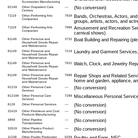
Accessories Manufacturing
62149
Other Outpatient Care
----
(No conversion)
Centers
71119
Other Performing Arts
7929
Bands, Orchestras, Actors, and
Companies
groups, artists, actors, and act
71119
Other Performing Arts
7999
Amusement and Recreation Serv
Companies
carnival shows)
81149
Other Personal and
3732
Boat Building and Repairing (ple
Household Goods Repair
and Maintenance
81149
Other Personal and
7219
Laundry and Garment Services, 
Household Goods Repair
and Maintenance
81149
Other Personal and
7631
Watch, Clock, and Jewelry Repa
Household Goods Repair
and Maintenance
81149
Other Personal and
7699
Repair Shops and Related Servic
Household Goods Repair
home and garden, appliance, an
and Maintenance
81219
Other Personal Care
----
(No conversion)
Services
812199
Other Personal Care
7299
Miscellaneous Personal Service
Services
8129
Other Personal Services
----
(No conversion)
32419
Other Petroleum and Coal
----
(No conversion)
Products Manufacturing
4869
Other Pipeline
----
(No conversion)
Transportation
32619
Other Plastics Product
----
(No conversion)
Manufacturing
11239
Other Poultry Production
0259
Poultry and Eggs, NEC