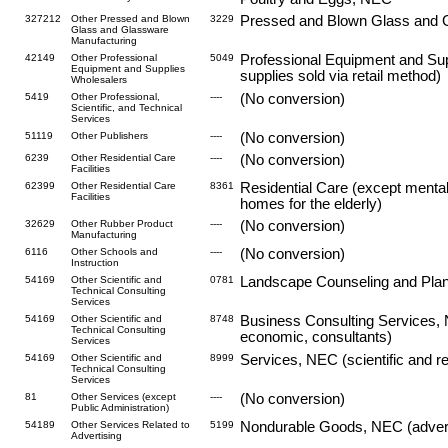
327212
Other Pressed and Blown
3229
Pressed and Blown Glass and
Glass and Glassware
Manufacturing
42149
Other Professional
5049
Professional Equipment and Sup
Equipment and Supplies
supplies sold via retail method)
Wholesalers
5419
Other Professional,
----
(No conversion)
Scientific, and Technical
Services
51119
Other Publishers
----
(No conversion)
6239
Other Residential Care
----
(No conversion)
Facilities
62399
Other Residential Care
8361
Residential Care (except mental
Facilities
homes for the elderly)
32629
Other Rubber Product
----
(No conversion)
Manufacturing
6116
Other Schools and
----
(No conversion)
Instruction
54169
Other Scientific and
0781
Landscape Counseling and Planni
Technical Consulting
Services
54169
Other Scientific and
8748
Business Consulting Services, N
Technical Consulting
economic, consultants)
Services
54169
Other Scientific and
8999
Services, NEC (scientific and re
Technical Consulting
Services
81
Other Services (except
----
(No conversion)
Public Administration)
54189
Other Services Related to
5199
Nondurable Goods, NEC (advertis
Advertising