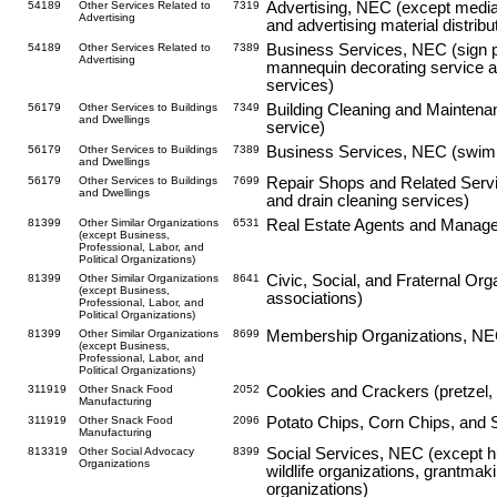
54189
Other Services Related to
7319
Advertising, NEC (except media 
Advertising
and advertising material distribu
54189
Other Services Related to
7389
Business Services, NEC (sign pa
Advertising
mannequin decorating service an
services)
56179
Other Services to Buildings
7349
Building Cleaning and Maintena
and Dwellings
service)
56179
Other Services to Buildings
7389
Business Services, NEC (swimm
and Dwellings
56179
Other Services to Buildings
7699
Repair Shops and Related Servi
and Dwellings
and drain cleaning services)
81399
Other Similar Organizations
6531
Real Estate Agents and Manage
(except Business,
Professional, Labor, and
Political Organizations)
81399
Other Similar Organizations
8641
Civic, Social, and Fraternal O
(except Business,
associations)
Professional, Labor, and
Political Organizations)
81399
Other Similar Organizations
8699
Membership Organizations, NEC 
(except Business,
Professional, Labor, and
Political Organizations)
311919
Other Snack Food
2052
Cookies and Crackers (pretzel, 
Manufacturing
311919
Other Snack Food
2096
Potato Chips, Corn Chips, and 
Manufacturing
813319
Other Social Advocacy
8399
Social Services, NEC (except h
Organizations
wildlife organizations, grantmak
organizations)