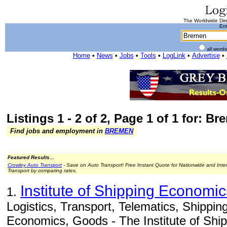
The Worldwide Dire
Ent
all word
Home
•
News
•
Jobs
•
Tools
•
LogLink
•
Advertise
•
Listings 1 - 2 of 2, Page 1 of 1 for: B
Find jobs and employment in
BREMEN
Featured Results...
Crowley Auto Transport
- Save on Auto Transport! Free Instant Quote for Nationwide and Inte
Transport by comparing rates.
Institute of Shipping Economic
1.
Logistics, Transport, Telematics, Shippi
Economics, Goods - The Institute of Sh