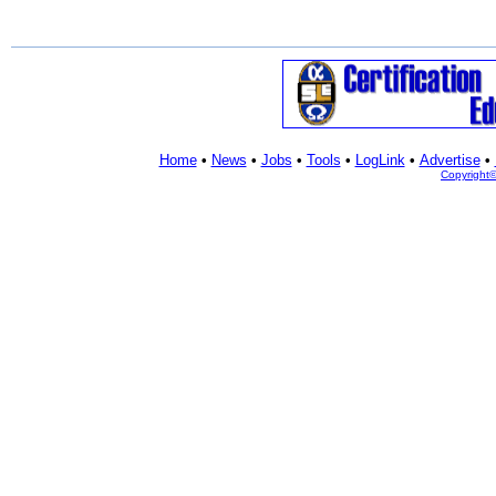
Home
•
News
•
Jobs
•
Tools
•
LogLink
•
Advertise
•
Copyright