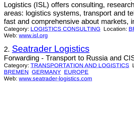
Logistics (ISL) offers consulting, resear
areas: logistics systems, transport and te
fast and comprehensive about markets, i
Category:
LOGISTICS CONSULTING
Location:
B
Web:
www.isl.org
Seatrader Logistics
2.
Forwarding - Transport to Russia and CIS
Category:
TRANSPORTATION AND LOGISTICS
L
BREMEN
GERMANY
EUROPE
Web:
www.seatrader-logistics.com