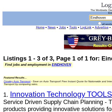
The Worldwide Dire
Ent
all word
Home
•
News
•
Jobs
•
Tools
•
LogLink
•
Advertise
•
Listings 1 - 3 of 3, Page 1 of 1 for: E
Find jobs and employment in
EINDHOVEN
Featured Results...
Crowley Auto Transport
- Save on Auto Transport! Free Instant Quote for Nationwide and Inte
Transport by comparing rates.
Innovation Technology TOOLS
1.
Service Driven Supply Chain Planning -
products providing innovative solutions fo