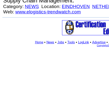
Supply Chain Management.
Category:
NEWS
Location:
EINDHOVEN
NETHE
Web:
www.elogistics-trendwatch.com
Home
•
News
•
Jobs
•
Tools
•
LogLink
•
Advertise
•
Copyright