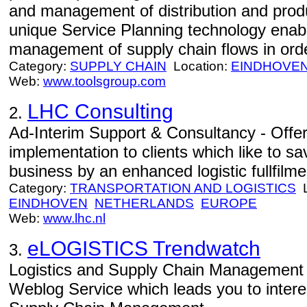
and management of distribution and prod
unique Service Planning technology enab
management of supply chain flows in orde
Category:
SUPPLY CHAIN
Location:
EINDHOVE
Web:
www.toolsgroup.com
LHC Consulting
2.
Ad-Interim Support & Consultancy - Offe
implementation to clients which like to s
business by an enhanced logistic fullfilm
Category:
TRANSPORTATION AND LOGISTICS
L
EINDHOVEN
NETHERLANDS
EUROPE
Web:
www.lhc.nl
eLOGISTICS Trendwatch
3.
Logistics and Supply Chain Management 
Weblog Service which leads you to intere