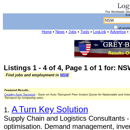
The Worldwide Dire
Ent
all word
Home
•
News
•
Jobs
•
Tools
•
LogLink
•
Advertise
•
Listings 1 - 4 of 4, Page 1 of 1 for: N
Find jobs and employment in
NSW
Featured Results...
Crowley Auto Transport
- Save on Auto Transport! Free Instant Quote for Nationwide and Inte
Transport by comparing rates.
A Turn Key Solution
1.
Supply Chain and Logistics Consultants - 
optimisation. Demand management, inv