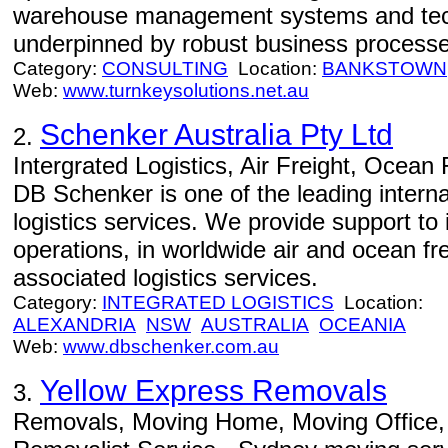
warehouse management systems and tech
underpinned by robust business processe
Category:
CONSULTING
Location:
BANKSTOWN
Web:
www.turnkeysolutions.net.au
Schenker Australia Pty Ltd
2.
Intergrated Logistics, Air Freight, Ocean
DB Schenker is one of the leading interna
logistics services. We provide support to 
operations, in worldwide air and ocean frei
associated logistics services.
Category:
INTEGRATED LOGISTICS
Location:
ALEXANDRIA
NSW
AUSTRALIA
OCEANIA
Web:
www.dbschenker.com.au
Yellow Express Removals
3.
Removals, Moving Home, Moving Office, 