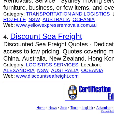
Removalist Service - Sydney moving serv
furniture, business, or few items, and eve
Category:
TRANSPORTATION AND LOGISTICS
L
ROZELLE
NSW
AUSTRALIA
OCEANIA
Web:
www.yellowexpressremovals.com.au
Discount Sea Freight
4.
Discounted Sea Freight Quotes - Dedicat
access to low pricing. Quotes covering 
China, Australia, New Zealand, Hong Kon
Category:
LOGISTICS SERVICES
Location:
ALEXANDRIA
NSW
AUSTRALIA
OCEANIA
Web:
www.discountseafreight.com
Home
•
News
•
Jobs
•
Tools
•
LogLink
•
Advertise
•
Copyright