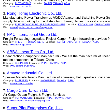
ODM/OEM switch, ODM/OEM cable clip, Other ODM/OEM precision plastic in
Category:
AUTOMOTIVE
Location:
TAIPEI
TAIWAN
ASIA
Web:
www.yaochi.com.tw
Rong Horng Electronic Co., Ltd.
3.
Manufacturing Power Transformer, AC/DC Adaptor and Switching Power Sup
supply. Now is looking for the distributor in Israel, Japan. Korea if anyone w
Category:
ELECTRONIC SUPPLIES AND EQUIPMENT
Location:
KAOHSIUNG
CHIEN-CHEN
Web:
www.allproducts.com.tw/ee/rong-horng
NAC International Group Ltd.
4.
Freight Forwarding, Logistics, Project Cargo - Freight forwarding services 
Category:
FREIGHT FORWARDERS
Location:
TAIPEI
TAIPEI CITY
TAIWAN
ASIA
Web:
www.nacintgp.com
ABBA Linear Tech Co., Ltd.
5.
Linear Motion Component Manufacturer - We are the manufacturer of linear gui
motion component in Taiwan, China.
Category:
BUSINESS
Location:
TAIPEI
TAIWAN
ASIA
Web:
www.abbatech.com.tw
Amaoto Industrial Co., Ltd.
6.
Speaker Manufacturer - Manufacturer of speakers, Hi-Fi speakers, car sp
Category:
BUSINESS
Location:
KAOHSIUNG
TAIWAN
ASIA
Web:
www.amaoto.com.tw
Cargo Care Taiwan Ltd.
7.
Air Cargo Ocean Freight & Freight Services
Category:
FORWARDERS
Location:
TAIPEI
TAIWAN
ASIA
Web:
www.cargocare-freight-shipping.com
Super Pilot Enterprises Co., Ltd.
8.