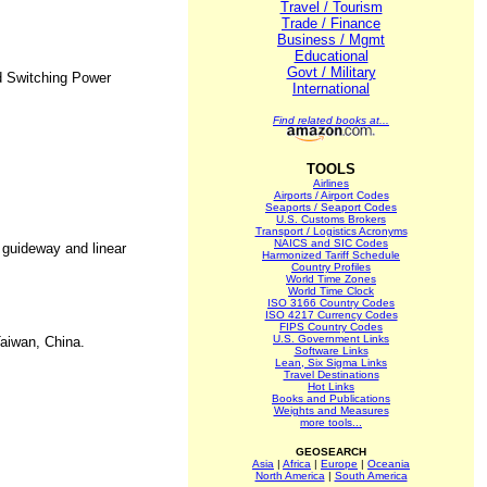
Travel / Tourism
Trade / Finance
Business / Mgmt
Educational
Govt / Military
d Switching Power
International
Find related books at...
TOOLS
Airlines
Airports / Airport Codes
Seaports / Seaport Codes
U.S. Customs Brokers
Transport / Logistics Acronyms
NAICS and SIC Codes
r guideway and linear
Harmonized Tariff Schedule
Country Profiles
World Time Zones
World Time Clock
ISO 3166 Country Codes
ISO 4217 Currency Codes
FIPS Country Codes
U.S. Government Links
aiwan, China.
Software Links
Lean, Six Sigma Links
Travel Destinations
Hot Links
Books and Publications
Weights and Measures
more tools...
GEOSEARCH
Asia
|
Africa
|
Europe
|
Oceania
North America
|
South America