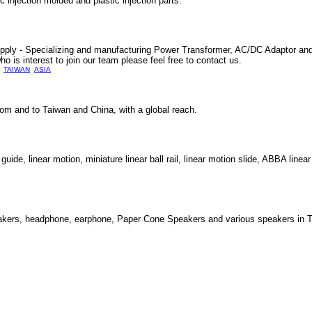
jection molded and plastic injection parts.
ply - Specializing and manufacturing Power Transformer, AC/DC Adaptor an
ho is interest to join our team please feel free to contact us.
TAIWAN
ASIA
from and to Taiwan and China, with a global reach.
de, linear motion, miniature linear ball rail, linear motion slide, ABBA linea
eakers, headphone, earphone, Paper Cone Speakers and various speakers in T