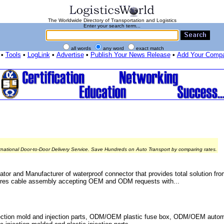
The Worldwide Directory of Transportation and Logistics
Enter your search term...
all words
any word
exact match
•
Tools
•
LogLink
•
Advertise
•
Publish Your News Release
•
Add Your Comp
rnational Door-to-Door Delivery Service. Save Hundreds on Auto Transport by comparing rates.
r and Manufacturer of waterproof connector that provides total solution fro
ctures cable assembly accepting OEM and ODM requests with...
ection mold and injection parts, ODM/OEM plastic fuse box, ODM/OEM autom