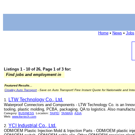
Home
•
News
•
Jobs
Listings 1 - 10 of 26, Page 1 of 3 for:
Find jobs and employment in
Featured Results...
Crowley Auto Transport
- Save on Auto Transport! Free Instant Quote for Nationwide and Inte
LTW Technology Co., Ltd.
1.
Waterproof Connectors and Components - LTW Technology Co. is an Innovato
tooling, plastic molding, PCBA, packaging, QA to logistics. Also manufa
Category:
BUSINESS
Location:
TAIPEI
TAIWAN
ASIA
Web:
www.ltw-tech.com
YCI Industrial Co., Ltd.
2.
ODM/OEM Plastic Injection Mold & Injection Parts - ODM/OEM plastic inj