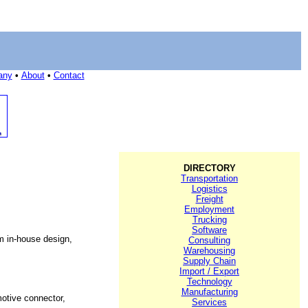
any
•
About
•
Contact
DIRECTORY
Transportation
Logistics
Freight
Employment
Trucking
Software
m in-house design,
Consulting
Warehousing
Supply Chain
Import / Export
Technology
Manufacturing
otive connector,
Services