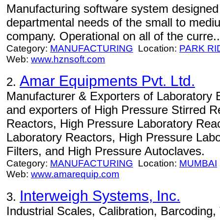
Manufacturing software system designed 
departmental needs of the small to medi
company. Operational on all of the curre..
Category:
MANUFACTURING
Location:
PARK RI
Web:
www.hznsoft.com
Amar Equipments Pvt. Ltd.
2.
Manufacturer & Exporters of Laboratory 
and exporters of High Pressure Stirred R
Reactors, High Pressure Laboratory Reac
Laboratory Reactors, High Pressure Labo
Filters, and High Pressure Autoclaves.
Category:
MANUFACTURING
Location:
MUMBAI
Web:
www.amarequip.com
Interweigh Systems, Inc.
3.
Industrial Scales, Calibration, Barcoding,