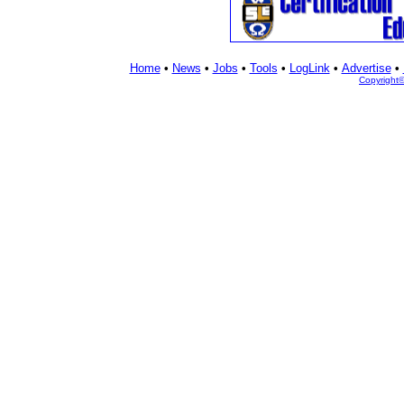
Home
•
News
•
Jobs
•
Tools
•
LogLink
•
Advertise
•
Copyright