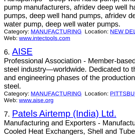
pump manufacturers, afridev deep well 
pumps, deep well hand pumps, afridev d
water pump, deep well water pumps.
Category:
MANUFACTURING
Location:
NEW DE
Web:
www.intectools.com
AISE
6.
Professional Association - Member-based 
steel industry—worldwide. Dedicated to 
and engineering phases of the production
steel.
Category:
MANUFACTURING
Location:
PITTSB
Web:
www.aise.org
Patels Airtemp (India) Ltd.
7.
Manufacturing and Exporters - Manufactur
Cooled Heat Exchangers, Shell and Tub