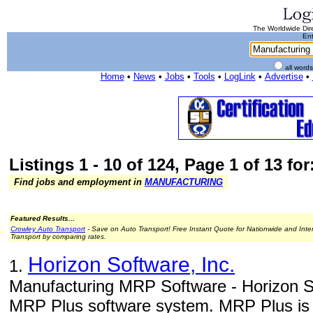
The Worldwide Dire
Ent
all word
Home
•
News
•
Jobs
•
Tools
•
LogLink
•
Advertise
•
Listings 1 - 10 of 124, Page 1 of 13 fo
Find jobs and employment in
MANUFACTURING
Featured Results...
Crowley Auto Transport
- Save on Auto Transport! Free Instant Quote for Nationwide and Inte
Transport by comparing rates.
Horizon Software, Inc.
1.
Manufacturing MRP Software - Horizon So
MRP Plus software system. MRP Plus is a