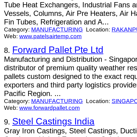
Tube Heat Exchangers, Industrial Fans a
Vessels, Columns, Air Pre Heaters, Air H
Fin Tubes, Refrigeration and A...
Category:
MANUFACTURING
Location:
RAKANP
Web:
www.patelsairtemp.com
Forward Pallet Pte Ltd
8.
Manufacturing and Distribution - Singap
distributor of premium quality weather re
pallets custom designed to the exact req
exporters and third party logistics provid
Pacific Region. ...
Category:
MANUFACTURING
Location:
SINGAP
Web:
www.forwardpallet.com
Steel Castings India
9.
Gray Iron Castings, Steel Castings, Ducti