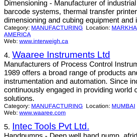
Dimensioning - Manufacturer of industria
barcode systems, thermal transfer printer
dimensioning and cubing equipment and i
Category:
MANUFACTURING
Location:
MARKH
AMERICA
Web:
www.interweigh.ca
Waaree Instruments Ltd
4.
Manufacturers of Process Control Instru
1989 offers a broad range of products and
instrumentation and automation. Since in
continuously engaged in providing world 
solutions.
Category:
MANUFACTURING
Location:
MUMBAI
Web:
www.waaree.com
Intec Tools Pvt Ltd.
5.
Handpumps - Deep well hand pump, afri