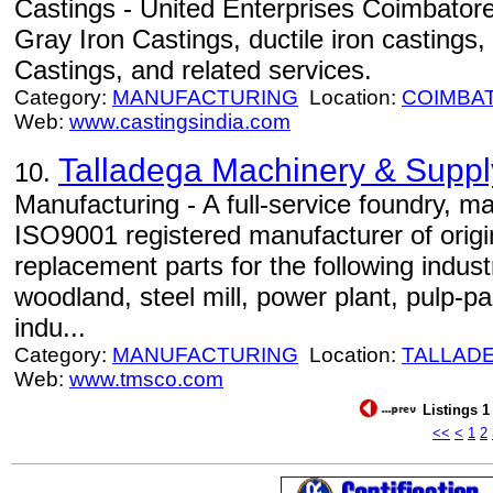
Castings - United Enterprises Coimbatore,
Gray Iron Castings, ductile iron castings
Castings, and related services.
Category:
MANUFACTURING
Location:
COIMBA
Web:
www.castingsindia.com
Talladega Machinery & Supply
10.
Manufacturing - A full-service foundry, m
ISO9001 registered manufacturer of orig
replacement parts for the following indus
woodland, steel mill, power plant, pulp-pa
indu...
Category:
MANUFACTURING
Location:
TALLAD
Web:
www.tmsco.com
Listings 1
<<
<
1
2