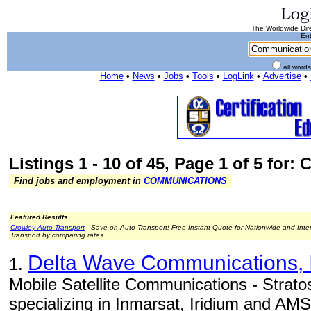
The Worldwide Dire
Ent
all word
Home
•
News
•
Jobs
•
Tools
•
LogLink
•
Advertise
•
Listings 1 - 10 of 45, Page 1 of 5 for
Find jobs and employment in
COMMUNICATIONS
Featured Results...
Crowley Auto Transport
- Save on Auto Transport! Free Instant Quote for Nationwide and Inte
Transport by comparing rates.
Delta Wave Communications, 
1.
Mobile Satellite Communications - Strato
specializing in Inmarsat, Iridium and AM