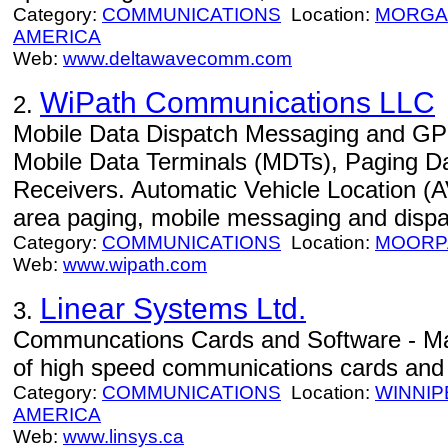
Category:
COMMUNICATIONS
Location:
MORGA
AMERICA
Web:
www.deltawavecomm.com
WiPath Communications LLC
2.
Mobile Data Dispatch Messaging and GPS
Mobile Data Terminals (MDTs), Paging D
Receivers. Automatic Vehicle Location (A
area paging, mobile messaging and disp
Category:
COMMUNICATIONS
Location:
MOORP
Web:
www.wipath.com
Linear Systems Ltd.
3.
Communcations Cards and Software - Ma
of high speed communications cards and 
Category:
COMMUNICATIONS
Location:
WINNIP
AMERICA
Web:
www.linsys.ca