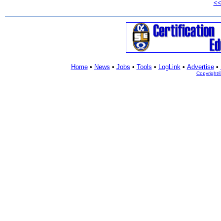
<
Home
•
News
•
Jobs
•
Tools
•
LogLink
•
Advertise
•
Copyright