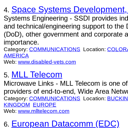
Space Systems Development, 
4.
Systems Engineering - SSDI provides inde
and technical/engineering support to the
(DoD), other government and corporate a
importance.
Category:
COMMUNICATIONS
Location:
COLOR
AMERICA
Web:
www.disabled-vets.com
MLL Telecom
5.
Microwave Links - MLL Telecom is one of
providers of end-to-end, Wide Area Netw
Category:
COMMUNICATIONS
Location:
BUCKI
KINGDOM
EUROPE
Web:
www.mlltelecom.com
European Datacomm (EDC)
6.