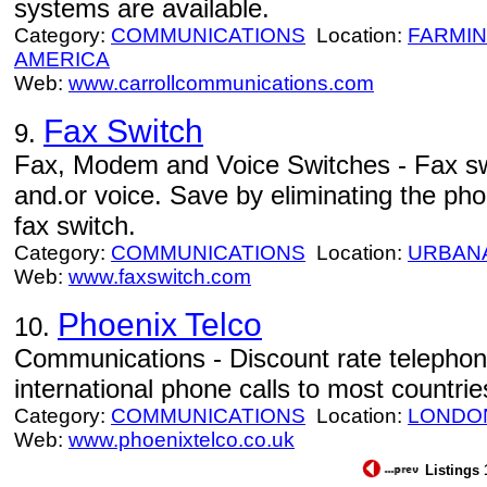
systems are available.
Category:
COMMUNICATIONS
Location:
FARMI
AMERICA
Web:
www.carrollcommunications.com
Fax Switch
9.
Fax, Modem and Voice Switches - Fax s
and.or voice. Save by eliminating the ph
fax switch.
Category:
COMMUNICATIONS
Location:
URBAN
Web:
www.faxswitch.com
Phoenix Telco
10.
Communications - Discount rate telephon
international phone calls to most countri
Category:
COMMUNICATIONS
Location:
LONDO
Web:
www.phoenixtelco.co.uk
Listings 