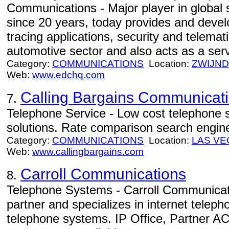
Communications - Major player in global 
since 20 years, today provides and devel
tracing applications, security and telemati
automotive sector and also acts as a serv
Category:
COMMUNICATIONS
Location:
ZWIJN
Web:
www.edchq.com
Calling Bargains Communicat
7.
Telephone Service - Low cost telephone s
solutions. Rate comparison search engin
Category:
COMMUNICATIONS
Location:
LAS VE
Web:
www.callingbargains.com
Carroll Communications
8.
Telephone Systems - Carroll Communicat
partner and specializes in internet telep
telephone systems. IP Office, Partner A