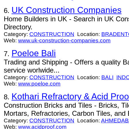
UK Construction Companies
6.
Home Builders in UK - Search in UK Con
Directory.
Category:
CONSTRUCTION
Location:
BRADENT
Web:
www.uk-construction-companies.com
Poeloe Bali
7.
Trading and Shipping - Offers a quality B
service worlwide...
Category:
CONSTRUCTION
Location:
BALI
IND
Web:
www.poeloe.com
Kothari Refractory & Acid Proo
8.
Construction Bricks and Tiles - Bricks, T
Mortars, Refractories, Carbon Tiles, and
Category:
CONSTRUCTION
Location:
AHMEDAB
Web:
www.acidproof.com