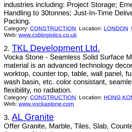
industries including: Project Storage; Em
Handling to 30tonnes; Just-In-Time Deliv
Packing.
Category:
CONSTRUCTION
Location:
LONDON
Web:
www.csblogistics.co.uk
TKL Development Ltd.
2.
Vocka Stone - Seamless Solid Surface Mat
material is an advanced technology decora
worktop, counter top, table, wall panel, fu
wash basin, etc. color consistant, seaml
flexibility, no radiation.
Category:
CONSTRUCTION
Location:
HONG KO
Web:
www.vockastone.com
AL Granite
3.
Offer Granite, Marble, Tiles, Slab, Counte