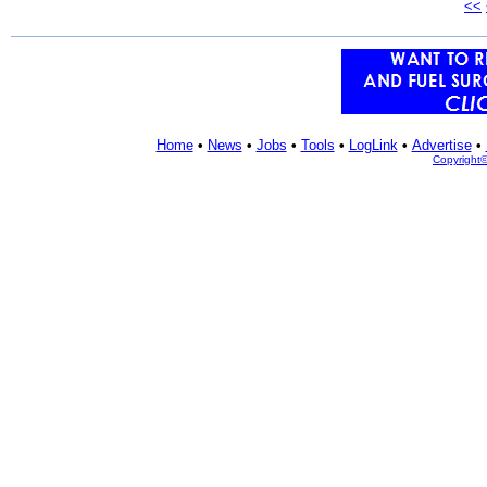
<<
Home
•
News
•
Jobs
•
Tools
•
LogLink
•
Advertise
•
Copyright