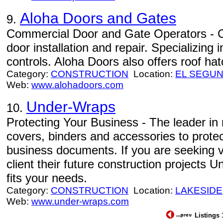
Aloha Doors and Gates
9.
Commercial Door and Gate Operators - C
door installation and repair. Specializing 
controls. Aloha Doors also offers roof h
Category:
CONSTRUCTION
Location:
EL SEGU
Web:
www.alohadoors.com
Under-Wraps
10.
Protecting Your Business - The leader in 
covers, binders and accessories to protec
business documents. If you are seeking v
client their future construction projects
fits your needs.
Category:
CONSTRUCTION
Location:
LAKESIDE
Web:
www.under-wraps.com
Listings 