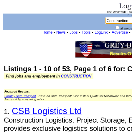
The Worldwide Dire
Ent
all word
Home
•
News
•
Jobs
•
Tools
•
LogLink
•
Advertise
•
Listings 1 - 10 of 53, Page 1 of 6 for:
Find jobs and employment in
CONSTRUCTION
Featured Results...
Crowley Auto Transport
- Save on Auto Transport! Free Instant Quote for Nationwide and Inte
Transport by comparing rates.
CSB Logistics Ltd
1.
Construction Logistics, Project Storage,
provides exclusive logistics solutions to 