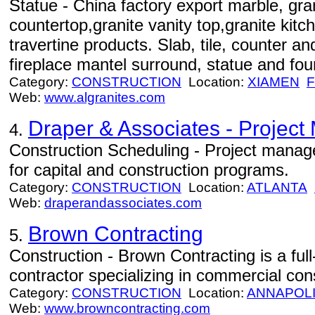
Statue - China factory export marble, gran
countertop,granite vanity top,granite kit
travertine products. Slab, tile, counter and
fireplace mantel surround, statue and fou
Category:
CONSTRUCTION
Location:
XIAMEN
F
Web:
www.algranites.com
Draper & Associates - Projec
4.
Construction Scheduling - Project manag
for capital and construction programs.
Category:
CONSTRUCTION
Location:
ATLANTA
Web:
draperandassociates.com
Brown Contracting
5.
Construction - Brown Contracting is a ful
contractor specializing in commercial con
Category:
CONSTRUCTION
Location:
ANNAPOL
Web:
www.browncontracting.com