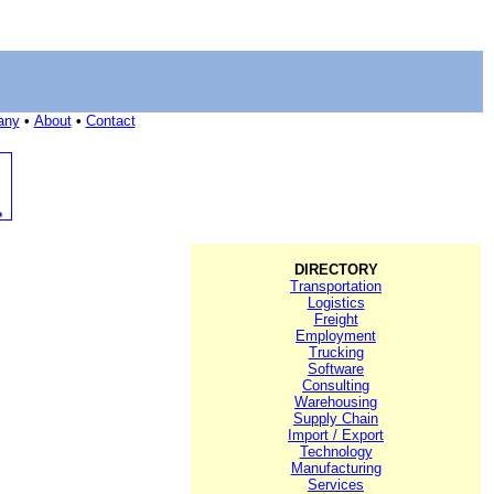
any
•
About
•
Contact
DIRECTORY
Transportation
Logistics
Freight
Employment
Trucking
Software
Consulting
Warehousing
Supply Chain
Import / Export
Technology
Manufacturing
Services