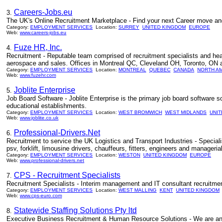
Careers-Jobs.eu
3.
The UK's Online Recruitment Marketplace - Find your next Career move an
Category:
EMPLOYMENT SERVICES
Location:
SURREY
UNITED KINGDOM
EUROPE
Web:
www.careers-jobs.eu
Fuze HR, Inc.
4.
Recruitment - Reputable team comprised of recruitment specialists and head
aerospace and sales. Offices in Montreal QC, Cleveland OH, Toronto, ON
Category:
EMPLOYMENT SERVICES
Location:
MONTREAL
QUEBEC
CANADA
NORTH A
Web:
www.fuzehr.com
Joblite Enterprise
5.
Job Board Software - Joblite Enterprise is the primary job board software 
educational establishments.
Category:
EMPLOYMENT SERVICES
Location:
WEST BROMWICH
WEST MIDLANDS
UNI
Web:
www.joblite.co.uk
Professional-Drivers.Net
6.
Recruitment to service the UK Logistics and Transport Industries - Specialis
psv, forklift, limousine drivers, chauffeurs, fitters, engineers and managerial
Category:
EMPLOYMENT SERVICES
Location:
WESTON
UNITED KINGDOM
EUROPE
Web:
www.professional-drivers.net
CPS - Recruitment Specialists
7.
Recruitment Specialists - Interim management and IT consultant recruitmen
Category:
EMPLOYMENT SERVICES
Location:
WEST MALLING
KENT
UNITED KINGDOM
Web:
www.cps-euro.com
Statewide Staffing Solutions Pty ltd
8.
Executive Business Recruitment & Human Resource Solutions - We are an 