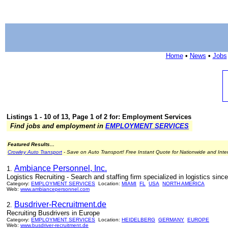
Home
•
News
•
Jobs
Listings 1 - 10 of 13, Page 1 of 2 for: Employment Services
Find jobs and employment in
EMPLOYMENT SERVICES
Featured Results...
Crowley Auto Transport
- Save on Auto Transport! Free Instant Quote for Nationwide and Inte
Ambiance Personnel, Inc.
1.
Logistics Recruiting - Search and staffing firm specialized in logistics sinc
Category:
EMPLOYMENT SERVICES
Location:
MIAMI
FL
USA
NORTH AMERICA
Web:
www.ambiancepersonnel.com
Busdriver-Recruitment.de
2.
Recruiting Busdrivers in Europe
Category:
EMPLOYMENT SERVICES
Location:
HEIDELBERG
GERMANY
EUROPE
Web:
www.busdriver-recruitment.de