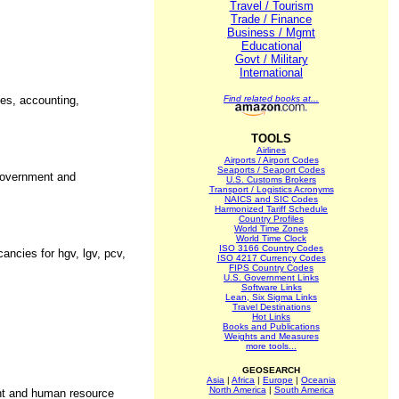
Travel / Tourism
Trade / Finance
Business / Mgmt
Educational
Govt / Military
International
ces, accounting,
Find related books at...
TOOLS
Airlines
Airports / Airport Codes
Seaports / Seaport Codes
 government and
U.S. Customs Brokers
Transport / Logistics Acronyms
NAICS and SIC Codes
Harmonized Tariff Schedule
Country Profiles
World Time Zones
World Time Clock
ISO 3166 Country Codes
ancies for hgv, lgv, pcv,
ISO 4217 Currency Codes
FIPS Country Codes
U.S. Government Links
Software Links
Lean, Six Sigma Links
Travel Destinations
Hot Links
Books and Publications
Weights and Measures
more tools...
GEOSEARCH
Asia
|
Africa
|
Europe
|
Oceania
North America
|
South America
nt and human resource