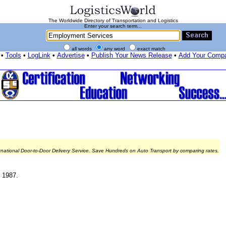
The Worldwide Directory of Transportation and Logistics
Enter your search term...
all words
any word
exact match
•
Tools
•
LogLink
•
Advertise
•
Publish Your News Release
•
Add Your Comp
rnational Door-to-Door Delivery Service. Save Hundreds on Auto Transport by comparing rates.
e 1987.