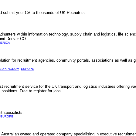
d submit your CV to thousands of UK Recruiters.
hunters within information technology, supply chain and logistics, life scien
 and Denver CO.
MERICA
solution for recruitment agencies, community portals, associations as well as
TED KINGDOM
EUROPE
t recruitment service for the UK transport and logistics industries offering vac
 positions. Free to register for jobs.
t specialists.
EUROPE
Australian owned and operated company specialising in executive recruitme