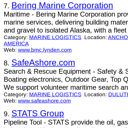
Bering Marine Corporation
7.
Maritime - Bering Marine Corporation prov
marine services, delivering building mate
and gravel to isolated Alaska, with a flee
Category:
MARINE LOGISTICS
Location:
ANCHO
AMERICA
Web:
www.bmc.lynden.com
SafeAshore.com
8.
Search & Rescue Equipment - Safety & Su
Boating electronics, Outdoor Gear, Top Qu
We support volunteer maritime search an
Category:
MARINE LOGISTICS
Location:
DULUT
Web:
www.safeashore.com
STATS Group
9.
Pipeline Tool - STATS provide the oil, ga