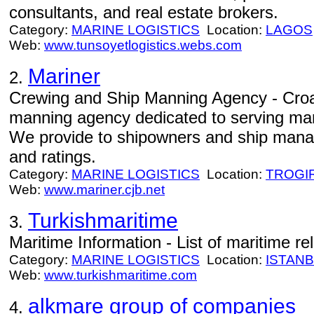
consultants, and real estate brokers.
Category:
MARINE LOGISTICS
Location:
LAGOS
Web:
www.tunsoyetlogistics.webs.com
Mariner
2.
Crewing and Ship Manning Agency - Croa
manning agency dedicated to serving ma
We provide to shipowners and ship manage
and ratings.
Category:
MARINE LOGISTICS
Location:
TROGI
Web:
www.mariner.cjb.net
Turkishmaritime
3.
Maritime Information - List of maritime re
Category:
MARINE LOGISTICS
Location:
ISTAN
Web:
www.turkishmaritime.com
alkmare group of companies
4.