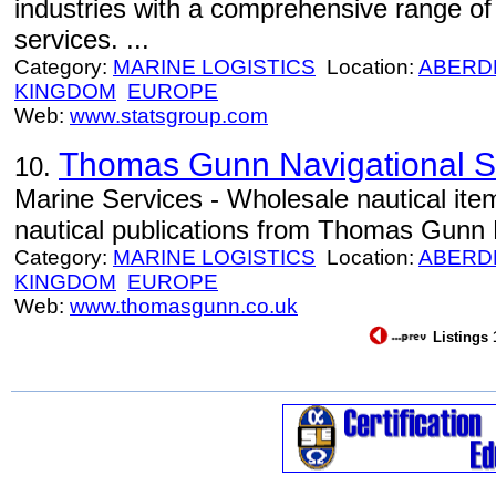
industries with a comprehensive range of t
services. ...
Category:
MARINE LOGISTICS
Location:
ABERD
KINGDOM
EUROPE
Web:
www.statsgroup.com
Thomas Gunn Navigational S
10.
Marine Services - Wholesale nautical ite
nautical publications from Thomas Gunn N
Category:
MARINE LOGISTICS
Location:
ABERD
KINGDOM
EUROPE
Web:
www.thomasgunn.co.uk
Listings 