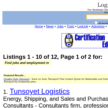
The Worldwide Dire
Ent
all word
Home
•
News
•
Jobs
•
Tools
•
LogLink
•
Advertise
•
Listings 1 - 10 of 12, Page 1 of 2 for:
Find jobs and employment in
Featured Results...
Crowley Auto Transport
- Save on Auto Transport! Free Instant Quote for Nationwide and Inte
Transport by comparing rates.
Tunsoyet Logistics
1.
Energy, Shipping, and Sales and Purchas
Consultants - Consultants firm, professio