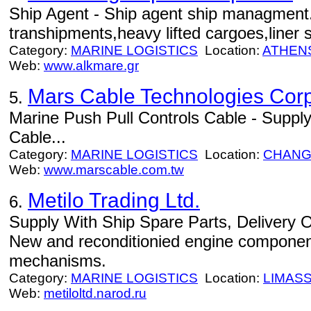
Ship Agent - Ship agent ship managment.
transhipments,heavy lifted cargoes,liner s
Category:
MARINE LOGISTICS
Location:
ATHEN
Web:
www.alkmare.gr
Mars Cable Technologies Corp
5.
Marine Push Pull Controls Cable - Supply
Cable...
Category:
MARINE LOGISTICS
Location:
CHANG
Web:
www.marscable.com.tw
Metilo Trading Ltd.
6.
Supply With Ship Spare Parts, Delivery 
New and reconditionied engine componen
mechanisms.
Category:
MARINE LOGISTICS
Location:
LIMAS
Web:
metiloltd.narod.ru