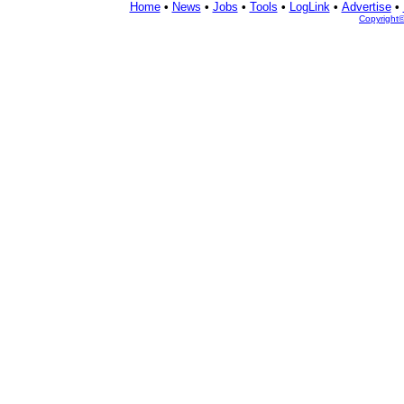
Home
•
News
•
Jobs
•
Tools
•
LogLink
•
Advertise
•
Copyright